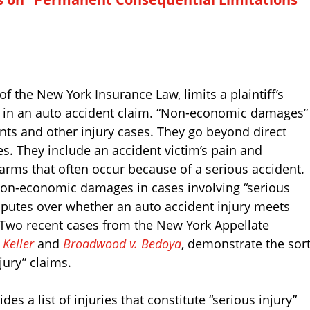
of the New York Insurance Law, limits a plaintiff’s
in an auto accident claim. “Non-economic damages”
ents and other injury cases. They go beyond direct
s. They include an accident victim’s pain and
arms that often occur because of a serious accident.
 non-economic damages in cases involving “serious
isputes over whether an auto accident injury meets
y.” Two recent cases from the New York Appellate
 Keller
and
Broadwood v. Bedoya
, demonstrate the sor
jury” claims.
es a list of injuries that constitute “serious injury”