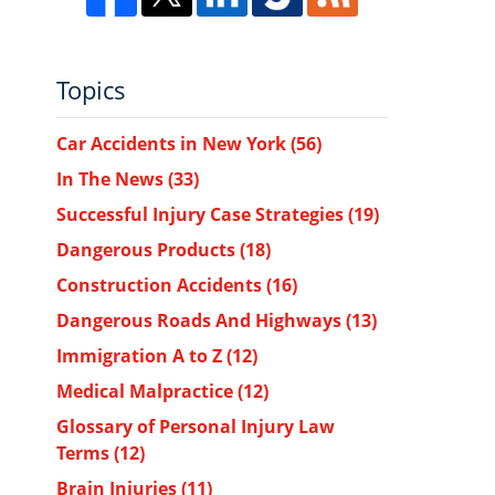
Topics
Car Accidents in New York
(56)
In The News
(33)
Successful Injury Case Strategies
(19)
Dangerous Products
(18)
Construction Accidents
(16)
Dangerous Roads And Highways
(13)
Immigration A to Z
(12)
Medical Malpractice
(12)
Glossary of Personal Injury Law
Terms
(12)
Brain Injuries
(11)