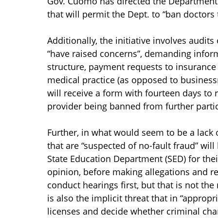
Gov. Cuomo has directed the Department o
that will permit the Dept. to “ban doctors
Additionally, the initiative involves audi
“have raised concerns”, demanding inform
structure, payment requests to insurance 
medical practice (as opposed to busines
will receive a form with fourteen days to 
provider being banned from further partic
Further, in what would seem to be a lack of
that are “suspected of no-fault fraud” wil
State Education Department (SED) for thei
opinion, before making allegations and re
conduct hearings first, but that is not th
is also the implicit threat that in “appro
licenses and decide whether criminal char