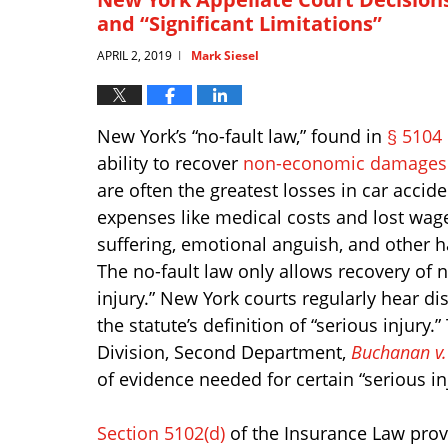
and “Significant Limitations”
APRIL 2, 2019
Mark Siesel
|
New York’s “no-fault law,” found in
§ 5104
ability to recover
non-economic damages
are often the greatest losses in car accid
expenses like medical costs and lost wage
suffering, emotional anguish, and other h
The no-fault law only allows recovery of
injury.” New York courts regularly hear d
the statute’s definition of “serious injur
Division, Second Department,
Buchanan v.
of evidence needed for certain “serious in
Section 5102(d)
of the Insurance Law provid