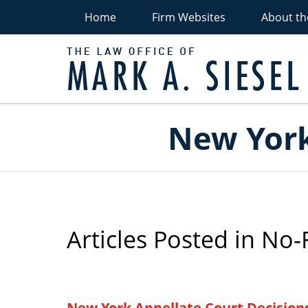
Home
Firm Websites
About th
P
Navigation
New York
Articles Posted in
No-F
New York Appellate Court Decision