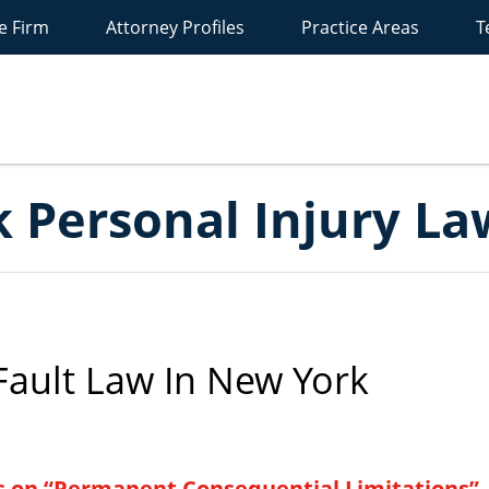
e Firm
Attorney Profiles
Practice Areas
T
New
York
ersonal
Injury
Lawyer
Blog
 Personal Injury La
ault Law In New York
s on “Permanent Consequential Limitations”