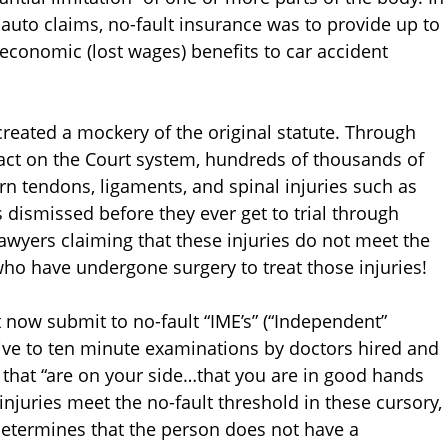
auto claims, no-fault insurance was to provide up to
conomic (lost wages) benefits to car accident
eated a mockery of the original statute. Through
pact on the Court system, hundreds of thousands of
rn tendons, ligaments, and spinal injuries such as
s dismissed before they ever get to trial through
wyers claiming that these injuries do not meet the
 who have undergone surgery to treat those injuries!
t now submit to no-fault “IME’s” (“Independent”
five to ten minute examinations by doctors hired and
 that “are on your side…that you are in good hands
njuries meet the no-fault threshold in these cursory,
determines that the person does not have a