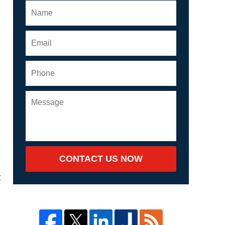
CONTACT US NOW
t