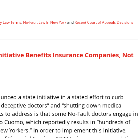
ury Law Terms
,
No-Fault Law In New York
and
Recent Court of Appeals Decisions
nitiative Benefits Insurance Companies, Not
d a state initiative in a stated effort to curb
of deceptive doctors” and “shutting down medical
s to address is that some No-Fault doctors engage in
to Cuomo, which reportedly results in “hundreds of
ew Yorkers.” In order to implement this initiative,