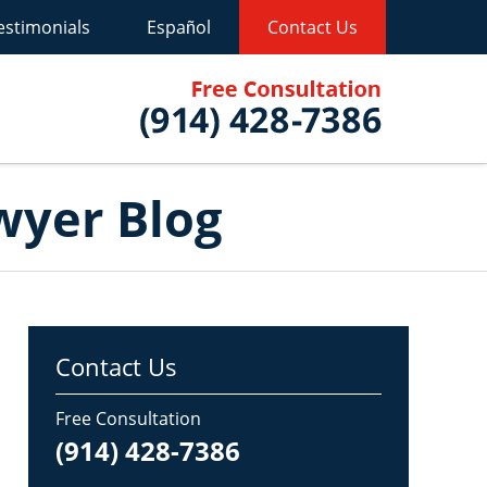
estimonials
Español
Contact Us
Published B
wyer Blog
Contact Us
Free Consultation
(914) 428-7386