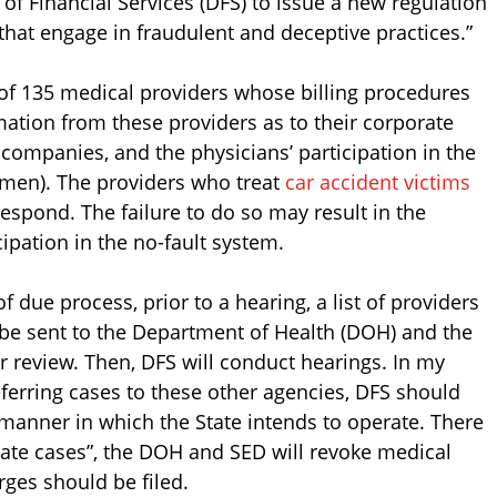
f Financial Services (DFS) to issue a new regulation
 that engage in fraudulent and deceptive practices.”
ts of 135 medical providers whose billing procedures
ation from these providers as to their corporate
companies, and the physicians’ participation in the
smen). The providers who treat
car accident victims
respond. The failure to do so may result in the
ipation in the no-fault system.
 due process, prior to a hearing, a list of providers
l be sent to the Department of Health (DOH) and the
r review. Then, DFS will conduct hearings. In my
ferring cases to these other agencies, DFS should
e manner in which the State intends to operate. There
priate cases”, the DOH and SED will revoke medical
ges should be filed.