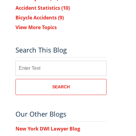
Accident Statistics
(10)
Bicycle Accidents
(9)
View More Topics
Search This Blog
Search
SEARCH
Our Other Blogs
New York DWI Lawyer Blog