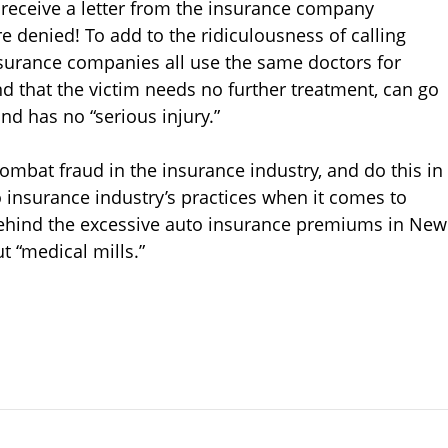
ll receive a letter from the insurance company
re denied! To add to the ridiculousness of calling
surance companies all use the same doctors for
ind that the victim needs no further treatment, can go
nd has no “serious injury.”
mbat fraud in the insurance industry, and do this in
insurance industry’s practices when it comes to
 behind the excessive auto insurance premiums in New
ut “medical mills.”