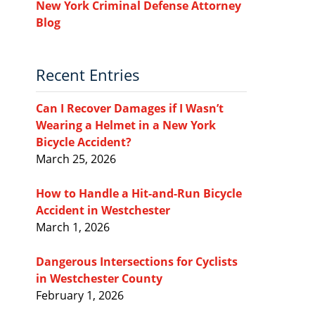
New York Criminal Defense Attorney
Blog
Recent Entries
Can I Recover Damages if I Wasn’t
Wearing a Helmet in a New York
Bicycle Accident?
March 25, 2026
How to Handle a Hit-and-Run Bicycle
Accident in Westchester
March 1, 2026
Dangerous Intersections for Cyclists
in Westchester County
February 1, 2026