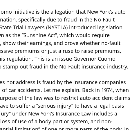
mo initiative is the allegation that New York’s auto
nation, specifically due to fraud in the No-Fault
State Trial Lawyers (NYSTLA) introduced legislation
n as the “Sunshine Act”, which would require
 show their earnings, and prove whether no-fault
essive premiums or just a ruse to raise premiums,
this regulation. This is an issue Governor Cuomo
to stamp out fraud in the No-Fault insurance industry.
es not address is fraud by the insurance companies
s of car accidents. Let me explain. Back in 1974, when
rpose of the law was to restrict auto accident claim
ve to suffer a “serious injury” to have a legal basis
 injury” under New York’s Insurance Law includes a
loss of use of a body part or system, and non-
ntial limitation” of one or more parts of the body. In