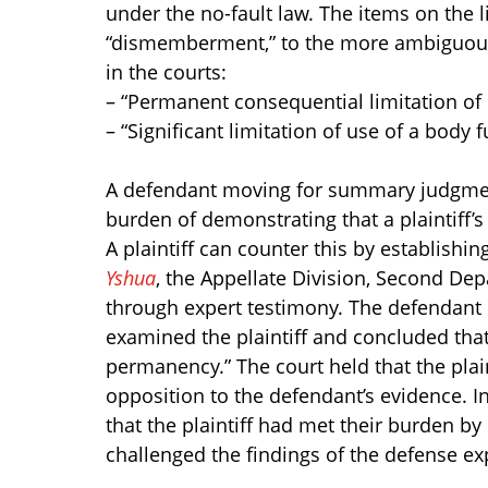
under the no-fault law. The items on the l
“dismemberment,” to the more ambiguous.
in the courts:
– “Permanent consequential limitation of
– “Significant limitation of use of a body 
A defendant moving for summary judgment
burden of demonstrating that a plaintiff’s
A plaintiff can counter this by establishing
Yshua
, the Appellate Division, Second De
through expert testimony. The defendant
examined the plaintiff and concluded that
permanency.” The court held that the plainti
opposition to the defendant’s evidence. I
that the plaintiff had met their burden by
challenged the findings of the defense ex