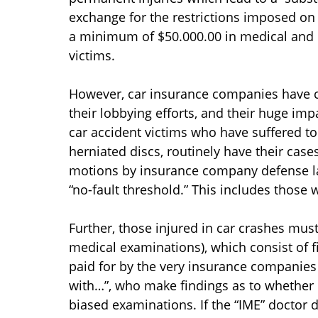
exchange for the restrictions imposed on 
a minimum of $50.000.00 in medical and e
victims.
However, car insurance companies have cr
their lobbying efforts, and their huge im
car accident victims who have suffered to
herniated discs, routinely have their case
motions by insurance company defense la
“no-fault threshold.” This includes those
Further, those injured in car crashes mus
medical examinations), which consist of 
paid for by the very insurance companies
with…”, who make findings as to whether i
biased examinations. If the “IME” doctor 