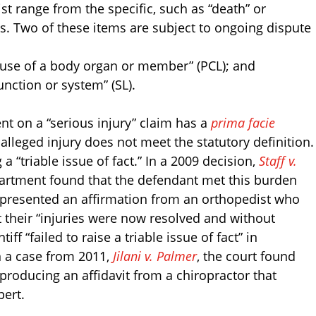
ist range from the specific, such as “death” or
 Two of these items are subject to ongoing dispute
 use of a body organ or member” (PCL); and
function or system” (SL).
 on a “serious injury” claim has a
prima facie
 alleged injury does not meet the statutory definition.
 a “triable issue of fact.” In a 2009 decision,
Staff v.
partment found that the defendant met this burden
 presented an affirmation from an orthopedist who
 their “injuries were now resolved and without
ff “failed to raise a triable issue of fact” in
n a case from 2011,
Jilani v. Palmer
, the court found
 producing an affidavit from a chiropractor that
pert.