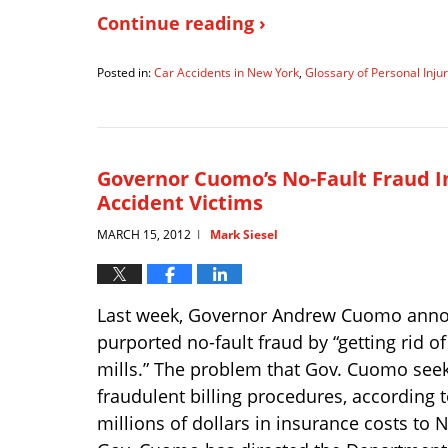
Continue reading ›
Posted in:
Car Accidents in New York
,
Glossary of Personal Inj
Updated:
April
2,
2019
1:39
Governor Cuomo’s No-Fault Fraud I
pm
Accident Victims
MARCH 15, 2012
Mark Siesel
|
Last week, Governor Andrew Cuomo announce
purported no-fault fraud by “getting rid 
mills.” The problem that Gov. Cuomo seek
fraudulent billing procedures, according 
millions of dollars in insurance costs to N