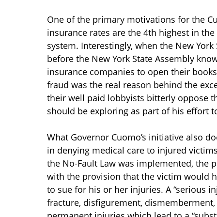
One of the primary motivations for the Cuo
insurance rates are the 4th highest in the 
system. Interestingly, when the New York 
before the New York State Assembly know
insurance companies to open their books,
fraud was the real reason behind the exc
their well paid lobbyists bitterly oppose 
should be exploring as part of his effort 
What Governor Cuomo’s initiative also do
in denying medical care to injured victim
the No-Fault Law was implemented, the pu
with the provision that the victim would ha
to sue for his or her injuries. A “serious
fracture, disfigurement, dismemberment, 
permanent injuries which lead to a “substa