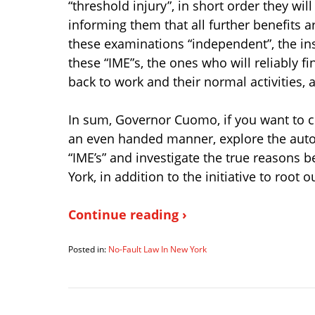
“threshold injury”, in short order they wi
informing them that all further benefits a
these examinations “independent”, the in
these “IME”s, the ones who will reliably f
back to work and their normal activities, a
In sum, Governor Cuomo, if you want to co
an even handed manner, explore the auto 
“IME’s” and investigate the true reasons
York, in addition to the initiative to root o
Continue reading ›
Posted in:
No-Fault Law In New York
Updated:
March
15,
2012
7:55