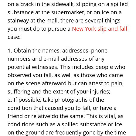
on a crack in the sidewalk, slipping on a spilled
substance at the supermarket, or on ice on a
stairway at the mall, there are several things
you must do to pursue a
New York slip and fall
case:
1. Obtain the names, addresses, phone
numbers and e-mail addresses of any
potential witnesses. This includes people who
observed you fall, as well as those who came
on the scene afterward but can attest to pain,
suffering and the extent of your injuries;
2. If possible, take photographs of the
condition that caused you to fall, or have a
friend or relative do the same. This is vital, as
conditions such as a spilled substance or ice
on the ground are frequently gone by the time