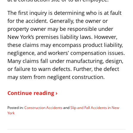
The first inquiry is determining who is at fault
for the accident. Generally, the owner or
property owner may be responsible under
New York’s premises liability laws. However,
these claims may encompass product liability,
negligence, and workers’ compensation issues.
Many claims fall under manufacturing, design,
or failure to warn defects. Further, the defect
may stem from negligent construction.
Continue reading ›
Posted in:
Construction Accidents
and
Slip and Fall Accidents in New
York
Updated:
December
30,