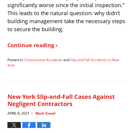
significantly worse since the initial inspection.”
This leads to the natural question: why didn’t
building management take the necessary steps
to secure the building.
Continue reading ›
Posted in:
Construction Accidents
and
Slip and Fall Accidents in New
York
Updated:
June
29,
2021
5:34
New York Slip-and-Fall Cases Against
pm
Negligent Contractors
APRIL 6, 2021
Mark Siesel
|