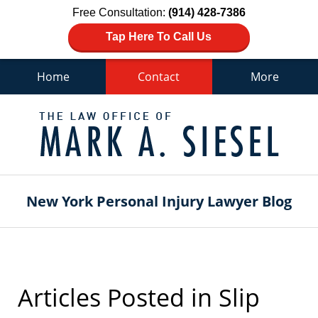
Free Consultation:
(914) 428-7386
Tap Here To Call Us
Home
Contact
More
Navigation
New York Personal Injury Lawyer Blog
Articles Posted in
Slip