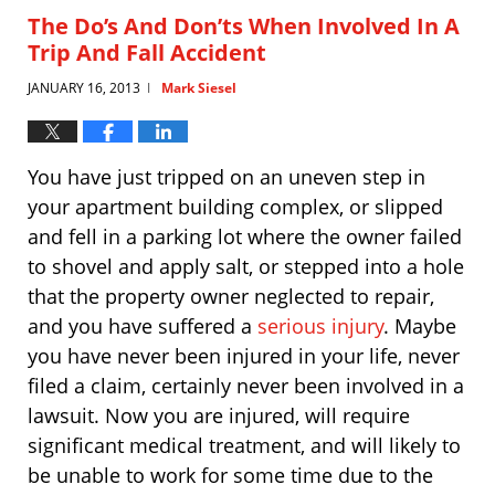
4:59
The Do’s And Don’ts When Involved In A
pm
Trip And Fall Accident
JANUARY 16, 2013
Mark Siesel
|
You have just tripped on an uneven step in
your apartment building complex, or slipped
and fell in a parking lot where the owner failed
to shovel and apply salt, or stepped into a hole
that the property owner neglected to repair,
and you have suffered a
serious injury
. Maybe
you have never been injured in your life, never
filed a claim, certainly never been involved in a
lawsuit. Now you are injured, will require
significant medical treatment, and will likely to
be unable to work for some time due to the