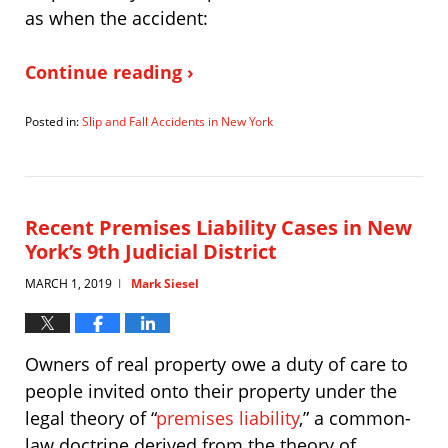
as when the accident:
Continue reading ›
Posted in:
Slip and Fall Accidents in New York
Updated:
April
6,
2021
5:11
Recent Premises Liability Cases in New
pm
York’s 9th Judicial District
MARCH 1, 2019
Mark Siesel
|
Owners of real property owe a duty of care to
people invited onto their property under the
legal theory of “
premises liability
,” a common-
law doctrine derived from the theory of