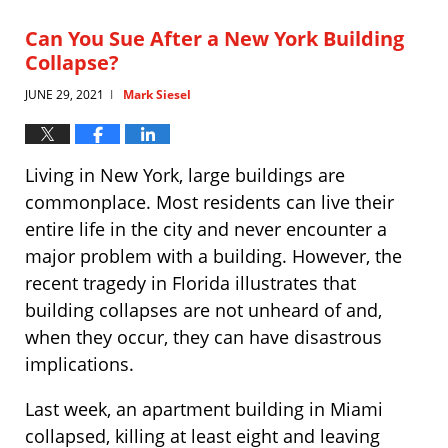
2021
5:19
Can You Sue After a New York Building
pm
Collapse?
JUNE 29, 2021
Mark Siesel
|
Living in New York, large buildings are
commonplace. Most residents can live their
entire life in the city and never encounter a
major problem with a building. However, the
recent tragedy in Florida illustrates that
building collapses are not unheard of and,
when they occur, they can have disastrous
implications.
Last week, an apartment building in Miami
collapsed, killing at least eight and leaving