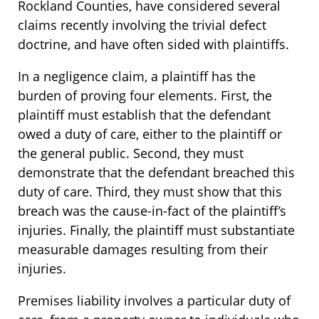
Rockland Counties, have considered several
claims recently involving the trivial defect
doctrine, and have often sided with plaintiffs.
In a negligence claim, a plaintiff has the
burden of proving four elements. First, the
plaintiff must establish that the defendant
owed a duty of care, either to the plaintiff or
the general public. Second, they must
demonstrate that the defendant breached this
duty of care. Third, they must show that this
breach was the cause-in-fact of the plaintiff’s
injuries. Finally, the plaintiff must substantiate
measurable damages resulting from their
injuries.
Premises liability involves a particular duty of