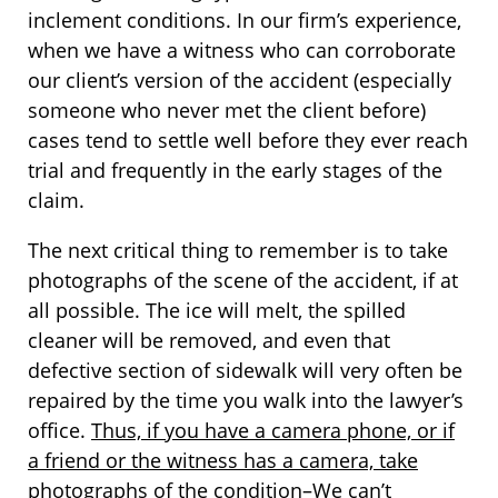
inclement conditions. In our firm’s experience,
when we have a witness who can corroborate
our client’s version of the accident (especially
someone who never met the client before)
cases tend to settle well before they ever reach
trial and frequently in the early stages of the
claim.
The next critical thing to remember is to take
photographs of the scene of the accident, if at
all possible. The ice will melt, the spilled
cleaner will be removed, and even that
defective section of sidewalk will very often be
repaired by the time you walk into the lawyer’s
office.
Thus, if you have a camera phone, or if
a friend or the witness has a camera, take
photographs of the condition–We can’t