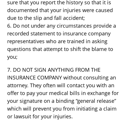
sure that you report the history so that it is
documented that your injuries were caused
due to the slip and fall accident;
6. Do not under any circumstances provide a
recorded statement to insurance company
representatives who are trained in asking
questions that attempt to shift the blame to
you;
7. DO NOT SIGN ANYTHING FROM THE
INSURANCE COMPANY without consulting an
attorney. They often will contact you with an
offer to pay your medical bills in exchange for
your signature on a binding “general release”
which will prevent you from initiating a claim
or lawsuit for your injuries.