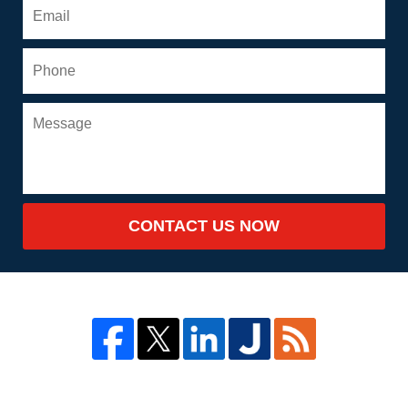
CONTACT US NOW