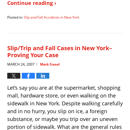
Continue reading ›
Posted in:
Slip and Fall Accidents in New York
Updated:
May
11,
2010
11:33
Slip/Trip and Fall Cases in New York–
am
Proving Your Case
MARCH 24, 2007
Mark Siesel
|
Let’s say you are at the supermarket, shopping
mall, hardware store, or even walking on the
sidewalk in New York. Despite walking carefully
and in no hurry, you slip on ice, a foreign
substance, or maybe you trip over an uneven
portion of sidewalk. What are the general rules