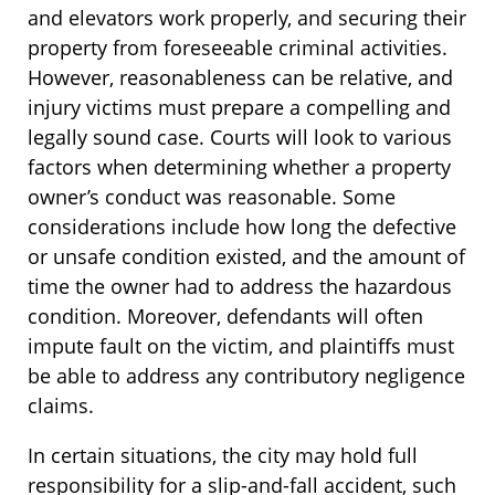
and elevators work properly, and securing their
property from foreseeable criminal activities.
However, reasonableness can be relative, and
injury victims must prepare a compelling and
legally sound case. Courts will look to various
factors when determining whether a property
owner’s conduct was reasonable. Some
considerations include how long the defective
or unsafe condition existed, and the amount of
time the owner had to address the hazardous
condition. Moreover, defendants will often
impute fault on the victim, and plaintiffs must
be able to address any contributory negligence
claims.
In certain situations, the city may hold full
responsibility for a slip-and-fall accident, such