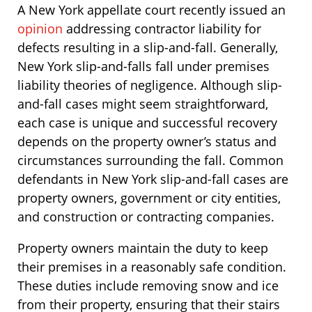
A New York appellate court recently issued an
opinion
addressing contractor liability for
defects resulting in a slip-and-fall. Generally,
New York slip-and-falls fall under premises
liability theories of negligence. Although slip-
and-fall cases might seem straightforward,
each case is unique and successful recovery
depends on the property owner’s status and
circumstances surrounding the fall. Common
defendants in New York slip-and-fall cases are
property owners, government or city entities,
and construction or contracting companies.
Property owners maintain the duty to keep
their premises in a reasonably safe condition.
These duties include removing snow and ice
from their property, ensuring that their stairs