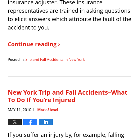
insurance adjuster. These insurance
representatives are trained in asking questions
to elicit answers which attribute the fault of the
accident to you.
Continue reading ›
Posted in:
Slip and Fall Accidents in New York
Updated:
February
1,
2011
11:21
New York Trip and Fall Accidents–What
am
To Do If You’re Injured
MAY 11, 2010
Mark Siesel
|
If you suffer an injury by, for example, falling