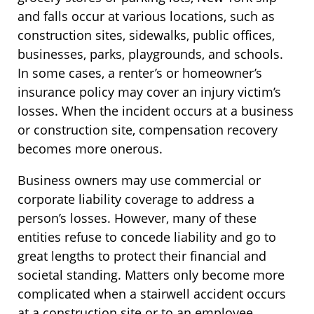
and falls occur at various locations, such as
construction sites, sidewalks, public offices,
businesses, parks, playgrounds, and schools.
In some cases, a renter’s or homeowner’s
insurance policy may cover an injury victim’s
losses. When the incident occurs at a business
or construction site, compensation recovery
becomes more onerous.
Business owners may use commercial or
corporate liability coverage to address a
person’s losses. However, many of these
entities refuse to concede liability and go to
great lengths to protect their financial and
societal standing. Matters only become more
complicated when a stairwell accident occurs
at a construction site or to an employee.