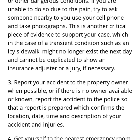
or other dangerous conditions. If you are
unable to do so due to the pain, try to ask
someone nearby to you use your cell phone
and take photographs. This is another critical
piece of evidence to support your case, which
in the case of a transient condition such as an
icy sidewalk, might no longer exist the next day
and cannot be duplicated to show an
insurance adjuster or a jury, if necessary.
3. Report your accident to the property owner
when possible, or if there is no owner available
or known, report the accident to the police so
that a report is prepared which confirms the
location, date, time and description of your
accident and injuries.
4. Get yourself to the nearest emergency room