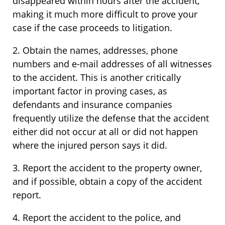
disappeared within hours after the accident,
making it much more difficult to prove your
case if the case proceeds to litigation.
2. Obtain the names, addresses, phone
numbers and e-mail addresses of all witnesses
to the accident. This is another critically
important factor in proving cases, as
defendants and insurance companies
frequently utilize the defense that the accident
either did not occur at all or did not happen
where the injured person says it did.
3. Report the accident to the property owner,
and if possible, obtain a copy of the accident
report.
4. Report the accident to the police, and