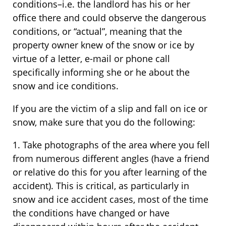
conditions–i.e. the landlord has his or her
office there and could observe the dangerous
conditions, or “actual”, meaning that the
property owner knew of the snow or ice by
virtue of a letter, e-mail or phone call
specifically informing she or he about the
snow and ice conditions.
If you are the victim of a slip and fall on ice or
snow, make sure that you do the following:
1. Take photographs of the area where you fell
from numerous different angles (have a friend
or relative do this for you after learning of the
accident). This is critical, as particularly in
snow and ice accident cases, most of the time
the conditions have changed or have