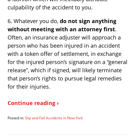
culpability of the accident to you.
6. Whatever you do,
do not sign anything
without meeting with an attorney first
.
Often, an insurance adjuster will approach a
person who has been injured in an accident
with a token offer of settlement, in exchange
for the injured person’s signature on a “general
release”, which if signed, will likely terminate
that person’s rights to pursue legal remedies
for their injuries.
Continue reading ›
Posted in:
Slip and Fall Accidents in New York
Updated:
January
16,