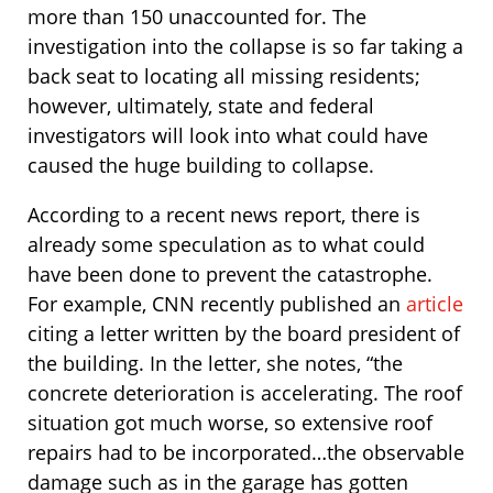
more than 150 unaccounted for. The
investigation into the collapse is so far taking a
back seat to locating all missing residents;
however, ultimately, state and federal
investigators will look into what could have
caused the huge building to collapse.
According to a recent news report, there is
already some speculation as to what could
have been done to prevent the catastrophe.
For example, CNN recently published an
article
citing a letter written by the board president of
the building. In the letter, she notes, “the
concrete deterioration is accelerating. The roof
situation got much worse, so extensive roof
repairs had to be incorporated…the observable
damage such as in the garage has gotten