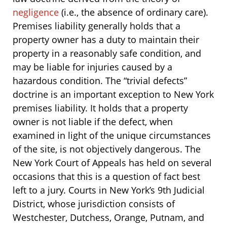
negligence
(i.e., the absence of ordinary care).
Premises liability generally holds that a
property owner has a duty to maintain their
property in a reasonably safe condition, and
may be liable for injuries caused by a
hazardous condition. The “trivial defects”
doctrine is an important exception to New York
premises liability. It holds that a property
owner is not liable if the defect, when
examined in light of the unique circumstances
of the site, is not objectively dangerous. The
New York Court of Appeals has held on several
occasions that this is a question of fact best
left to a jury. Courts in New York’s 9th Judicial
District, whose jurisdiction consists of
Westchester, Dutchess, Orange, Putnam, and