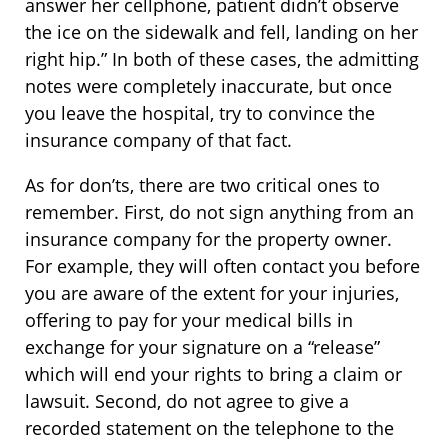
answer her cellphone, patient didn’t observe
the ice on the sidewalk and fell, landing on her
right hip.” In both of these cases, the admitting
notes were completely inaccurate, but once
you leave the hospital, try to convince the
insurance company of that fact.
As for don’ts, there are two critical ones to
remember. First, do not sign anything from an
insurance company for the property owner.
For example, they will often contact you before
you are aware of the extent for your injuries,
offering to pay for your medical bills in
exchange for your signature on a “release”
which will end your rights to bring a claim or
lawsuit. Second, do not agree to give a
recorded statement on the telephone to the