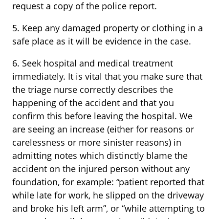
request a copy of the police report.
5. Keep any damaged property or clothing in a
safe place as it will be evidence in the case.
6. Seek hospital and medical treatment
immediately. It is vital that you make sure that
the triage nurse correctly describes the
happening of the accident and that you
confirm this before leaving the hospital. We
are seeing an increase (either for reasons or
carelessness or more sinister reasons) in
admitting notes which distinctly blame the
accident on the injured person without any
foundation, for example: “patient reported that
while late for work, he slipped on the driveway
and broke his left arm”, or “while attempting to