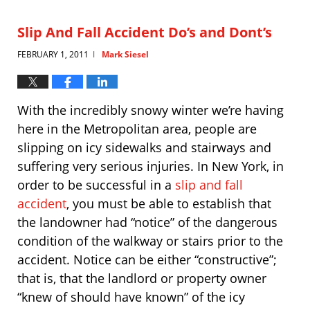
2013
4:36
Slip And Fall Accident Do’s and Dont’s
pm
FEBRUARY 1, 2011
Mark Siesel
|
With the incredibly snowy winter we’re having
here in the Metropolitan area, people are
slipping on icy sidewalks and stairways and
suffering very serious injuries. In New York, in
order to be successful in a
slip and fall
accident
, you must be able to establish that
the landowner had “notice” of the dangerous
condition of the walkway or stairs prior to the
accident. Notice can be either “constructive”;
that is, that the landlord or property owner
“knew of should have known” of the icy