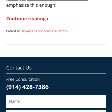
emphasize this enough!
Continue reading ›
Posted in:
Slip and Fall Accidents in New York
Updated:
March
24,
2007
12:37
pm
Contact Us
Free Consultation
(914) 428-7386