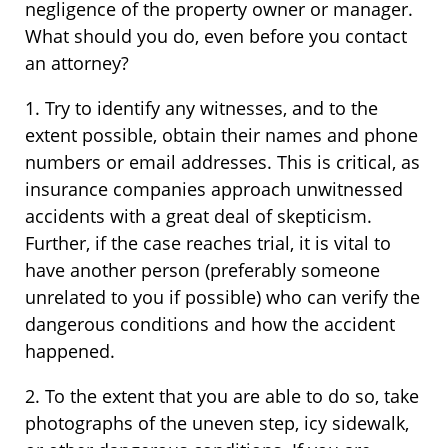
negligence of the property owner or manager.
What should you do, even before you contact
an attorney?
1. Try to identify any witnesses, and to the
extent possible, obtain their names and phone
numbers or email addresses. This is critical, as
insurance companies approach unwitnessed
accidents with a great deal of skepticism.
Further, if the case reaches trial, it is vital to
have another person (preferably someone
unrelated to you if possible) who can verify the
dangerous conditions and how the accident
happened.
2. To the extent that you are able to do so, take
photographs of the uneven step, icy sidewalk,