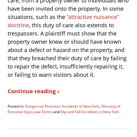
care, from a property owner to individuals who
have been invited onto the property. In some
situations, such as the
“attractive nuisance”
doctrine
, this duty of care also extends to
trespassers. A plaintiff must show that the
property owner knew or should have known
about a defect or hazard on the property, and
that they breached their duty of care by failing
to repair the defect, insufficiently repairing it,
or failing to warn visitors about it.
Continue reading ›
Posted in:
Dangerous Premises Accidents in New York
,
Glossary of
Personal Injury Law Terms
and
Slip and Fall Accidents in New York
Updated:
March
12,
2019