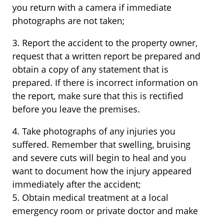
you return with a camera if immediate
photographs are not taken;
3. Report the accident to the property owner,
request that a written report be prepared and
obtain a copy of any statement that is
prepared. If there is incorrect information on
the report, make sure that this is rectified
before you leave the premises.
4. Take photographs of any injuries you
suffered. Remember that swelling, bruising
and severe cuts will begin to heal and you
want to document how the injury appeared
immediately after the accident;
5. Obtain medical treatment at a local
emergency room or private doctor and make