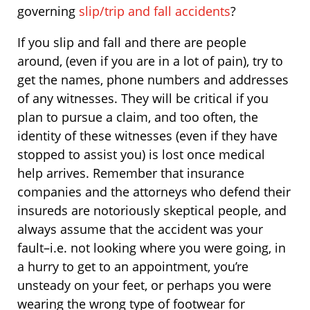
governing
slip/trip and fall accidents
?
If you slip and fall and there are people
around, (even if you are in a lot of pain), try to
get the names, phone numbers and addresses
of any witnesses. They will be critical if you
plan to pursue a claim, and too often, the
identity of these witnesses (even if they have
stopped to assist you) is lost once medical
help arrives. Remember that insurance
companies and the attorneys who defend their
insureds are notoriously skeptical people, and
always assume that the accident was your
fault–i.e. not looking where you were going, in
a hurry to get to an appointment, you’re
unsteady on your feet, or perhaps you were
wearing the wrong type of footwear for