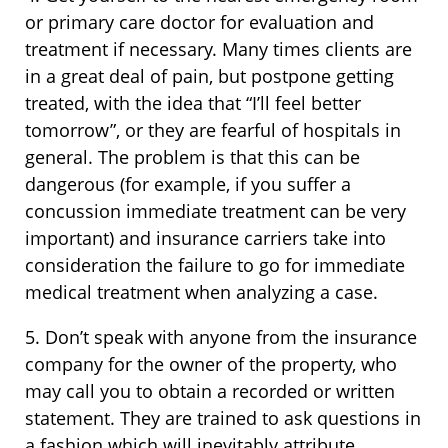
or primary care doctor for evaluation and
treatment if necessary. Many times clients are
in a great deal of pain, but postpone getting
treated, with the idea that “I’ll feel better
tomorrow”, or they are fearful of hospitals in
general. The problem is that this can be
dangerous (for example, if you suffer a
concussion immediate treatment can be very
important) and insurance carriers take into
consideration the failure to go for immediate
medical treatment when analyzing a case.
5. Don’t speak with anyone from the insurance
company for the owner of the property, who
may call you to obtain a recorded or written
statement. They are trained to ask questions in
a fashion which will inevitably attribute