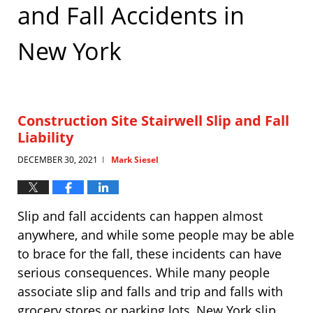
and Fall Accidents in
New York
Construction Site Stairwell Slip and Fall
Liability
DECEMBER 30, 2021
Mark Siesel
|
Slip and fall accidents can happen almost
anywhere, and while some people may be able
to brace for the fall, these incidents can have
serious consequences. While many people
associate slip and falls and trip and falls with
grocery stores or parking lots, New York slip