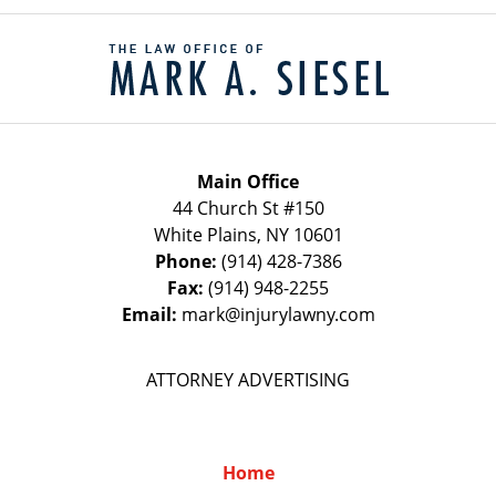
Contact
Information
Main Office
44 Church St #150
White Plains
,
NY
10601
Phone:
(914) 428-7386
Fax:
(914) 948-2255
Email:
mark@injurylawny.com
ATTORNEY ADVERTISING
Home