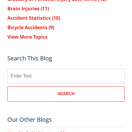
Brain Injuries
(11)
Accident Statistics
(10)
Bicycle Accidents
(9)
View More Topics
Search This Blog
Search
SEARCH
Our Other Blogs