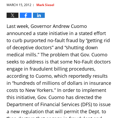
MARCH 15, 2012
Mark Siesel
|
Last week, Governor Andrew Cuomo
announced a state initiative in a stated effort
to curb purported no-fault fraud by “getting rid
of deceptive doctors” and “shutting down
medical mills.” The problem that Gov. Cuomo
seeks to address is that some No-Fault doctors
engage in fraudulent billing procedures,
according to Cuomo, which reportedly results
in “hundreds of millions of dollars in insurance
costs to New Yorkers.” In order to implement
this initiative, Gov. Cuomo has directed the
Department of Financial Services (DFS) to issue
a new regulation that will permit the Dept. to