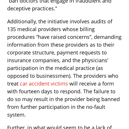
“ban doctors that engage in fraudulent and
deceptive practices.”
Additionally, the initiative involves audits of
135 medical providers whose billing
procedures “have raised concerns”, demanding
information from these providers as to their
corporate structure, payment requests to
insurance companies, and the physicians’
participation in the medical practice (as
opposed to businessmen). The providers who
treat
car accident victims
will receive a form
with fourteen days to respond. The failure to
do so may result in the provider being banned
from further participation in the no-fault
system.
Further, in what would seem to be a lack of