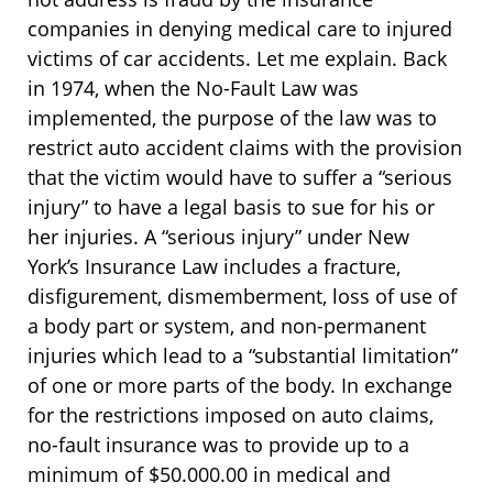
companies in denying medical care to injured
victims of car accidents. Let me explain. Back
in 1974, when the No-Fault Law was
implemented, the purpose of the law was to
restrict auto accident claims with the provision
that the victim would have to suffer a “serious
injury” to have a legal basis to sue for his or
her injuries. A “serious injury” under New
York’s Insurance Law includes a fracture,
disfigurement, dismemberment, loss of use of
a body part or system, and non-permanent
injuries which lead to a “substantial limitation”
of one or more parts of the body. In exchange
for the restrictions imposed on auto claims,
no-fault insurance was to provide up to a
minimum of $50.000.00 in medical and