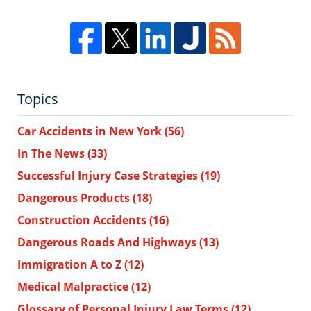
Topics
Car Accidents in New York
(56)
In The News
(33)
Successful Injury Case Strategies
(19)
Dangerous Products
(18)
Construction Accidents
(16)
Dangerous Roads And Highways
(13)
Immigration A to Z
(12)
Medical Malpractice
(12)
Glossary of Personal Injury Law Terms
(12)