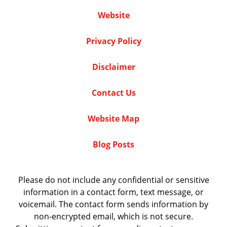
Website
Privacy Policy
Disclaimer
Contact Us
Website Map
Blog Posts
Please do not include any confidential or sensitive
information in a contact form, text message, or
voicemail. The contact form sends information by
non-encrypted email, which is not secure.