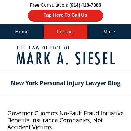
Free Consultation:
(914) 428-7386
Tap Here To Call Us
Home
Contact
More
Navigation
New York Personal Injury Lawyer Blog
Governor Cuomo’s No-Fault Fraud Initiative
Benefits Insurance Companies, Not
Accident Victims