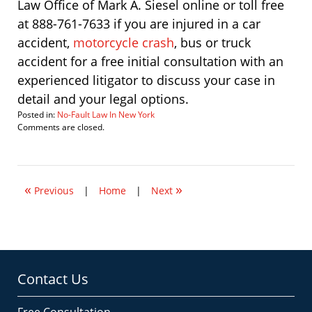
Law Office of Mark A. Siesel online or toll free
at 888-761-7633 if you are injured in a car
accident,
motorcycle crash
, bus or truck
accident for a free initial consultation with an
experienced litigator to discuss your case in
detail and your legal options.
Posted in:
No-Fault Law In New York
Updated:
Comments are closed.
March
15,
2012
7:55
«
»
am
Previous
|
Home
|
Next
Contact Us
Free Consultation