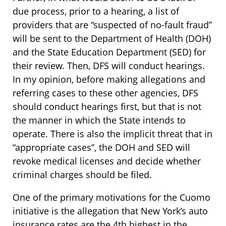
due process, prior to a hearing, a list of
providers that are “suspected of no-fault fraud”
will be sent to the Department of Health (DOH)
and the State Education Department (SED) for
their review. Then, DFS will conduct hearings.
In my opinion, before making allegations and
referring cases to these other agencies, DFS
should conduct hearings first, but that is not
the manner in which the State intends to
operate. There is also the implicit threat that in
“appropriate cases”, the DOH and SED will
revoke medical licenses and decide whether
criminal charges should be filed.
One of the primary motivations for the Cuomo
initiative is the allegation that New York’s auto
insurance rates are the 4th highest in the