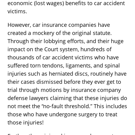
economic (lost wages) benefits to car accident
victims.
However, car insurance companies have
created a mockery of the original statute.
Through their lobbying efforts, and their huge
impact on the Court system, hundreds of
thousands of car accident victims who have
suffered torn tendons, ligaments, and spinal
injuries such as herniated discs, routinely have
their cases dismissed before they ever get to
trial through motions by insurance company
defense lawyers claiming that these injuries do
not meet the “no-fault threshold.” This includes
those who have undergone surgery to treat
those injuries!