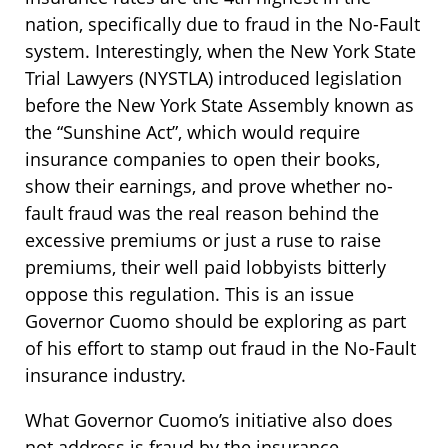
nation, specifically due to fraud in the No-Fault
system. Interestingly, when the New York State
Trial Lawyers (NYSTLA) introduced legislation
before the New York State Assembly known as
the “Sunshine Act”, which would require
insurance companies to open their books,
show their earnings, and prove whether no-
fault fraud was the real reason behind the
excessive premiums or just a ruse to raise
premiums, their well paid lobbyists bitterly
oppose this regulation. This is an issue
Governor Cuomo should be exploring as part
of his effort to stamp out fraud in the No-Fault
insurance industry.
What Governor Cuomo’s initiative also does
not address is fraud by the insurance