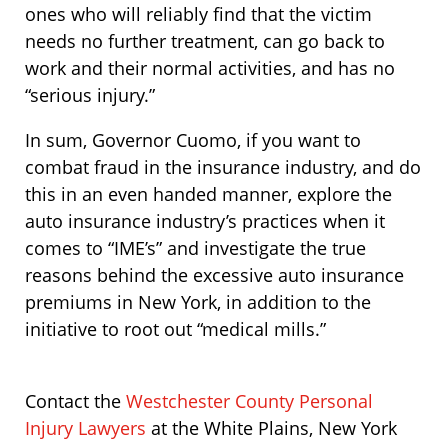
ones who will reliably find that the victim
needs no further treatment, can go back to
work and their normal activities, and has no
“serious injury.”
In sum, Governor Cuomo, if you want to
combat fraud in the insurance industry, and do
this in an even handed manner, explore the
auto insurance industry’s practices when it
comes to “IME’s” and investigate the true
reasons behind the excessive auto insurance
premiums in New York, in addition to the
initiative to root out “medical mills.”
Contact the
Westchester County Personal
Injury Lawyers
at the White Plains, New York