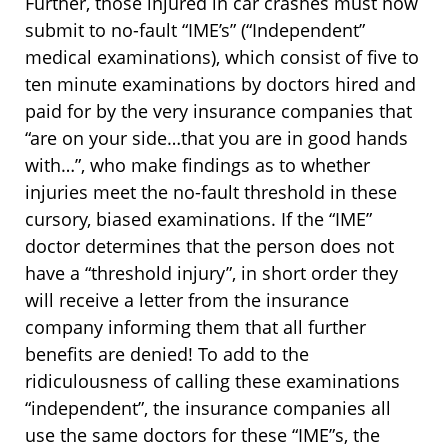
Further, those injured in car crashes must now
submit to no-fault “IME’s” (“Independent”
medical examinations), which consist of five to
ten minute examinations by doctors hired and
paid for by the very insurance companies that
“are on your side…that you are in good hands
with…”, who make findings as to whether
injuries meet the no-fault threshold in these
cursory, biased examinations. If the “IME”
doctor determines that the person does not
have a “threshold injury”, in short order they
will receive a letter from the insurance
company informing them that all further
benefits are denied! To add to the
ridiculousness of calling these examinations
“independent”, the insurance companies all
use the same doctors for these “IME”s, the