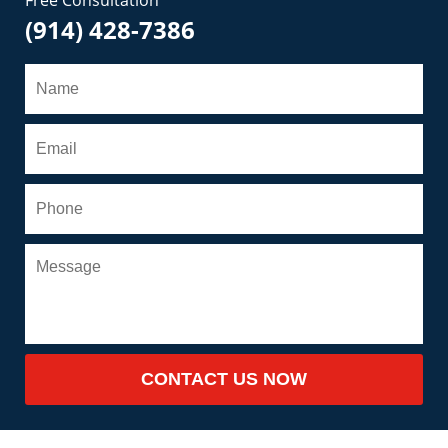
(914) 428-7386
CONTACT US NOW