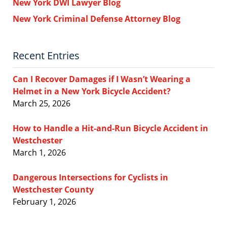
New York DWI Lawyer Blog
New York Criminal Defense Attorney Blog
Recent Entries
Can I Recover Damages if I Wasn’t Wearing a
Helmet in a New York Bicycle Accident?
March 25, 2026
How to Handle a Hit-and-Run Bicycle Accident in
Westchester
March 1, 2026
Dangerous Intersections for Cyclists in
Westchester County
February 1, 2026