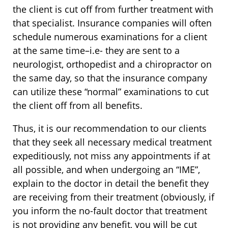
the client is cut off from further treatment with
that specialist. Insurance companies will often
schedule numerous examinations for a client
at the same time–i.e- they are sent to a
neurologist, orthopedist and a chiropractor on
the same day, so that the insurance company
can utilize these “normal” examinations to cut
the client off from all benefits.
Thus, it is our recommendation to our clients
that they seek all necessary medical treatment
expeditiously, not miss any appointments if at
all possible, and when undergoing an “IME”,
explain to the doctor in detail the benefit they
are receiving from their treatment (obviously, if
you inform the no-fault doctor that treatment
is not providing any benefit, you will be cut