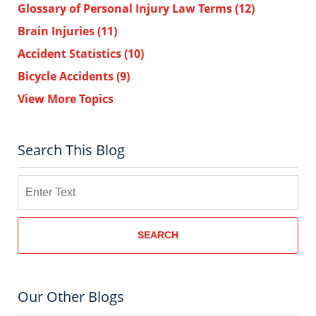
Glossary of Personal Injury Law Terms
(12)
Brain Injuries
(11)
Accident Statistics
(10)
Bicycle Accidents
(9)
View More Topics
Search This Blog
Search
SEARCH
Our Other Blogs