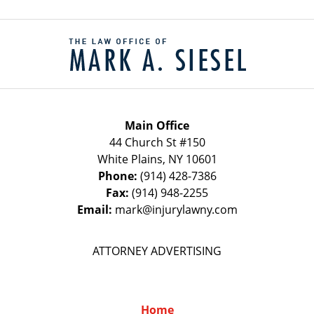
Contact
Information
Main Office
44 Church St #150
White Plains
,
NY
10601
Phone:
(914) 428-7386
Fax:
(914) 948-2255
Email:
mark@injurylawny.com
ATTORNEY ADVERTISING
Home