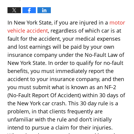
In New York State, if you are injured in a
motor
vehicle accident
, regardless of which car is at
fault for the accident, your medical expenses
and lost earnings will be paid by your own
insurance company under the No-Fault Law of
New York State. In order to qualify for no-fault
benefits, you must immediately report the
accident to your insurance company, and then
you must submit what is known as an NF-2
(No-Fault Report Of Accident) within 30 days of
the New York car crash. This 30 day rule is a
problem, in that clients frequently are
unfamiliar with the rule and don’t initially
intend to pursue a claim for their injuries.