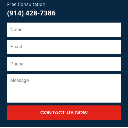
Free Consultation
(914) 428-7386
CONTACT US NOW