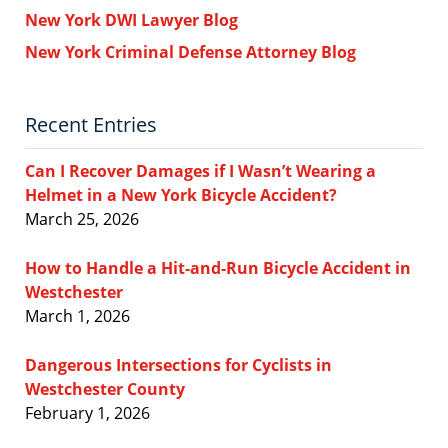
New York DWI Lawyer Blog
New York Criminal Defense Attorney Blog
Recent Entries
Can I Recover Damages if I Wasn’t Wearing a
Helmet in a New York Bicycle Accident?
March 25, 2026
How to Handle a Hit-and-Run Bicycle Accident in
Westchester
March 1, 2026
Dangerous Intersections for Cyclists in
Westchester County
February 1, 2026