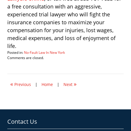
a free consultation with an aggressive,
experienced trial lawyer who will fight the
insurance companies to maximize your
compensation for your injuries, lost wages,
medical expenses, and loss of enjoyment of
life.
Posted in:
No-Fault Law In New York
Updated:
Comments are closed.
April
2,
2010
9:02
«
»
am
Previous
|
Home
|
Next
Contact Us