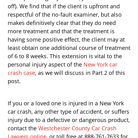
off). We find that if the client is upfront and
respectful of the no-fault examiner, but also
makes definitively clear that they do need
more treatment and that the treatment is
having some positive effect, the client may at
least obtain one additional course of treatment
of 6 to 8 weeks. This extension is vital to the
personal injury aspect of the
New York car
crash case
, as we will discuss in Part 2 of this
post.
If you or a loved one is injured in a New York
car crash, any other type of accident, or suffers
injury due to a defective or dangerous product,
contact the
Westchester County Car Crash
Lawyers online
, or toll free at 888-761-7633 for