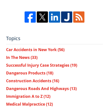
Topics
Car Accidents in New York
(56)
In The News
(33)
Successful Injury Case Strategies
(19)
Dangerous Products
(18)
Construction Accidents
(16)
Dangerous Roads And Highways
(13)
Immigration A to Z
(12)
Medical Malpractice
(12)