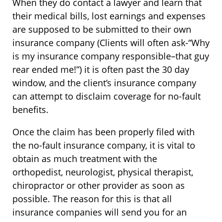
When they do contact a lawyer and learn that
their medical bills, lost earnings and expenses
are supposed to be submitted to their own
insurance company (Clients will often ask-“Why
is my insurance company responsible–that guy
rear ended me!”) it is often past the 30 day
window, and the client’s insurance company
can attempt to disclaim coverage for no-fault
benefits.
Once the claim has been properly filed with
the no-fault insurance company, it is vital to
obtain as much treatment with the
orthopedist, neurologist, physical therapist,
chiropractor or other provider as soon as
possible. The reason for this is that all
insurance companies will send you for an