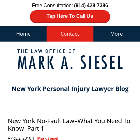
Free Consultation:
(914) 428-7386
Tap Here To Call Us
Home
Contact
More
Navigation
New York Personal Injury Lawyer Blog
New York No-Fault Law–What You Need To
Know–Part 1
APRIL 2, 2010
Mark Siesel
|