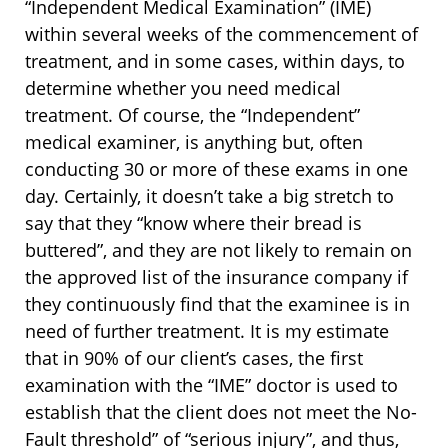
“Independent Medical Examination” (IME)
within several weeks of the commencement of
treatment, and in some cases, within days, to
determine whether you need medical
treatment. Of course, the “Independent”
medical examiner, is anything but, often
conducting 30 or more of these exams in one
day. Certainly, it doesn’t take a big stretch to
say that they “know where their bread is
buttered”, and they are not likely to remain on
the approved list of the insurance company if
they continuously find that the examinee is in
need of further treatment. It is my estimate
that in 90% of our client’s cases, the first
examination with the “IME” doctor is used to
establish that the client does not meet the No-
Fault threshold” of “serious injury”, and thus,