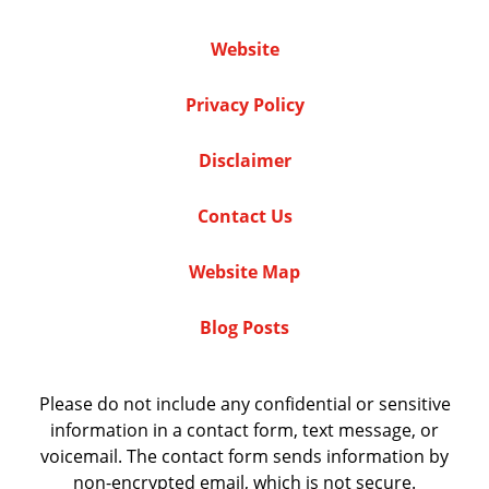
Website
Privacy Policy
Disclaimer
Contact Us
Website Map
Blog Posts
Please do not include any confidential or sensitive
information in a contact form, text message, or
voicemail. The contact form sends information by
non-encrypted email, which is not secure.