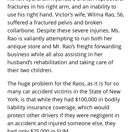
fractures in his right arm, and an inability to
use his right hand. Victor’s wife, Wilma Rao, 56,
suffered a fractured pelvis and broken
collarbone. Despite these severe injuries, Ms.
Rao is valiantly attempting to run both her
antique store and Mr. Rao’s freight forwarding
business while all also assisting in her
husband’s rehabilitation and taking care of
their two children.
The huge problem for the Raos, as it is for so
many car accident victims in the State of New
York, is that while they had $100,000 in bodily
liability insurance coverage, which would
protect other drivers if they were negligent in
an accident and injured someone else, they
had only $25,000 in SUM