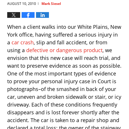
AUGUST 10, 2010
Mark Siesel
|
When a client walks into our White Plains, New
York office, having suffered a serious injury in
a
car crash
, slip and fall accident, or from
using a
defective or dangerous product
, we
envision that this new case will reach trial, and
want to preserve evidence as soon as possible.
One of the most important types of evidence
to prove your personal injury case in Court is
photographs–of the smashed in back of your
car, uneven and broken sidewalk or stair, or icy
driveway. Each of these conditions frequently
disappears and is lost forever shortly after the
accident. The car is taken to a repair shop and
declared a total loss; the owner of the stairway