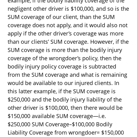
example, if the bodily liability coverage of the
negligent other driver is $100,000, and so is the
SUM coverage of our client, than the SUM
coverage does not apply, and it would also not
apply if the other driver’s coverage was more
than our clients’ SUM coverage. However, if the
SUM coverage is more than the bodily injury
coverage of the wrongdoer’s policy, then the
bodily injury policy coverage is subtracted
from the SUM coverage and what is remaining
would be available to our injured clients. In
this latter example, if the SUM coverage is
$250,000 and the bodily injury liability of the
other driver is $100,000, then there would be
$150,000 available SUM coverage—i.e.
$250,000 SUM Coverage–$100,000 Bodily
Liability Coverage from wrongdoer= $150,000