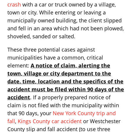
crash
with a car or truck owned by a village,
town or city. While entering or leaving a
municipally owned building, the client slipped
and fell in an area which had not been plowed,
shoveled, sanded or salted.
These three potential cases against
municipalities have a common, critical
element:
A notice of claim, alerting the
town, village or city department to the
date. time, location and the specifics of the
accident must be filed within 90 days of the
accident
. If a properly prepared notice of
claim is not filed with the municipality within
that 90 days, your
New York County trip and
fall
,
Kings County car accident
or Westchester
County slip and fall accident (to use three