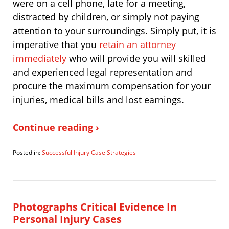
were on a cell phone, late for a meeting,
distracted by children, or simply not paying
attention to your surroundings. Simply put, it is
imperative that you
retain an attorney
immediately
who will provide you will skilled
and experienced legal representation and
procure the maximum compensation for your
injuries, medical bills and lost earnings.
Continue reading ›
Posted in:
Successful Injury Case Strategies
Updated:
November
19,
2010
10:42
Photographs Critical Evidence In
am
Personal Injury Cases