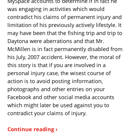
MySpace accounts to determine if in fact he
was engaging in activities which would
contradict his claims of permanent injury and
limitation of his previously actively lifestyle. It
may have been that the fishing trip and trip to
Daytona were aberrations and that Mr.
McMillen is in fact permanently disabled from
his July, 2007 accident. However, the moral of
this story is that if you are involved in a
personal injury case, the wisest course of
action is to avoid posting information,
photographs and other entries on your
Facebook and other social media accounts
which might later be used against you to
contradict your claims of injury.
Continue reading ›