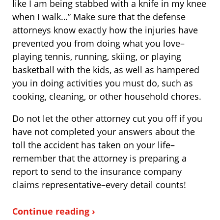
like I am being stabbed with a knife in my knee
when I walk…” Make sure that the defense
attorneys know exactly how the injuries have
prevented you from doing what you love–
playing tennis, running, skiing, or playing
basketball with the kids, as well as hampered
you in doing activities you must do, such as
cooking, cleaning, or other household chores.
Do not let the other attorney cut you off if you
have not completed your answers about the
toll the accident has taken on your life–
remember that the attorney is preparing a
report to send to the insurance company
claims representative–every detail counts!
Continue reading ›