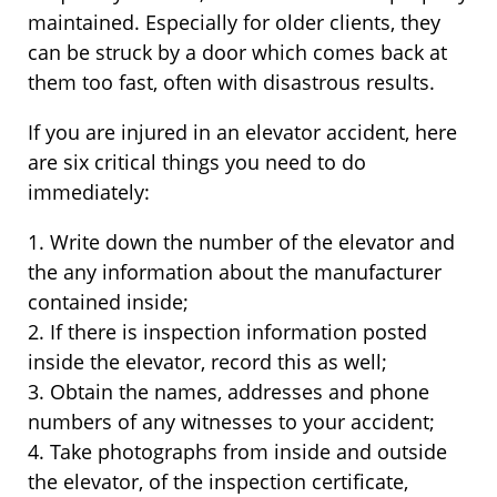
maintained. Especially for older clients, they
can be struck by a door which comes back at
them too fast, often with disastrous results.
If you are injured in an elevator accident, here
are six critical things you need to do
immediately:
1. Write down the number of the elevator and
the any information about the manufacturer
contained inside;
2. If there is inspection information posted
inside the elevator, record this as well;
3. Obtain the names, addresses and phone
numbers of any witnesses to your accident;
4. Take photographs from inside and outside
the elevator, of the inspection certificate,