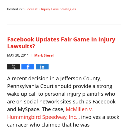
Posted in:
Successful Injury Case Strategies
Updated:
August
17,
2012
10:31
Facebook Updates Fair Game In Injury
am
Lawsuits?
MAY 30, 2011
Mark Siesel
|
A recent decision in a Jefferson County,
Pennsylvania Court should provide a strong
wake up call to personal injury plaintiffs who
are on social network sites such as Facebook
and MySpace. The case,
McMIllen v.
Hummingbird Speedway, Inc.,
, involves a stock
car racer who claimed that he was