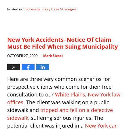
Posted in:
Successful Injury Case Strategies
Updated:
November
19,
2009
8:39
New York Accidents–Notice Of Claim
am
Must Be Filed When Suing Municipality
OCTOBER 27, 2009
Mark Siesel
|
Here are three very common scenarios for
prospective clients who come for their free
consultation to our
White Plains, New York law
offices
. The client was walking on a public
sidewalk and
tripped and fell on a defective
sidewalk
, suffering serious injuries. The
potential client was injured in a
New York car