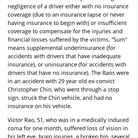
negligence of a driver either with no insurance
coverage (due to an insurance lapse or never
having insurance to begin with) or insufficient
coverage to compensate for the injuries and
financial losses suffered by the victims. “Sum”
means supplemental underinsurance (for
accidents with drivers that have inadequate
insurance), or uninsurance (for accidents with
drivers that have no insurance). The Raos were
in an accident with 29 year old ex-convict
Christopher Chin, who went through a stop
sign, struck the Chin vehicle, and had no
insurance on his vehicle.
Victor Rao, 51, who was in a medically induced
coma for one month, suffered loss of vision in
his left eye, brain injuries, a broken hip, several