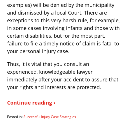
examples) will be denied by the municipality
and dismissed by a local Court. There are
exceptions to this very harsh rule, for example,
in some cases involving infants and those with
certain disabilities, but for the most part,
failure to file a timely notice of claim is fatal to
your personal injury case.
Thus, it is vital that you consult an
experienced, knowledgeable lawyer
immediately after your accident to assure that
your rights and interests are protected.
Continue reading ›
Posted in:
Successful Injury Case Strategies
Updated:
October