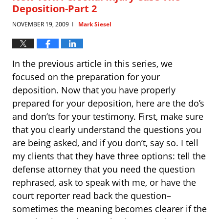
Deposition-Part 2
NOVEMBER 19, 2009
Mark Siesel
|
In the previous article in this series, we
focused on the preparation for your
deposition. Now that you have properly
prepared for your deposition, here are the do’s
and don’ts for your testimony. First, make sure
that you clearly understand the questions you
are being asked, and if you don’t, say so. I tell
my clients that they have three options: tell the
defense attorney that you need the question
rephrased, ask to speak with me, or have the
court reporter read back the question–
sometimes the meaning becomes clearer if the