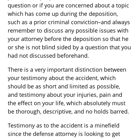
question or if you are concerned about a topic
which has come up during the deposition,
such as a prior criminal conviction–and always
remember to discuss any possible issues with
your attorney before the deposition so that he
or she is not blind sided by a question that you
had not discussed beforehand.
There is a very important distinction between
your testimony about the accident, which
should be as short and limited as possible,
and testimony about your injuries, pain and
the effect on your life, which absolutely must
be thorough, descriptive, and no holds barred.
Testimony as to the accident is a minefield
since the defense attorney is looking to get