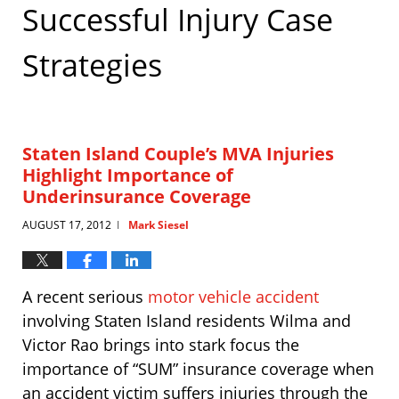
Successful Injury Case
Strategies
Staten Island Couple’s MVA Injuries
Highlight Importance of
Underinsurance Coverage
AUGUST 17, 2012
Mark Siesel
|
A recent serious
motor vehicle accident
involving Staten Island residents Wilma and
Victor Rao brings into stark focus the
importance of “SUM” insurance coverage when
an accident victim suffers injuries through the