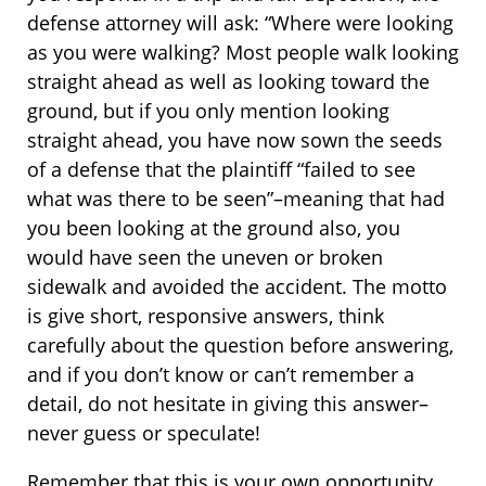
defense attorney will ask: “Where were looking
as you were walking? Most people walk looking
straight ahead as well as looking toward the
ground, but if you only mention looking
straight ahead, you have now sown the seeds
of a defense that the plaintiff “failed to see
what was there to be seen”–meaning that had
you been looking at the ground also, you
would have seen the uneven or broken
sidewalk and avoided the accident. The motto
is give short, responsive answers, think
carefully about the question before answering,
and if you don’t know or can’t remember a
detail, do not hesitate in giving this answer–
never guess or speculate!
Remember that this is your own opportunity