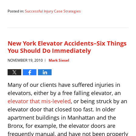
Posted in:
Successful Injury Case Strategies
Updated:
May
30,
2011
2:39
New York Elevator Accidents–Six Things
pm
You Should Do Immediately
NOVEMBER 19, 2010
Mark Siesel
|
Many of our clients have suffered injuries in
elevators, either by a free falling elevator, an
elevator that mis-leveled
, or being struck by an
elevator door that closed too fast. In older
apartment buildings in Manhattan and the
Bronx, for example, the elevator doors are
frequently manual, and have not been properly