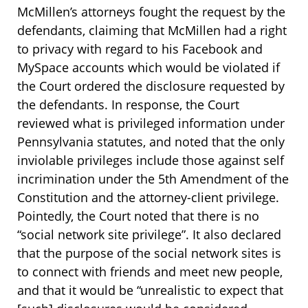
McMillen’s attorneys fought the request by the
defendants, claiming that McMillen had a right
to privacy with regard to his Facebook and
MySpace accounts which would be violated if
the Court ordered the disclosure requested by
the defendants. In response, the Court
reviewed what is privileged information under
Pennsylvania statutes, and noted that the only
inviolable privileges include those against self
incrimination under the 5th Amendment of the
Constitution and the attorney-client privilege.
Pointedly, the Court noted that there is no
“social network site privilege”. It also declared
that the purpose of the social network sites is
to connect with friends and meet new people,
and that it would be “unrealistic to expect that