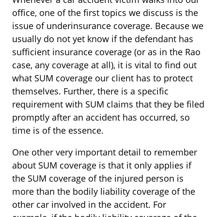
office, one of the first topics we discuss is the
issue of underinsurance coverage. Because we
usually do not yet know if the defendant has
sufficient insurance coverage (or as in the Rao
case, any coverage at all), it is vital to find out
what SUM coverage our client has to protect
themselves. Further, there is a specific
requirement with SUM claims that they be filed
promptly after an accident has occurred, so
time is of the essence.
One other very important detail to remember
about SUM coverage is that it only applies if
the SUM coverage of the injured person is
more than the bodily liability coverage of the
other car involved in the accident. For