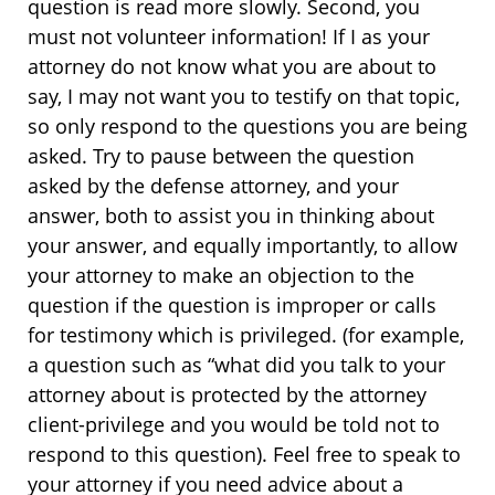
question is read more slowly. Second, you
must not volunteer information! If I as your
attorney do not know what you are about to
say, I may not want you to testify on that topic,
so only respond to the questions you are being
asked. Try to pause between the question
asked by the defense attorney, and your
answer, both to assist you in thinking about
your answer, and equally importantly, to allow
your attorney to make an objection to the
question if the question is improper or calls
for testimony which is privileged. (for example,
a question such as “what did you talk to your
attorney about is protected by the attorney
client-privilege and you would be told not to
respond to this question). Feel free to speak to
your attorney if you need advice about a