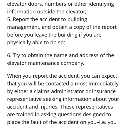
elevator doors, numbers or other identifying
information outside the elevator;
5. Report the accident to building
management, and obtain a copy of the report
before you leave the building if you are
physically able to do so;
6. Try to obtain the name and address of the
elevator maintenance company.
When you report the accident, you can expect
that you will be contacted almost immediately
by either a claims administrator or insurance
representative seeking information about your
accident and injuries. These representatives
are trained in asking questions designed to
place the fault of the accident on you–i.e. you