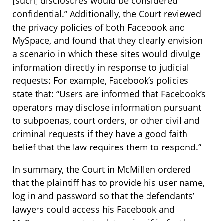
[such] disclosures would be considered
confidential.” Additionally, the Court reviewed
the privacy policies of both Facebook and
MySpace, and found that they clearly envision
a scenario in which these sites would divulge
information directly in response to judicial
requests: For example, Facebook’s policies
state that: “Users are informed that Facebook’s
operators may disclose information pursuant
to subpoenas, court orders, or other civil and
criminal requests if they have a good faith
belief that the law requires them to respond.”
In summary, the Court in McMillen ordered
that the plaintiff has to provide his user name,
log in and password so that the defendants’
lawyers could access his Facebook and