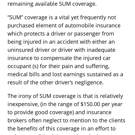
remaining available SUM coverage.
“SUM” coverage is a vital yet frequently not
purchased element of automobile insurance
which protects a driver or passenger from
being injured in an accident with either an
uninsured driver or driver with inadequate
insurance to compensate the injured car
occupant (s) for their pain and suffering,
medical bills and lost earnings sustained as a
result of the other driver’s negligence.
The irony of SUM coverage is that is relatively
inexpensive, (in the range of $150.00 per year
to provide good coverage) and insurance
brokers often neglect to mention to the clients
the benefits of this coverage in an effort to