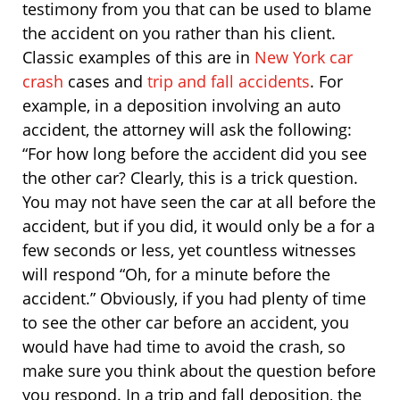
testimony from you that can be used to blame
the accident on you rather than his client.
Classic examples of this are in
New York car
crash
cases and
trip and fall accidents
. For
example, in a deposition involving an auto
accident, the attorney will ask the following:
“For how long before the accident did you see
the other car? Clearly, this is a trick question.
You may not have seen the car at all before the
accident, but if you did, it would only be a for a
few seconds or less, yet countless witnesses
will respond “Oh, for a minute before the
accident.” Obviously, if you had plenty of time
to see the other car before an accident, you
would have had time to avoid the crash, so
make sure you think about the question before
you respond. In a trip and fall deposition, the