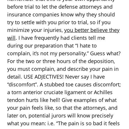
before trial to let the defense attorneys and
insurance companies know why they should
try to settle with you prior to trial, so if you
minimize your injuries,
you better believe they
will
. I have frequently had clients tell me
during our preparation that “I hate to
complain, it’s not my personality.” Guess what?
For the two or three hours of the deposition,
you must complain, and describe your pain in
detail. USE ADJECTIVES! Never say I have
“discomfort”. A stubbed toe causes discomfort;
a torn anterior cruciate ligament or Achilles
tendon hurts like hell! Give examples of what
your pain feels like, so that the attorneys, and
later on, potential jurors will know precisely
what you mean: i.e. “The pain is so bad it feels