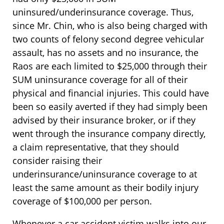
uninsured/underinsurance coverage. Thus,
since Mr. Chin, who is also being charged with
two counts of felony second degree vehicular
assault, has no assets and no insurance, the
Raos are each limited to $25,000 through their
SUM uninsurance coverage for all of their
physical and financial injuries. This could have
been so easily averted if they had simply been
advised by their insurance broker, or if they
went through the insurance company directly,
a claim representative, that they should
consider raising their
underinsurance/uninsurance coverage to at
least the same amount as their bodily injury
coverage of $100,000 per person.
Whenever a car accident victim walks into our