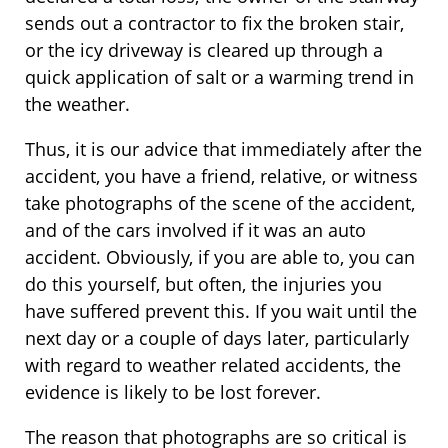
sends out a contractor to fix the broken stair,
or the icy driveway is cleared up through a
quick application of salt or a warming trend in
the weather.
Thus, it is our advice that immediately after the
accident, you have a friend, relative, or witness
take photographs of the scene of the accident,
and of the cars involved if it was an auto
accident. Obviously, if you are able to, you can
do this yourself, but often, the injuries you
have suffered prevent this. If you wait until the
next day or a couple of days later, particularly
with regard to weather related accidents, the
evidence is likely to be lost forever.
The reason that photographs are so critical is