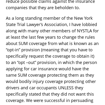
reduce possible claims against the insurance
companies that they are beholden to.
As a long standing member of the New York
State Trial Lawyer’s Association, I have lobbied
along with many other members of NYSTLA for
at least the last few years to change the rules
about SUM coverage from what is known as an
“opt-in” provision (meaning that you have to
specifically request the coverage to obtain it)
to an “opt –out” provision, in which the person
applying for car insurance would have the
same SUM coverage protecting them as they
would bodily injury coverage protecting other
drivers and car occupants UNLESS they
specifically stated that they did not want this
coverage. We were successful in persuading