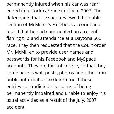
permanently injured when his car was rear
ended in a stock car race in July of 2007. The
defendants that he sued reviewed the public
section of McMillen’s Facebook account and
found that he had commented on a recent
fishing trip and attendance at a Daytona 500
race. They then requested that the Court order
Mr. McMillen to provide user names and
passwords for his Facebook and MySpace
accounts. They did this, of course, so that they
could access wall posts, photos and other non-
public information to determine if these
entries contradicted his claims of being
permanently impaired and unable to enjoy his
usual activities as a result of the July, 2007
accident.