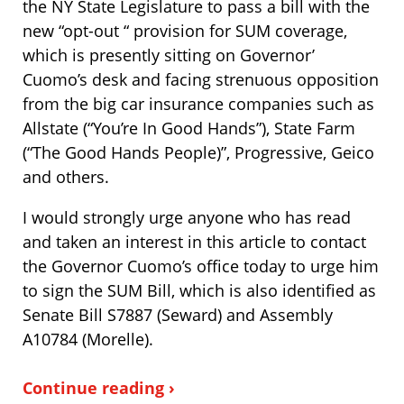
the NY State Legislature to pass a bill with the
new “opt-out “ provision for SUM coverage,
which is presently sitting on Governor’
Cuomo’s desk and facing strenuous opposition
from the big car insurance companies such as
Allstate (“You’re In Good Hands”), State Farm
(“The Good Hands People)”, Progressive, Geico
and others.
I would strongly urge anyone who has read
and taken an interest in this article to contact
the Governor Cuomo’s office today to urge him
to sign the SUM Bill, which is also identified as
Senate Bill S7887 (Seward) and Assembly
A10784 (Morelle).
Continue reading ›