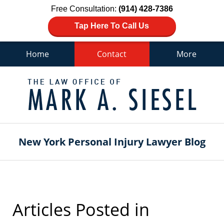
Free Consultation:
(914) 428-7386
Tap Here To Call Us
Home
Contact
More
Navigation
New York Personal Injury Lawyer Blog
Articles Posted in