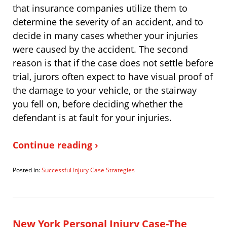
that insurance companies utilize them to
determine the severity of an accident, and to
decide in many cases whether your injuries
were caused by the accident. The second
reason is that if the case does not settle before
trial, jurors often expect to have visual proof of
the damage to your vehicle, or the stairway
you fell on, before deciding whether the
defendant is at fault for your injuries.
Continue reading ›
Posted in:
Successful Injury Case Strategies
Updated:
August
10,
2010
1:21
New York Personal Injury Case-The
pm