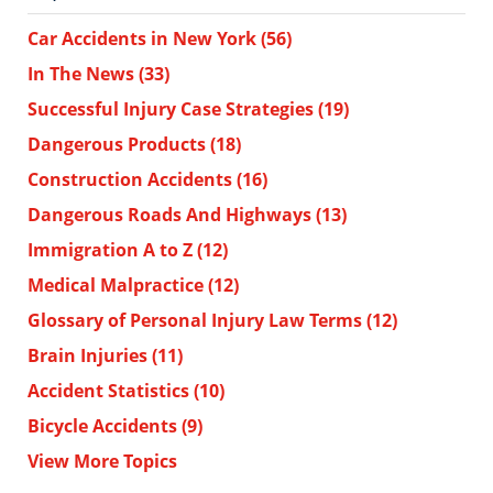
Car Accidents in New York
(56)
In The News
(33)
Successful Injury Case Strategies
(19)
Dangerous Products
(18)
Construction Accidents
(16)
Dangerous Roads And Highways
(13)
Immigration A to Z
(12)
Medical Malpractice
(12)
Glossary of Personal Injury Law Terms
(12)
Brain Injuries
(11)
Accident Statistics
(10)
Bicycle Accidents
(9)
View More Topics