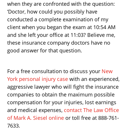
when they are confronted with the question:
‘Doctor, how could you possibly have
conducted a complete examination of my
client when you began the exam at 10:54 AM
and she left your office at 11:03? Believe me,
these insurance company doctors have no
good answer for that question.
For a free consultation to discuss your
New
York personal injury case
with an experienced,
aggressive lawyer who will fight the insurance
companies to obtain the maximum possible
compensation for your injuries, lost earnings
and medical expenses,
contact The Law Office
of Mark A. Siesel online
or toll free at 888-761-
7633.