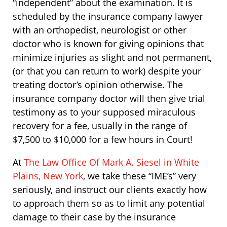
“independent” about the examination. It is
scheduled by the insurance company lawyer
with an orthopedist, neurologist or other
doctor who is known for giving opinions that
minimize injuries as slight and not permanent,
(or that you can return to work) despite your
treating doctor’s opinion otherwise. The
insurance company doctor will then give trial
testimony as to your supposed miraculous
recovery for a fee, usually in the range of
$7,500 to $10,000 for a few hours in Court!
At
The Law Office Of Mark A. Siesel in White
Plains, New York
, we take these “IME’s” very
seriously, and instruct our clients exactly how
to approach them so as to limit any potential
damage to their case by the insurance