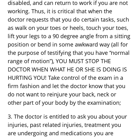
disabled, and can return to work if you are not
working. Thus, it is critical that when the
doctor requests that you do certain tasks, such
as walk on your toes or heels, touch your toes,
lift your legs to a 90 degree angle from a sitting
position or bend in some awkward way (all for
the purpose of testifying that you have “normal
range of motion”), YOU MUST STOP THE
DOCTOR WHEN WHAT HE OR SHE IS DOING IS
HURTING YOU! Take control of the exam in a
firm fashion and let the doctor know that you
do not want to reinjure your back, neck or
other part of your body by the examination;
3. The doctor is entitled to ask you about your
injuries, past related injuries, treatment you
are undergoing and medications you are