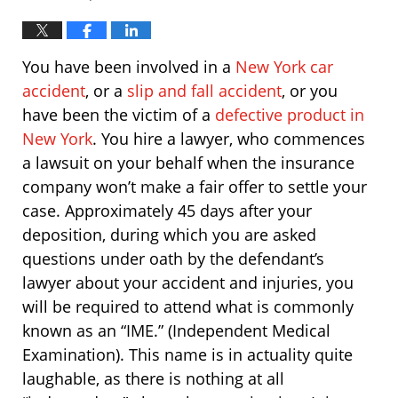
You have been involved in a
New York car
accident
, or a
slip and fall accident
, or you
have been the victim of a
defective product in
New York
. You hire a lawyer, who commences
a lawsuit on your behalf when the insurance
company won’t make a fair offer to settle your
case. Approximately 45 days after your
deposition, during which you are asked
questions under oath by the defendant’s
lawyer about your accident and injuries, you
will be required to attend what is commonly
known as an “IME.” (Independent Medical
Examination). This name is in actuality quite
laughable, as there is nothing at all