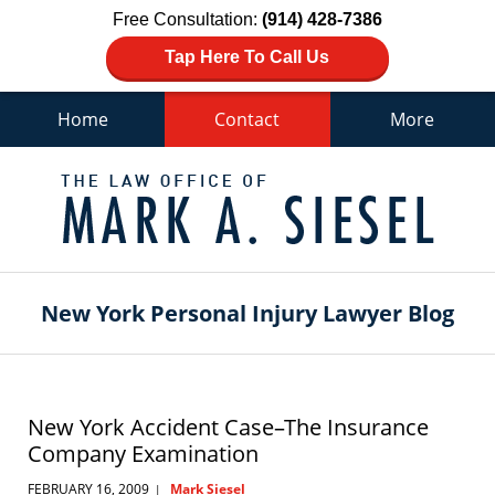
Free Consultation:
(914) 428-7386
Tap Here To Call Us
Home
Contact
More
Navigation
New York Personal Injury Lawyer Blog
New York Accident Case–The Insurance
Company Examination
FEBRUARY 16, 2009
Mark Siesel
|