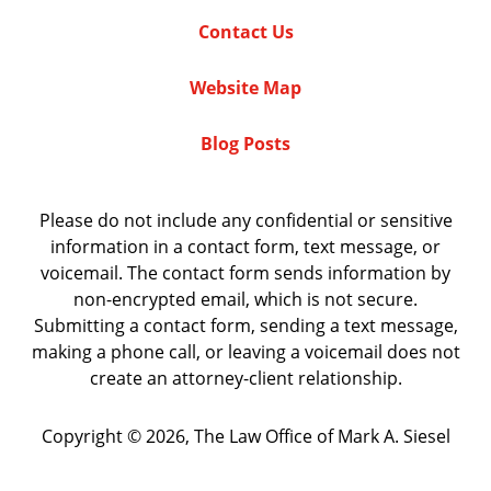
Contact Us
Website Map
Blog Posts
Please do not include any confidential or sensitive
information in a contact form, text message, or
voicemail. The contact form sends information by
non-encrypted email, which is not secure.
Submitting a contact form, sending a text message,
making a phone call, or leaving a voicemail does not
create an attorney-client relationship.
Copyright ©
2026
,
The Law Office of Mark A. Siesel