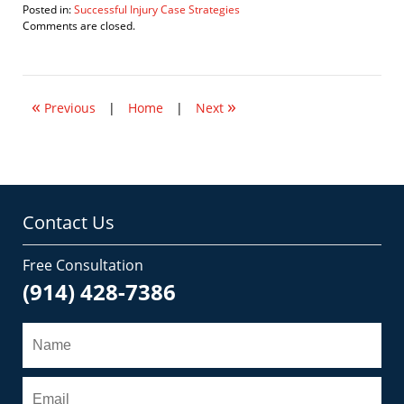
Posted in:
Successful Injury Case Strategies
Updated:
Comments are closed.
February
16,
2009
8:22
«
»
am
Previous
|
Home
|
Next
Contact Us
Free Consultation
(914) 428-7386