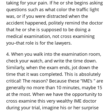
taking for your pain. If he or she begins asking
questions such as what color the traffic light
was, or if you were distracted when the
accident happened, politely remind the doctor
that he or she is supposed to be doing a
medical examination, not cross examining
you–that role is for the lawyers.
4. When you walk into the examination room,
check your watch, and write the time down.
Similarly, when the exam ends, jot down the
time that it was completed. This is absolutely
critical! The reason? Because these “IME’s ” are
generally no more than 10 minutes, maybe 15
at the most. When we have the opportunity to
cross examine this very wealthy IME doctor
during your trial, imagine his or her surprise