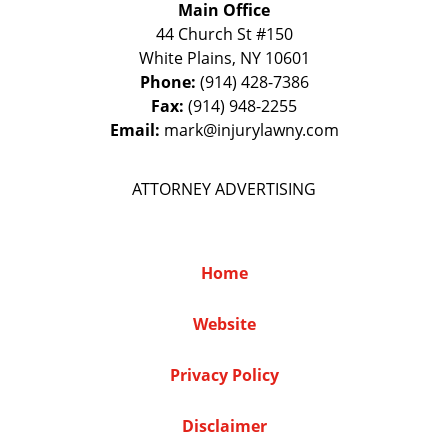
Main Office
44 Church St #150
White Plains
,
NY
10601
Phone:
(914) 428-7386
Fax:
(914) 948-2255
Email:
mark@injurylawny.com
ATTORNEY ADVERTISING
Home
Website
Privacy Policy
Disclaimer