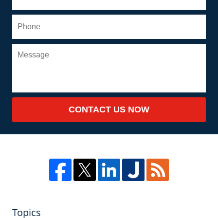
CONTACT US NOW
Topics