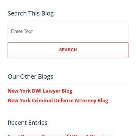
Search This Blog
Search
SEARCH
Our Other Blogs
New York DWI Lawyer Blog
New York Criminal Defense Attorney Blog
Recent Entries