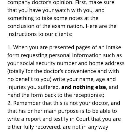
company doctor’s opinion. First, make sure
that you have your watch with you, and
something to take some notes at the
conclusion of the examination. Here are the
instructions to our clients:
1. When you are presented pages of an intake
form requesting personal information such as
your social security number and home address
(totally for the doctor’s convenience and with
no benefit to you) write your name, age and
injuries you suffered,
and nothing else
, and
hand the form back to the receptionist;
2. Remember that this is not your doctor, and
that his or her main purpose is to be able to
write a report and testify in Court that you are
either fully recovered, are not in any way