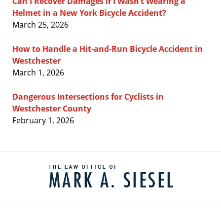
Can I Recover Damages if I Wasn’t Wearing a
Helmet in a New York Bicycle Accident?
March 25, 2026
How to Handle a Hit-and-Run Bicycle Accident in
Westchester
March 1, 2026
Dangerous Intersections for Cyclists in
Westchester County
February 1, 2026
Contact
Information