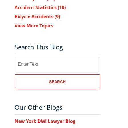
Accident Statistics
(10)
Bicycle Accidents
(9)
View More Topics
Search This Blog
Search
.
SEARCH
Our Other Blogs
New York DWI Lawyer Blog