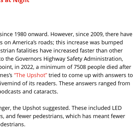
since 1980 onward. However, since 2009, there have
hs on America’s roads; this increase was bumped
strian fatalities have increased faster than other
g to the Governors Highway Safety Administration,
oint, in 2022, a minimum of 7508 people died after
imes’s
“The Upshot”
tried to come up with answers to
 hivemind of its readers. These answers ranged from
odcasts and cataracts.
nger, the Upshot suggested. These included LED
vers, and fewer pedestrians, which has meant fewer
destrians.