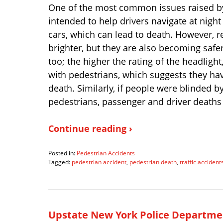
One of the most common issues raised by 
intended to help drivers navigate at nigh
cars, which can lead to death. However, r
brighter, but they are also becoming safe
too; the higher the rating of the headlight
with pedestrians, which suggests they hav
death. Similarly, if people were blinded b
pedestrians, passenger and driver deaths
Continue reading ›
Posted in:
Pedestrian Accidents
Tagged:
pedestrian accident
,
pedestrian death
,
traffic accident
Updated:
December
27,
2023
3:20
Upstate New York Police Departmen
pm