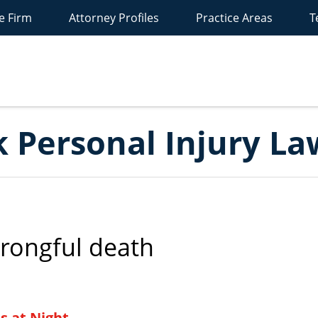
e Firm
Attorney Profiles
Practice Areas
T
New
York
ersonal
Injury
Lawyer
Blog
 Personal Injury La
rongful death
s at Night