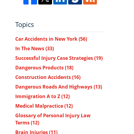
Topics
Car Accidents in New York
(56)
In The News
(33)
Successful Injury Case Strategies
(19)
Dangerous Products
(18)
Construction Accidents
(16)
Dangerous Roads And Highways
(13)
Immigration A to Z
(12)
Medical Malpractice
(12)
Glossary of Personal Injury Law
Terms
(12)
Brain Injuries
(11)