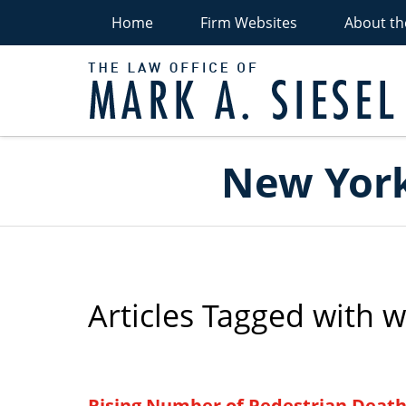
Home
Firm Websites
About th
P
Navigation
New York
Articles Tagged with
w
Rising Number of Pedestrian Death