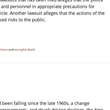
 and personnel in appropriate precautions for
cle. Another lawsuit alleges that the actions of the
ed risks to the public.
 chase
and
wrongful death
 been falling since the late 1960s, a change
 improvements, and drunk driving declines, the
New