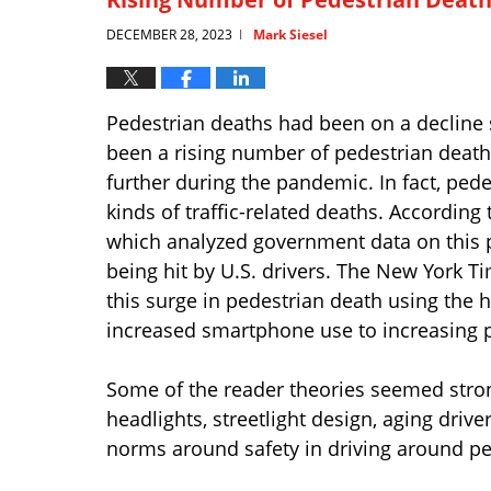
DECEMBER 28, 2023
Mark Siesel
|
Pedestrian deaths had been on a decline 
been a rising number of pedestrian deat
further during the pandemic. In fact, pede
kinds of traffic-related deaths. Accordin
which analyzed government data on this p
being hit by U.S. drivers. The New York T
this surge in pedestrian death using the
increased smartphone use to increasing p
Some of the reader theories seemed stro
headlights, streetlight design, aging dri
norms around safety in driving around pe