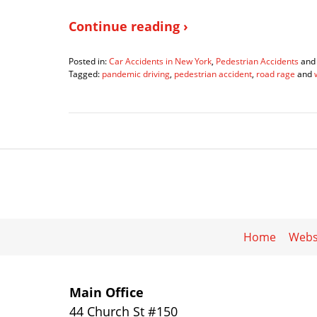
Continue reading ›
Posted in:
Car Accidents in New York
,
Pedestrian Accidents
an
Tagged:
pandemic driving
,
pedestrian accident
,
road rage
and
Updated:
March
2,
2022
2:34
pm
Home
Webs
Main Office
44 Church St #150