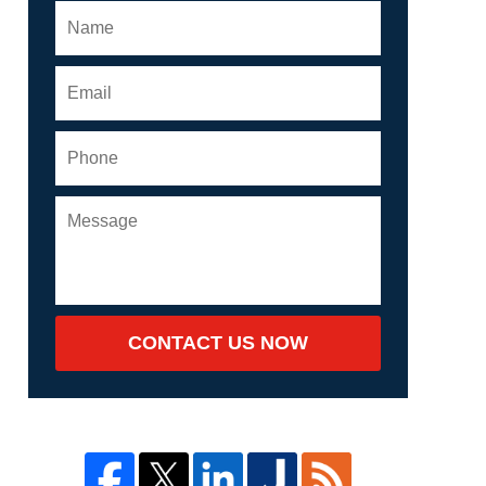
CONTACT US NOW