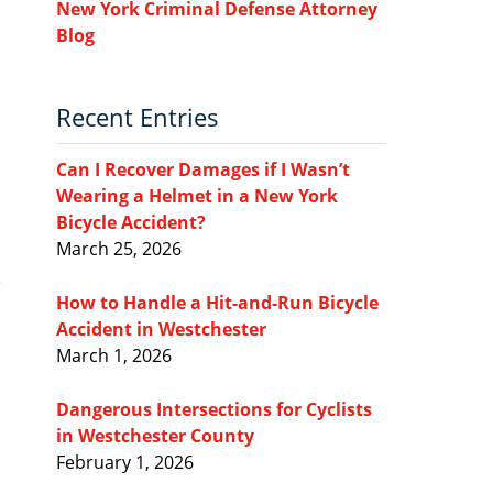
New York Criminal Defense Attorney
Blog
Recent Entries
Can I Recover Damages if I Wasn’t
Wearing a Helmet in a New York
Bicycle Accident?
March 25, 2026
How to Handle a Hit-and-Run Bicycle
Accident in Westchester
March 1, 2026
Dangerous Intersections for Cyclists
in Westchester County
February 1, 2026