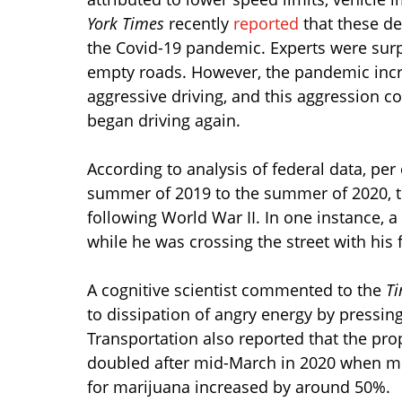
York Times
recently
reported
that these de
the Covid-19 pandemic. Experts were surpr
empty roads. However, the pandemic incre
aggressive driving, and this aggression 
began driving again.
According to analysis of federal data, pe
summer of 2019 to the summer of 2020, th
following World War II. In one instance, a
while he was crossing the street with his f
A cognitive scientist commented to the
T
to dissipation of angry energy by pressin
Transportation also reported that the prop
doubled after mid-March in 2020 when mit
for marijuana increased by around 50%.