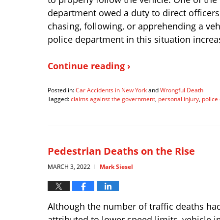
department owed a duty to direct officers
chasing, following, or apprehending a vehi
police department in this situation increas
Continue reading ›
Posted in:
Car Accidents in New York
and
Wrongful Death
Tagged:
claims against the government
,
personal injury
,
police
Updated:
April
18,
2022
5:23
Pedestrian Deaths on the Rise
pm
MARCH 3, 2022
Mark Siesel
|
Although the number of traffic deaths had
attributed to lower speed limits, vehicle