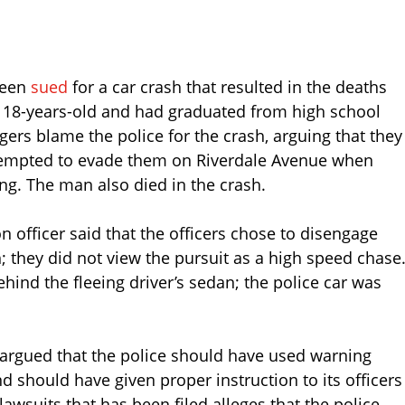
been
sued
for a car crash that resulted in the deaths
e 18-years-old and had graduated from high school
agers blame the police for the crash, arguing that they
tempted to evade them on Riverdale Avenue when
ving. The man also died in the crash.
n officer said that the officers chose to disengage
; they did not view the pursuit as a high speed chase
ind the fleeing driver’s sedan; the police car was
argued that the police should have used warning
d should have given proper instruction to its officers
lawsuits that has been filed alleges that the police