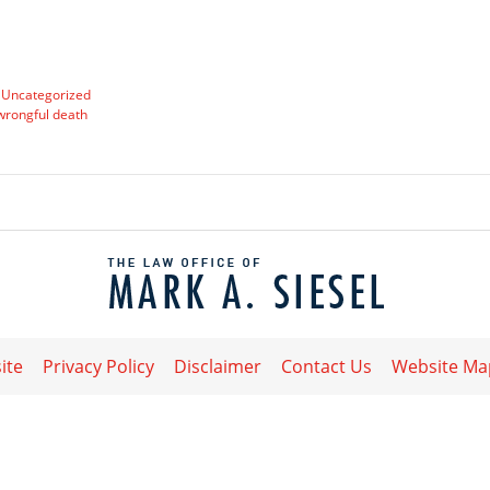
d
Uncategorized
wrongful death
Contact
Information
ite
Privacy Policy
Disclaimer
Contact Us
Website Ma