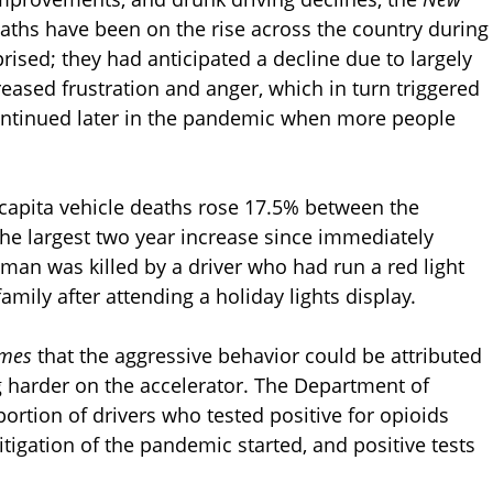
aths have been on the rise across the country during
ised; they had anticipated a decline due to largely
ased frustration and anger, which in turn triggered
continued later in the pandemic when more people
r capita vehicle deaths rose 17.5% between the
e largest two year increase since immediately
 man was killed by a driver who had run a red light
amily after attending a holiday lights display.
imes
that the aggressive behavior could be attributed
g harder on the accelerator. The Department of
ortion of drivers who tested positive for opioids
igation of the pandemic started, and positive tests