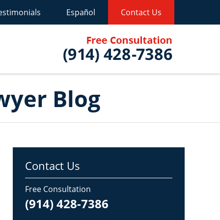
estimonials
Español
Contact Us
Published B
wyer Blog
Contact Us
Free Consultation
(914) 428-7386