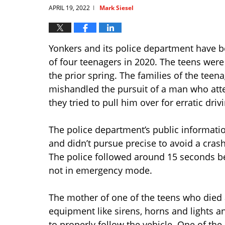
APRIL 19, 2022
Mark Siesel
|
Yonkers and its police department have 
of four teenagers in 2020. The teens wer
the prior spring. The families of the teen
mishandled the pursuit of a man who at
they tried to pull him over for erratic dri
The police department’s public informatio
and didn’t pursue precise to avoid a crash
The police followed around 15 seconds beh
not in emergency mode.
The mother of one of the teens who died 
equipment like sirens, horns and lights an
to properly follow the vehicle. One of the 