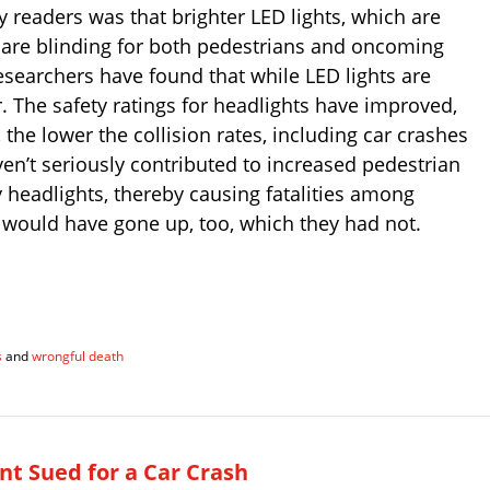
readers was that brighter LED lights, which are
t are blinding for both pedestrians and oncoming
esearchers have found that while LED lights are
r. The safety ratings for headlights have improved,
, the lower the collision rates, including car crashes
en’t seriously contributed to increased pedestrian
y headlights, thereby causing fatalities among
 would have gone up, too, which they had not.
s
and
wrongful death
t Sued for a Car Crash