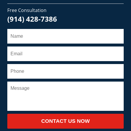
Free Consultation
(914) 428-7386
CONTACT US NOW