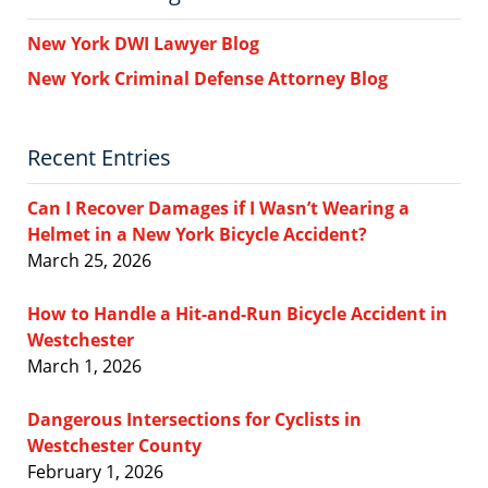
New York DWI Lawyer Blog
New York Criminal Defense Attorney Blog
Recent Entries
Can I Recover Damages if I Wasn’t Wearing a
Helmet in a New York Bicycle Accident?
March 25, 2026
How to Handle a Hit-and-Run Bicycle Accident in
Westchester
March 1, 2026
Dangerous Intersections for Cyclists in
Westchester County
February 1, 2026