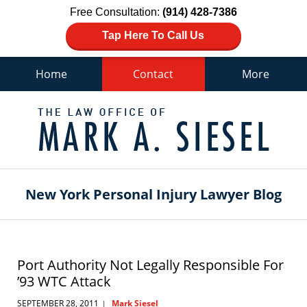
Free Consultation:
(914) 428-7386
Tap Here To Call Us
Home
Contact
More
Navigation
New York Personal Injury Lawyer Blog
Port Authority Not Legally Responsible For
’93 WTC Attack
SEPTEMBER 28, 2011
Mark Siesel
|