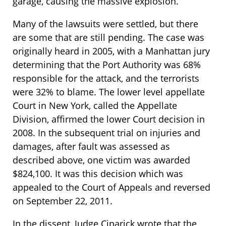
garage, causing the massive explosion.
Many of the lawsuits were settled, but there
are some that are still pending. The case was
originally heard in 2005, with a Manhattan jury
determining that the Port Authority was 68%
responsible for the attack, and the terrorists
were 32% to blame. The lower level appellate
Court in New York, called the Appellate
Division, affirmed the lower Court decision in
2008. In the subsequent trial on injuries and
damages, after fault was assessed as
described above, one victim was awarded
$824,100. It was this decision which was
appealed to the Court of Appeals and reversed
on September 22, 2011.
In the dissent, Judge Ciparick wrote that the