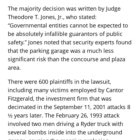
The majority decision was written by Judge
Theodore T. Jones, Jr., who stated:
“Governmental entities cannot be expected to
be absolutely infallible guarantors of public
safety.” Jones noted that security experts found
that the parking garage was a much less
significant risk than the concourse and plaza
area.
There were 600 plaintiffs in the lawsuit,
including many victims employed by Cantor
Fitzgerald, the investment firm that was
decimated in the September 11, 2001 attacks 8
½ years later. The February 26, 1993 attack
involved two men driving a Ryder truck with
several bombs inside into the underground