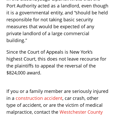
Port Authority acted as a landlord, even though
it is a governmental entity, and “should be held
responsible for not taking basic security
measures that would be expected of any
private landlord of a large commercial
building.”
Since the Court of Appeals is New York’s
highest Court, this does not leave recourse for
the plaintiffs to appeal the reversal of the
$824,000 award.
If you or a family member are seriously injured
in a
construction accident
, car crash, other
type of accident, or are the victim of medical
malpractice, contact the
Westchester County