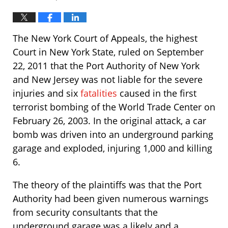
The New York Court of Appeals, the highest
Court in New York State, ruled on September
22, 2011 that the Port Authority of New York
and New Jersey was not liable for the severe
injuries and six
fatalities
caused in the first
terrorist bombing of the World Trade Center on
February 26, 2003. In the original attack, a car
bomb was driven into an underground parking
garage and exploded, injuring 1,000 and killing
6.
The theory of the plaintiffs was that the Port
Authority had been given numerous warnings
from security consultants that the
underground garage was a likely and a