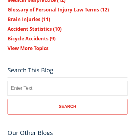
Medical Malpractice
(12)
Glossary of Personal Injury Law Terms
(12)
Brain Injuries
(11)
Accident Statistics
(10)
Bicycle Accidents
(9)
View More Topics
Search This Blog
Search
SEARCH
Our Other Blogs