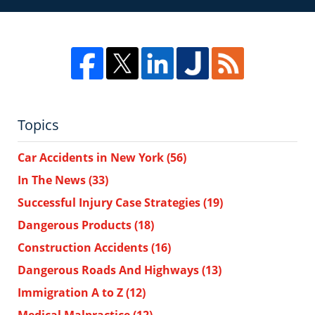
Topics
Car Accidents in New York
(56)
In The News
(33)
Successful Injury Case Strategies
(19)
Dangerous Products
(18)
Construction Accidents
(16)
Dangerous Roads And Highways
(13)
Immigration A to Z
(12)