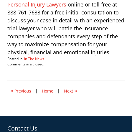
Personal Injury Lawyers
online or toll free at
888-761-7633 for a free initial consultation to
discuss your case in detail with an experienced
trial lawyer who will battle the insurance
companies and defendants every step of the
way to maximize compensation for your
physical, financial and emotional injuries.
Posted in:
In The News
Updated:
Comments are closed.
September
28,
2011
4:01
«
»
pm
Previous
|
Home
|
Next
Contact Us