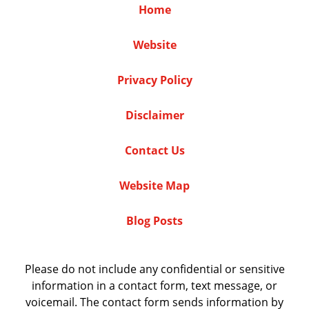
Home
Website
Privacy Policy
Disclaimer
Contact Us
Website Map
Blog Posts
Please do not include any confidential or sensitive
information in a contact form, text message, or
voicemail. The contact form sends information by