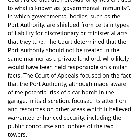
to what is known as “governmental immunity”,
in which governmental bodies, such as the
Port Authority, are shielded from certain types
of liability for discretionary or ministerial acts
that they take. The Court determined that the
Port Authority should not be treated in the
same manner as a private landlord, who likely
would have been held responsible on similar
facts. The Court of Appeals focused on the fact
that the Port Authority, although made aware
of the potential risk of a car bomb in the
garage, in its discretion, focused its attention
and resources on other areas which it believed
warranted enhanced security, including the
public concourse and lobbies of the two
towers.