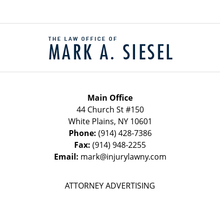
Contact
Information
Main Office
44 Church St #150
White Plains
,
NY
10601
Phone:
(914) 428-7386
Fax:
(914) 948-2255
Email:
mark@injurylawny.com
ATTORNEY ADVERTISING