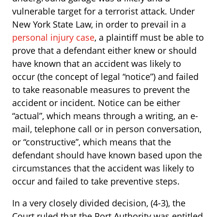
vulnerable target for a terrorist attack. Under
New York State Law, in order to prevail in a
personal injury case
, a plaintiff must be able to
prove that a defendant either knew or should
have known that an accident was likely to
occur (the concept of legal “notice”) and failed
to take reasonable measures to prevent the
accident or incident. Notice can be either
“actual”, which means through a writing, an e-
mail, telephone call or in person conversation,
or “constructive”, which means that the
defendant should have known based upon the
circumstances that the accident was likely to
occur and failed to take preventive steps.
In a very closely divided decision, (4-3), the
Court ruled that the Port Authority was entitled