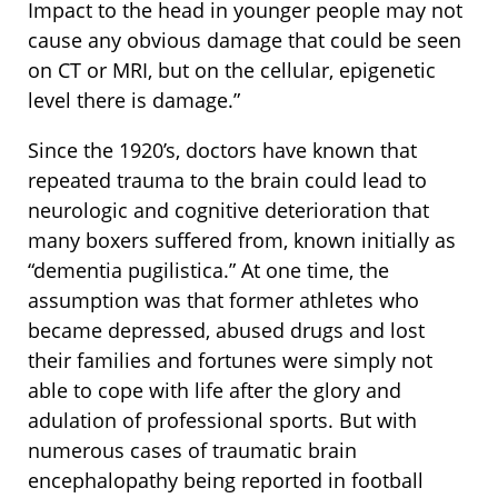
Impact to the head in younger people may not
cause any obvious damage that could be seen
on CT or MRI, but on the cellular, epigenetic
level there is damage.”
Since the 1920’s, doctors have known that
repeated trauma to the brain could lead to
neurologic and cognitive deterioration that
many boxers suffered from, known initially as
“dementia pugilistica.” At one time, the
assumption was that former athletes who
became depressed, abused drugs and lost
their families and fortunes were simply not
able to cope with life after the glory and
adulation of professional sports. But with
numerous cases of traumatic brain
encephalopathy being reported in football