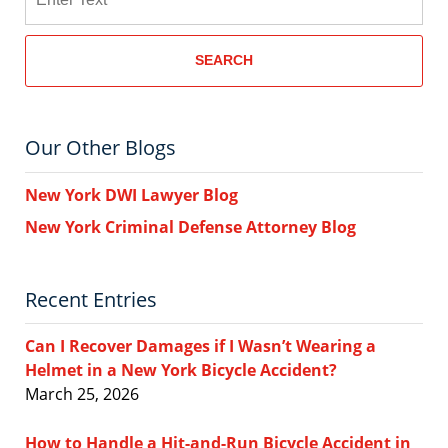
SEARCH
Our Other Blogs
New York DWI Lawyer Blog
New York Criminal Defense Attorney Blog
Recent Entries
Can I Recover Damages if I Wasn’t Wearing a
Helmet in a New York Bicycle Accident?
March 25, 2026
How to Handle a Hit-and-Run Bicycle Accident in