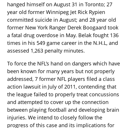
hanged himself on August 31 in Toronto; 27
year old former Winnipeg Jet Rick Rypien
committed suicide in August; and 28 year old
former New York Ranger Derek Boogaard took
a fatal drug overdose in May. Belak fought 136
times in his 549 game career in the N.H.L, and
assessed 1,263 penalty minutes.
To force the NFL’s hand on dangers which have
been known for many years but not properly
addressed, 7 former NFL players filed a class
action lawsuit in July of 2011, contending that
the league failed to properly treat concussions
and attempted to cover up the connection
between playing football and developing brain
injuries. We intend to closely follow the
progress of this case and its implications for