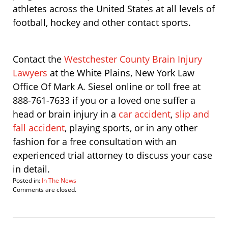
athletes across the United States at all levels of
football, hockey and other contact sports.
Contact the
Westchester County Brain Injury
Lawyers
at the White Plains, New York Law
Office Of Mark A. Siesel online or toll free at
888-761-7633 if you or a loved one suffer a
head or brain injury in a
car accident
,
slip and
fall accident
, playing sports, or in any other
fashion for a free consultation with an
experienced trial attorney to discuss your case
in detail.
Posted in:
In The News
Updated:
Comments are closed.
September
12,
2011
7:07