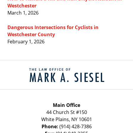
Westchester
March 1, 2026
Dangerous Intersections for Cyclists in
Westchester County
February 1, 2026
Contact
Information
Main Office
44 Church St #150
White Plains
,
NY
10601
Phone:
(914) 428-7386