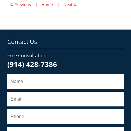
«
»
am
Previous
|
Home
|
Next
Contact Us
Free Consultation
(914) 428-7386