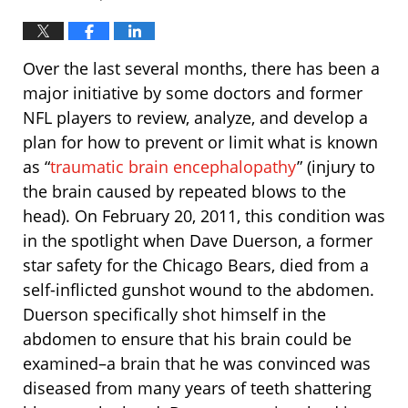
Over the last several months, there has been a
major initiative by some doctors and former
NFL players to review, analyze, and develop a
plan for how to prevent or limit what is known
as “
traumatic brain encephalopathy
” (injury to
the brain caused by repeated blows to the
head). On February 20, 2011, this condition was
in the spotlight when Dave Duerson, a former
star safety for the Chicago Bears, died from a
self-inflicted gunshot wound to the abdomen.
Duerson specifically shot himself in the
abdomen to ensure that his brain could be
examined–a brain that he was convinced was
diseased from many years of teeth shattering