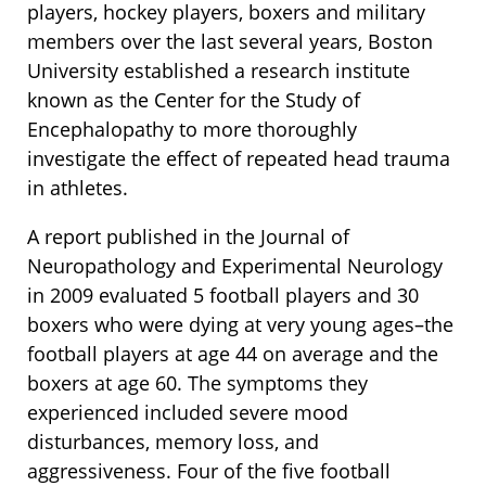
players, hockey players, boxers and military
members over the last several years, Boston
University established a research institute
known as the Center for the Study of
Encephalopathy to more thoroughly
investigate the effect of repeated head trauma
in athletes.
A report published in the Journal of
Neuropathology and Experimental Neurology
in 2009 evaluated 5 football players and 30
boxers who were dying at very young ages–the
football players at age 44 on average and the
boxers at age 60. The symptoms they
experienced included severe mood
disturbances, memory loss, and
aggressiveness. Four of the five football