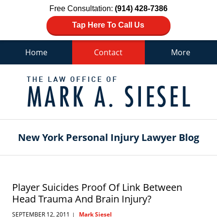
Free Consultation:
(914) 428-7386
Tap Here To Call Us
Home
Contact
More
Navigation
New York Personal Injury Lawyer Blog
Player Suicides Proof Of Link Between
Head Trauma And Brain Injury?
SEPTEMBER 12, 2011
Mark Siesel
|