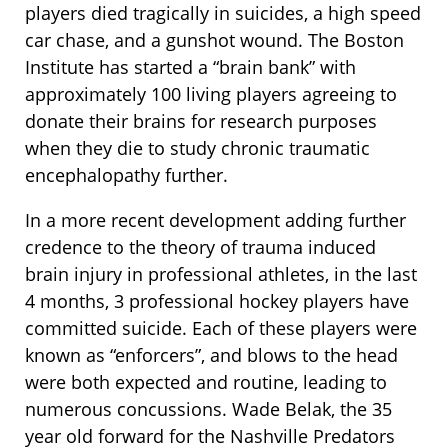
players died tragically in suicides, a high speed
car chase, and a gunshot wound. The Boston
Institute has started a “brain bank” with
approximately 100 living players agreeing to
donate their brains for research purposes
when they die to study chronic traumatic
encephalopathy further.
In a more recent development adding further
credence to the theory of trauma induced
brain injury in professional athletes, in the last
4 months, 3 professional hockey players have
committed suicide. Each of these players were
known as “enforcers”, and blows to the head
were both expected and routine, leading to
numerous concussions. Wade Belak, the 35
year old forward for the Nashville Predators