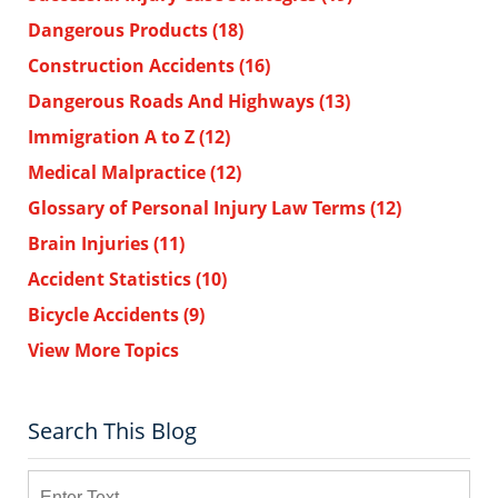
Dangerous Products
(18)
Construction Accidents
(16)
Dangerous Roads And Highways
(13)
Immigration A to Z
(12)
Medical Malpractice
(12)
Glossary of Personal Injury Law Terms
(12)
Brain Injuries
(11)
Accident Statistics
(10)
Bicycle Accidents
(9)
View More Topics
Search This Blog
Search