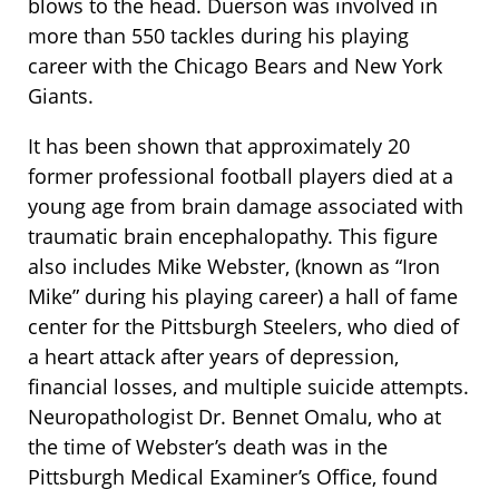
blows to the head. Duerson was involved in
more than 550 tackles during his playing
career with the Chicago Bears and New York
Giants.
It has been shown that approximately 20
former professional football players died at a
young age from brain damage associated with
traumatic brain encephalopathy. This figure
also includes Mike Webster, (known as “Iron
Mike” during his playing career) a hall of fame
center for the Pittsburgh Steelers, who died of
a heart attack after years of depression,
financial losses, and multiple suicide attempts.
Neuropathologist Dr. Bennet Omalu, who at
the time of Webster’s death was in the
Pittsburgh Medical Examiner’s Office, found