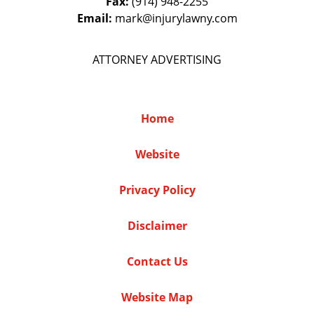
Fax:
(914) 948-2255
Email:
mark@injurylawny.com
ATTORNEY ADVERTISING
Home
Website
Privacy Policy
Disclaimer
Contact Us
Website Map