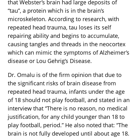
that Webster’s brain had large deposits of
“tau”, a protein which is in the brain’s
microskeleton. According to research, with
repeated head trauma, tau loses its self
repairing ability and begins to accumulate,
causing tangles and threads in the neocortex
which can mimic the symptoms of Alzheimer’s
disease or Lou Gehrig’s Disease.
Dr. Omalu is of the firm opinion that due to
the significant risks of brain disease from
repeated head trauma, infants under the age
of 18 should not play football, and stated in an
interview that “There is no reason, no medical
justification, for any child younger than 18 to
play football, period.” He also noted that: “The
brain is not fully developed until about age 18.