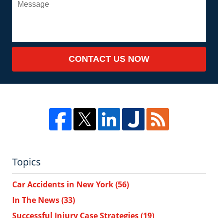
CONTACT US NOW
Topics
Car Accidents in New York
(56)
In The News
(33)
Successful Injury Case Strategies
(19)