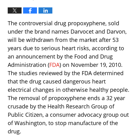
The controversial drug propoxyphene, sold
under the brand names Darvocet and Darvon,
will be withdrawn from the market after 53
years due to serious heart risks, according to
an announcement by the Food and Drug
Administration (
FDA
) on November 19, 2010.
The studies reviewed by the FDA determined
that the drug caused dangerous heart
electrical changes in otherwise healthy people.
The removal of propoxyphene ends a 32 year
crusade by the Health Research Group of
Public Citizen, a consumer advocacy group out
of Washington, to stop manufacture of the
drug.