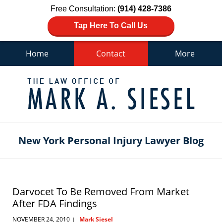
Free Consultation:
(914) 428-7386
Tap Here To Call Us
Home
Contact
More
Navigation
New York Personal Injury Lawyer Blog
Darvocet To Be Removed From Market
After FDA Findings
NOVEMBER 24, 2010
Mark Siesel
|