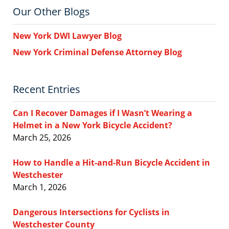
Our Other Blogs
New York DWI Lawyer Blog
New York Criminal Defense Attorney Blog
Recent Entries
Can I Recover Damages if I Wasn’t Wearing a
Helmet in a New York Bicycle Accident?
March 25, 2026
How to Handle a Hit-and-Run Bicycle Accident in
Westchester
March 1, 2026
Dangerous Intersections for Cyclists in
Westchester County