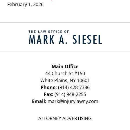
February 1, 2026
Contact
Information
Main Office
44 Church St #150
White Plains
,
NY
10601
Phone:
(914) 428-7386
Fax:
(914) 948-2255
Email:
mark@injurylawny.com
ATTORNEY ADVERTISING