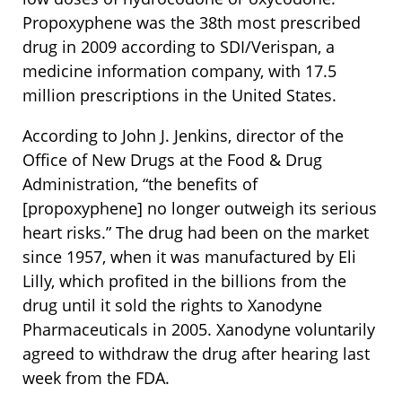
Propoxyphene was the 38th most prescribed
drug in 2009 according to SDI/Verispan, a
medicine information company, with 17.5
million prescriptions in the United States.
According to John J. Jenkins, director of the
Office of New Drugs at the Food & Drug
Administration, “the benefits of
[propoxyphene] no longer outweigh its serious
heart risks.” The drug had been on the market
since 1957, when it was manufactured by Eli
Lilly, which profited in the billions from the
drug until it sold the rights to Xanodyne
Pharmaceuticals in 2005. Xanodyne voluntarily
agreed to withdraw the drug after hearing last
week from the FDA.