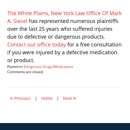
The White Plains, New York Law Office Of Mark
A. Siesel
has represented numerous plaintiffs
over the last 25 years who suffered injuries
due to defective or dangerous products.
Contact our office today
for a free consultation
if you were injured by a defective medication
or product.
Posted in:
Dangerous Drugs/Medications
Updated:
Comments are closed.
November
24,
2010
2:46
«
»
pm
Previous
|
Home
|
Next