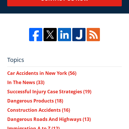
Topics
Car Accidents in New York
(56)
In The News
(33)
Successful Injury Case Strategies
(19)
Dangerous Products
(18)
Construction Accidents
(16)
Dangerous Roads And Highways
(13)
Immigration A to Z
(12)