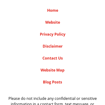
Home
Website
Privacy Policy
Disclaimer
Contact Us
Website Map
Blog Posts
Please do not include any confidential or sensitive
information in a contact form, text message, or