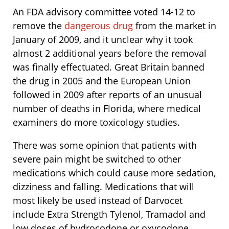
An FDA advisory committee voted 14-12 to
remove the
dangerous drug
from the market in
January of 2009, and it unclear why it took
almost 2 additional years before the removal
was finally effectuated. Great Britain banned
the drug in 2005 and the European Union
followed in 2009 after reports of an unusual
number of deaths in Florida, where medical
examiners do more toxicology studies.
There was some opinion that patients with
severe pain might be switched to other
medications which could cause more sedation,
dizziness and falling. Medications that will
most likely be used instead of Darvocet
include Extra Strength Tylenol, Tramadol and
low doses of hydrocodone or oxycodone.