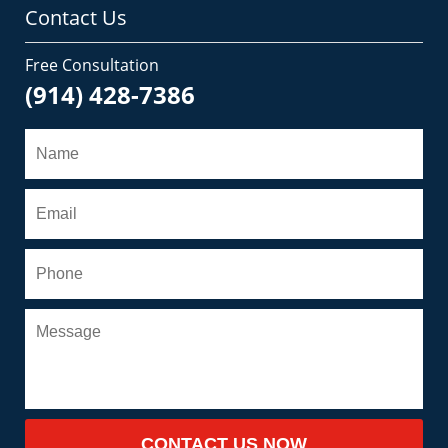
Contact Us
Free Consultation
(914) 428-7386
CONTACT US NOW