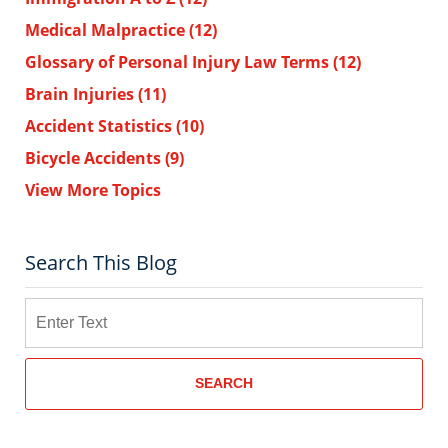
Medical Malpractice
(12)
Glossary of Personal Injury Law Terms
(12)
Brain Injuries
(11)
Accident Statistics
(10)
Bicycle Accidents
(9)
View More Topics
Search This Blog
Search
SEARCH