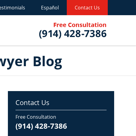
estimonials
Español
Contact Us
Published B
wyer Blog
Contact Us
Free Consultation
(914) 428-7386