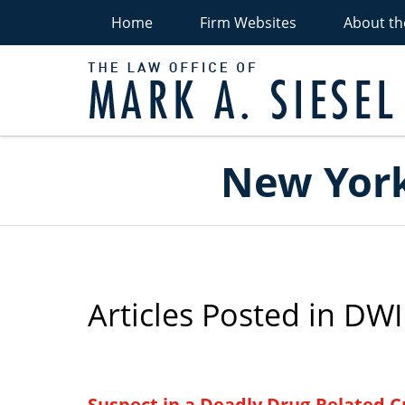
Home
Firm Websites
About th
P
Navigation
New York
Articles Posted in
DWI
Suspect in a Deadly Drug-Related Cr