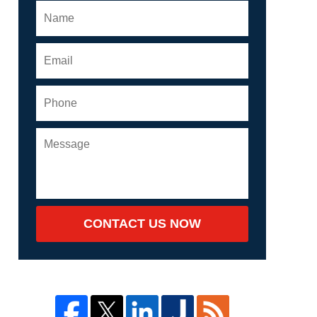
CONTACT US NOW