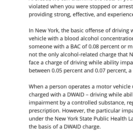
violated when you were stopped or arrest
providing strong, effective, and experien
In New York, the basic offense of driving 
vehicle with a blood alcohol concentration
someone with a BAC of 0.08 percent or mor
not the only alcohol-related charge that N
face a charge of driving while ability im
between 0.05 percent and 0.07 percent, a
When a person operates a motor vehicle
charged with a DWAID – driving while abili
impairment by a controlled substance, reg
prescription. However, the particular imp
under the New York State Public Health 
the basis of a DWAID charge.