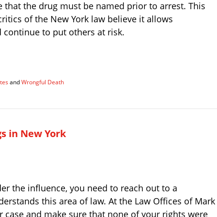
that the drug must be named prior to arrest. This
critics of the New York law believe it allows
continue to put others at risk.
tes
and
Wrongful Death
gs in New York
er the influence, you need to reach out to a
stands this area of law. At the Law Offices of Mark
ur case and make sure that none of your rights were