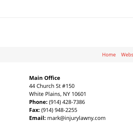
Home
Webs
Main Office
44 Church St #150
White Plains
,
NY
10601
Phone:
(914) 428-7386
Fax:
(914) 948-2255
Email:
mark@injurylawny.com