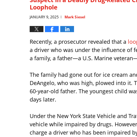
Loophole
JANUARY 9, 2025
Mark Siesel
|
Recently, a prosecutor revealed that a
loo
a driver who was under the influence of 
a family, a father—a U.S. Marine veteran—a
The family had gone out for ice cream an
DeAngelo, who was high, plowed into it. T
60-year-old father. The youngest child was
days later.
Under the New York State Vehicle and Traff
vehicle while impaired by drugs. However
charge a driver who has been impaired by d