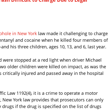
phole in New York
law made it challenging to charge
fentanyl and cocaine when he killed four members of
nd his three children, ages 10, 13, and 6, last year.
d were stopped at a red light when driver Michael
wo older children were killed on impact, as was the
 critically injured and passed away in the hospital
ic Law 1192(4), it is a crime to operate a motor
, New York law provides that prosecutors can only
rugs if the drug is specified on the list of drugs