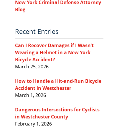
New York Criminal Defense Attorney
Blog
Recent Entries
Can I Recover Damages if I Wasn’t
Wearing a Helmet in a New York
Bicycle Accident?
March 25, 2026
How to Handle a Hit-and-Run Bicycle
Accident in Westchester
March 1, 2026
Dangerous Intersections for Cyclists
in Westchester County
February 1, 2026