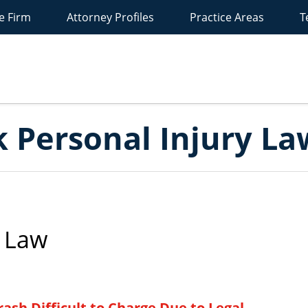
e Firm
Attorney Profiles
Practice Areas
T
New
York
ersonal
Injury
Lawyer
Blog
 Personal Injury La
 Law
ash Difficult to Charge Due to Legal