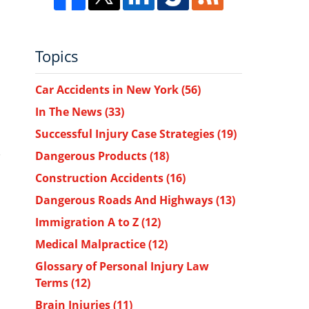
Topics
Car Accidents in New York
(56)
In The News
(33)
Successful Injury Case Strategies
(19)
Dangerous Products
(18)
Construction Accidents
(16)
Dangerous Roads And Highways
(13)
Immigration A to Z
(12)
Medical Malpractice
(12)
Glossary of Personal Injury Law
Terms
(12)
Brain Injuries
(11)