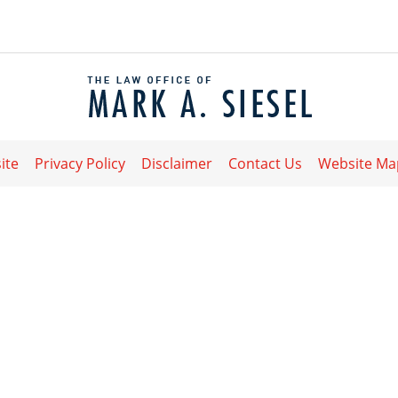
Contact
Information
ite
Privacy Policy
Disclaimer
Contact Us
Website Ma