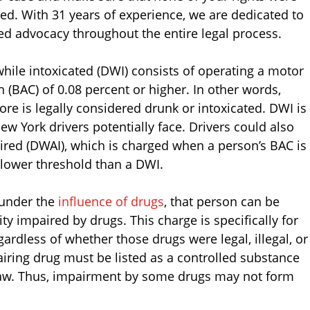
ed. With 31 years of experience, we are dedicated to
ced advocacy throughout the entire legal process.
while intoxicated (DWI) consists of operating a motor
 (BAC) of 0.08 percent or higher. In other words,
e is legally considered drunk or intoxicated. DWI is
ew York drivers potentially face. Drivers could also
paired (DWAI), which is charged when a person’s BAC is
 lower threshold than a DWI.
 under the
influence of drugs
, that person can be
ty impaired by drugs. This charge is specifically for
ardless of whether those drugs were legal, illegal, or
airing drug must be listed as a controlled substance
Law. Thus, impairment by some drugs may not form