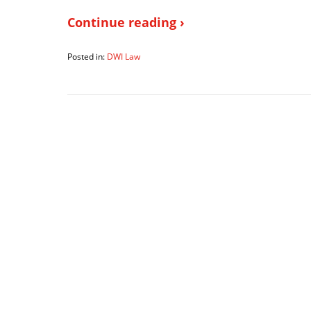
Continue reading ›
Posted in:
DWI Law
Updated:
June
19,
2018
7:19
pm