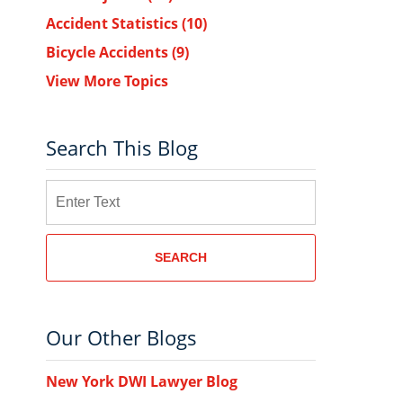
Accident Statistics
(10)
Bicycle Accidents
(9)
View More Topics
Search This Blog
Search
SEARCH
Our Other Blogs
New York DWI Lawyer Blog