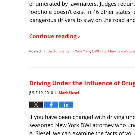
enumerated by lawmakers. Judges require 
loophole doesn’t exist in 46 other states; 
dangerous drivers to stay on the road and 
Continue reading ›
Posted in:
Car Accidents in New York
,
DWI Law
,
New Laws/Statu
Updated:
January
9,
2025
2:49
Driving Under the Influence of Dru
pm
JUNE 19, 2018
Mark Siesel
|
If you have been charged with driving und
seasoned New York DWI attorney who under
A. Siesel, we can examine the facts of yo