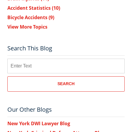
Accident Statistics
(10)
Bicycle Accidents
(9)
View More Topics
Search This Blog
Search
SEARCH
Our Other Blogs
New York DWI Lawyer Blog