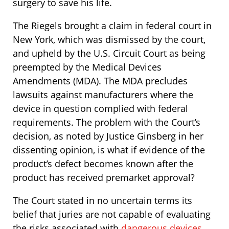
surgery to save his life.
The Riegels brought a claim in federal court in
New York, which was dismissed by the court,
and upheld by the U.S. Circuit Court as being
preempted by the Medical Devices
Amendments (MDA). The MDA precludes
lawsuits against manufacturers where the
device in question complied with federal
requirements. The problem with the Court’s
decision, as noted by Justice Ginsberg in her
dissenting opinion, is what if evidence of the
product’s defect becomes known after the
product has received premarket approval?
The Court stated in no uncertain terms its
belief that juries are not capable of evaluating
the risks associated with
dangerous devices
,