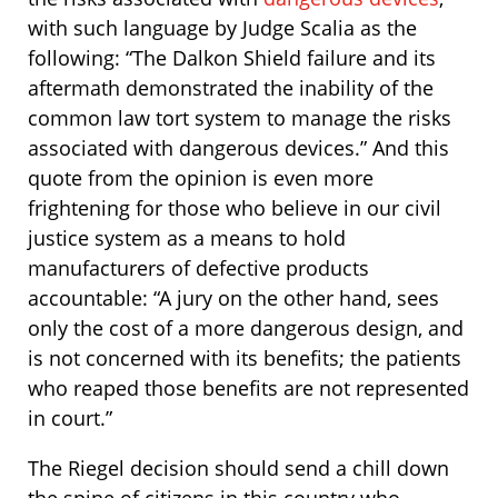
with such language by Judge Scalia as the
following: “The Dalkon Shield failure and its
aftermath demonstrated the inability of the
common law tort system to manage the risks
associated with dangerous devices.” And this
quote from the opinion is even more
frightening for those who believe in our civil
justice system as a means to hold
manufacturers of defective products
accountable: “A jury on the other hand, sees
only the cost of a more dangerous design, and
is not concerned with its benefits; the patients
who reaped those benefits are not represented
in court.”
The Riegel decision should send a chill down