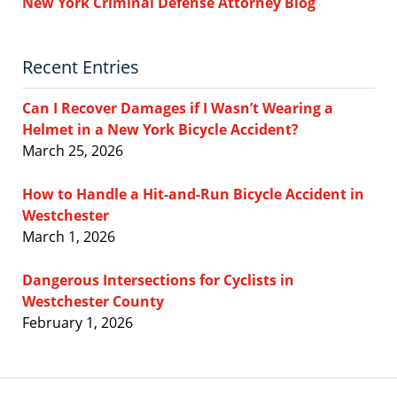
New York Criminal Defense Attorney Blog
Recent Entries
Can I Recover Damages if I Wasn’t Wearing a
Helmet in a New York Bicycle Accident?
March 25, 2026
How to Handle a Hit-and-Run Bicycle Accident in
Westchester
March 1, 2026
Dangerous Intersections for Cyclists in
Westchester County
February 1, 2026
Contact