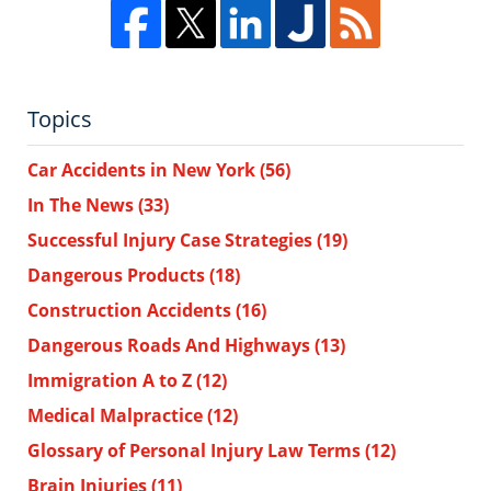
Topics
Car Accidents in New York
(56)
In The News
(33)
Successful Injury Case Strategies
(19)
Dangerous Products
(18)
Construction Accidents
(16)
Dangerous Roads And Highways
(13)
Immigration A to Z
(12)
Medical Malpractice
(12)
Glossary of Personal Injury Law Terms
(12)
Brain Injuries
(11)