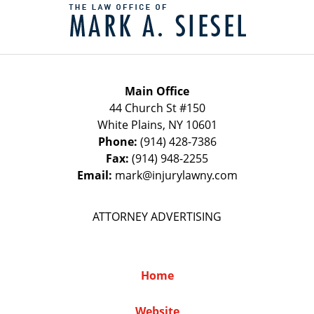
Information
Main Office
44 Church St #150
White Plains
,
NY
10601
Phone:
(914) 428-7386
Fax:
(914) 948-2255
Email:
mark@injurylawny.com
ATTORNEY ADVERTISING
Home
Website