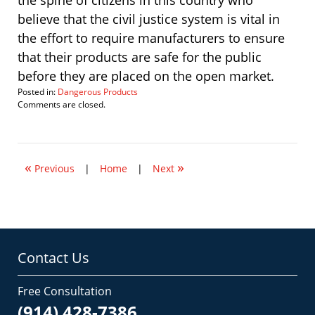
the spine of citizens in this country who
believe that the civil justice system is vital in
the effort to require manufacturers to ensure
that their products are safe for the public
before they are placed on the open market.
Posted in:
Dangerous Products
Updated:
Comments are closed.
March
4,
2008
9:00
«
»
am
Previous
|
Home
|
Next
Contact Us
Free Consultation
(914) 428-7386