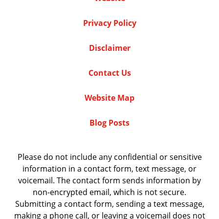
Privacy Policy
Disclaimer
Contact Us
Website Map
Blog Posts
Please do not include any confidential or sensitive
information in a contact form, text message, or
voicemail. The contact form sends information by
non-encrypted email, which is not secure.
Submitting a contact form, sending a text message,
making a phone call, or leaving a voicemail does not