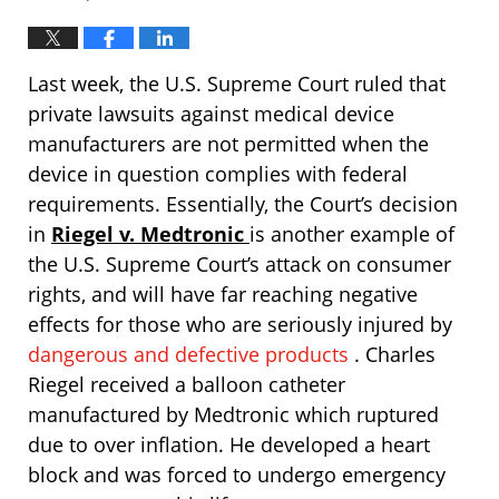
Last week, the U.S. Supreme Court ruled that
private lawsuits against medical device
manufacturers are not permitted when the
device in question complies with federal
requirements. Essentially, the Court’s decision
in
Riegel v. Medtronic
is another example of
the U.S. Supreme Court’s attack on consumer
rights, and will have far reaching negative
effects for those who are seriously injured by
dangerous and defective products
. Charles
Riegel received a balloon catheter
manufactured by Medtronic which ruptured
due to over inflation. He developed a heart
block and was forced to undergo emergency