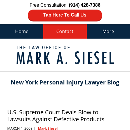
Free Consultation:
(914) 428-7386
Tap Here To Call Us
Home
Contact
More
Navigation
New York Personal Injury Lawyer Blog
U.S. Supreme Court Deals Blow to
Lawsuits Against Defective Products
MARCH 4, 2008
Mark Siesel
|