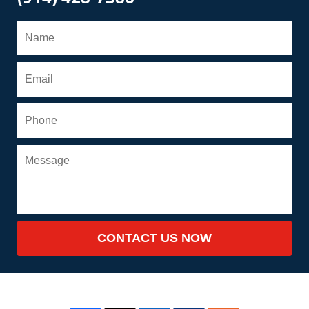
CONTACT US NOW