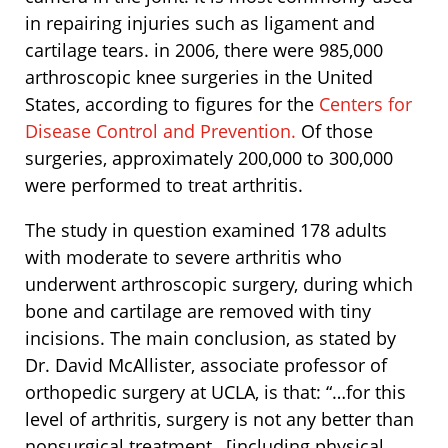
in repairing injuries such as ligament and
cartilage tears. in 2006, there were 985,000
arthroscopic knee surgeries in the United
States, according to figures for the
Centers for
Disease Control and Prevention.
Of those
surgeries, approximately 200,000 to 300,000
were performed to treat arthritis.
The study in question examined 178 adults
with moderate to severe arthritis who
underwent arthroscopic surgery, during which
bone and cartilage are removed with tiny
incisions. The main conclusion, as stated by
Dr. David McAllister, associate professor of
orthopedic surgery at UCLA, is that: “…for this
level of arthritis, surgery is not any better than
nonsurgical treatment…[including physical