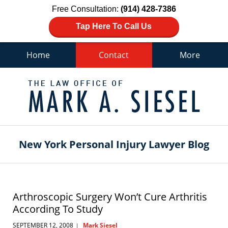
Free Consultation:
(914) 428-7386
Tap Here To Call Us
Home
Contact
More
Navigation
New York Personal Injury Lawyer Blog
Arthroscopic Surgery Won’t Cure Arthritis
According To Study
SEPTEMBER 12, 2008
Mark Siesel
|