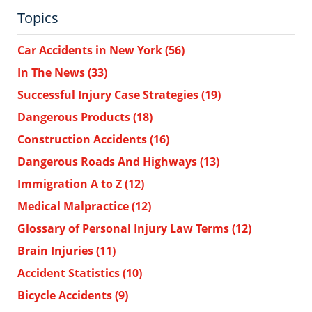
Topics
Car Accidents in New York
(56)
In The News
(33)
Successful Injury Case Strategies
(19)
Dangerous Products
(18)
Construction Accidents
(16)
Dangerous Roads And Highways
(13)
Immigration A to Z
(12)
Medical Malpractice
(12)
Glossary of Personal Injury Law Terms
(12)
Brain Injuries
(11)
Accident Statistics
(10)
Bicycle Accidents
(9)