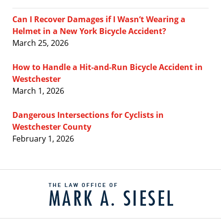
Can I Recover Damages if I Wasn’t Wearing a
Helmet in a New York Bicycle Accident?
March 25, 2026
How to Handle a Hit-and-Run Bicycle Accident in
Westchester
March 1, 2026
Dangerous Intersections for Cyclists in
Westchester County
February 1, 2026
Contact
Information