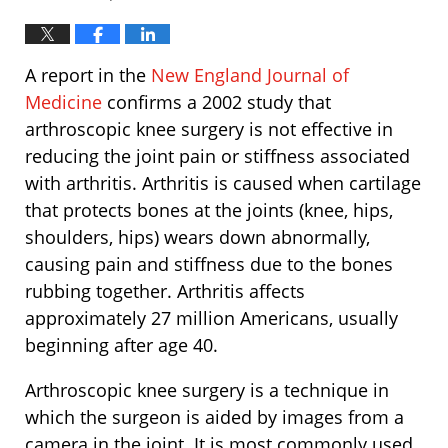
A report in the
New England Journal of
Medicine
confirms a 2002 study that
arthroscopic knee surgery is not effective in
reducing the joint pain or stiffness associated
with arthritis. Arthritis is caused when cartilage
that protects bones at the joints (knee, hips,
shoulders, hips) wears down abnormally,
causing pain and stiffness due to the bones
rubbing together. Arthritis affects
approximately 27 million Americans, usually
beginning after age 40.
Arthroscopic knee surgery is a technique in
which the surgeon is aided by images from a
camera in the joint. It is most commonly used