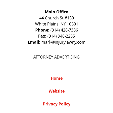
Main Office
44 Church St #150
White Plains
,
NY
10601
Phone:
(914) 428-7386
Fax:
(914) 948-2255
Email:
mark@injurylawny.com
ATTORNEY ADVERTISING
Home
Website
Privacy Policy