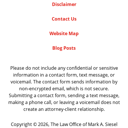
Disclaimer
Contact Us
Website Map
Blog Posts
Please do not include any confidential or sensitive
information in a contact form, text message, or
voicemail. The contact form sends information by
non-encrypted email, which is not secure.
Submitting a contact form, sending a text message,
making a phone call, or leaving a voicemail does not
create an attorney-client relationship.
Copyright ©
2026
,
The Law Office of Mark A. Siesel