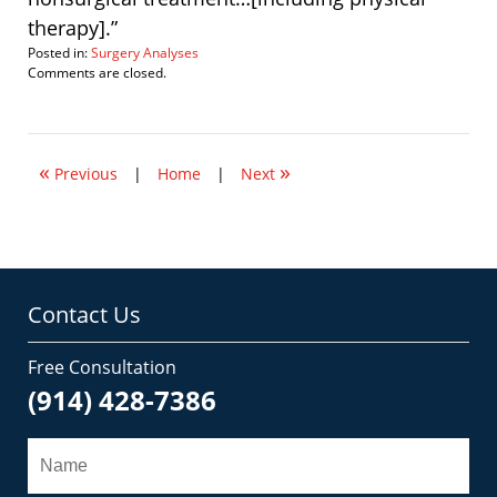
therapy].”
Posted in:
Surgery Analyses
Updated:
Comments are closed.
September
12,
2008
9:40
«
»
pm
Previous
|
Home
|
Next
Contact Us
Free Consultation
(914) 428-7386