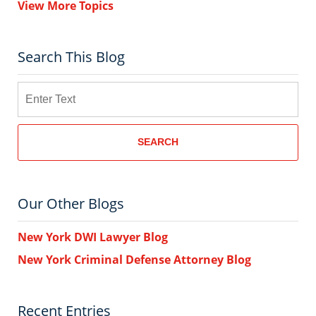
View More Topics
Search This Blog
Search
SEARCH
Our Other Blogs
New York DWI Lawyer Blog
New York Criminal Defense Attorney Blog
Recent Entries