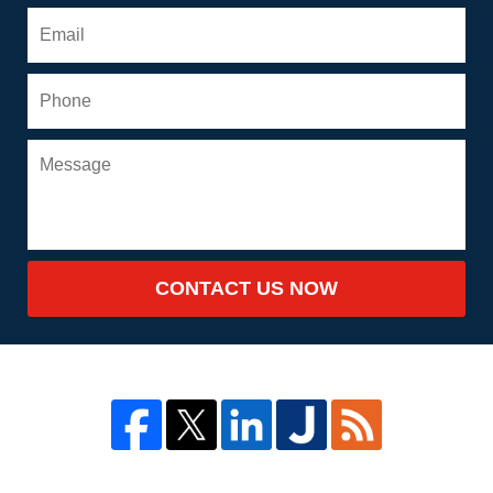
CONTACT US NOW