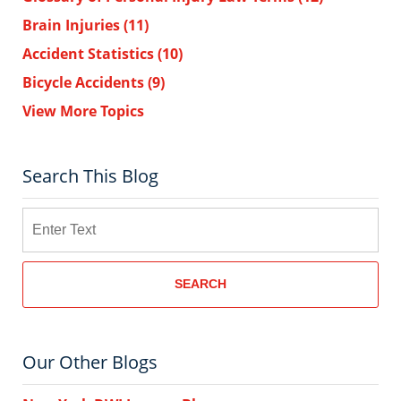
Brain Injuries
(11)
Accident Statistics
(10)
Bicycle Accidents
(9)
View More Topics
Search This Blog
Search
SEARCH
Our Other Blogs