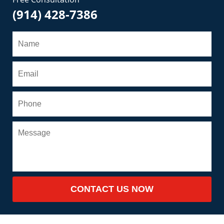
(914) 428-7386
CONTACT US NOW