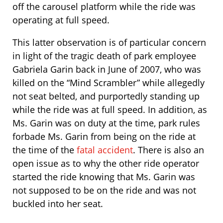
off the carousel platform while the ride was
operating at full speed.
This latter observation is of particular concern
in light of the tragic death of park employee
Gabriela Garin back in June of 2007, who was
killed on the “Mind Scrambler” while allegedly
not seat belted, and purportedly standing up
while the ride was at full speed. In addition, as
Ms. Garin was on duty at the time, park rules
forbade Ms. Garin from being on the ride at
the time of the
fatal accident
. There is also an
open issue as to why the other ride operator
started the ride knowing that Ms. Garin was
not supposed to be on the ride and was not
buckled into her seat.