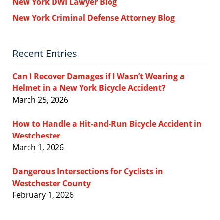
New York DWI Lawyer Blog
New York Criminal Defense Attorney Blog
Recent Entries
Can I Recover Damages if I Wasn’t Wearing a
Helmet in a New York Bicycle Accident?
March 25, 2026
How to Handle a Hit-and-Run Bicycle Accident in
Westchester
March 1, 2026
Dangerous Intersections for Cyclists in
Westchester County
February 1, 2026