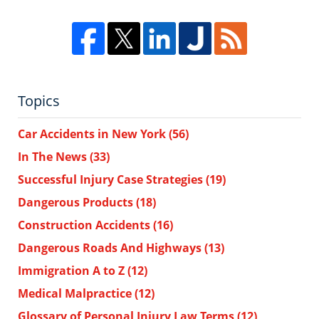
Topics
Car Accidents in New York
(56)
In The News
(33)
Successful Injury Case Strategies
(19)
Dangerous Products
(18)
Construction Accidents
(16)
Dangerous Roads And Highways
(13)
Immigration A to Z
(12)
Medical Malpractice
(12)
Glossary of Personal Injury Law Terms
(12)