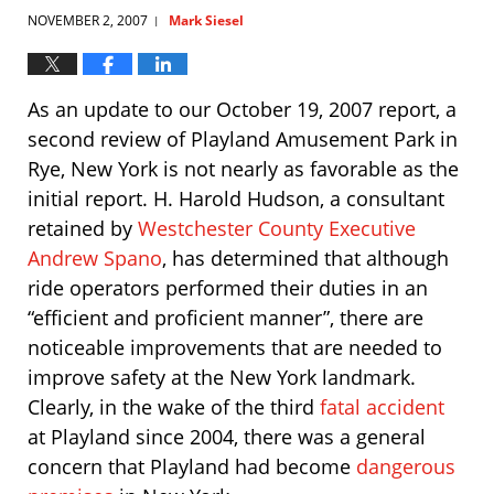
NOVEMBER 2, 2007
Mark Siesel
|
As an update to our October 19, 2007 report, a
second review of Playland Amusement Park in
Rye, New York is not nearly as favorable as the
initial report. H. Harold Hudson, a consultant
retained by
Westchester County Executive
Andrew Spano
, has determined that although
ride operators performed their duties in an
“efficient and proficient manner”, there are
noticeable improvements that are needed to
improve safety at the New York landmark.
Clearly, in the wake of the third
fatal accident
at Playland since 2004, there was a general
concern that Playland had become
dangerous