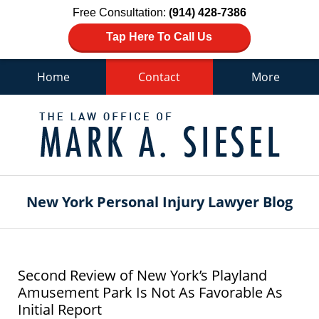
Free Consultation:
(914) 428-7386
Tap Here To Call Us
Home
Contact
More
Navigation
New York Personal Injury Lawyer Blog
Second Review of New York’s Playland
Amusement Park Is Not As Favorable As
Initial Report