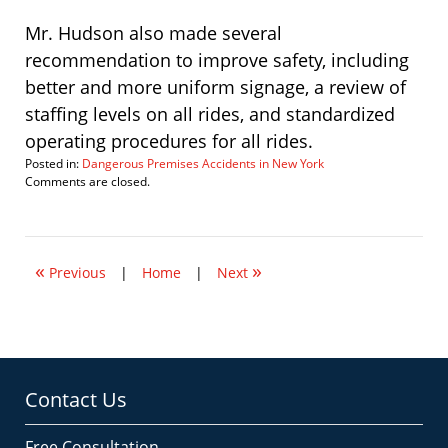
Mr. Hudson also made several
recommendation to improve safety, including
better and more uniform signage, a review of
staffing levels on all rides, and standardized
operating procedures for all rides.
Posted in:
Dangerous Premises Accidents in New York
Updated:
Comments are closed.
November
2,
2007
10:40
«
»
am
Previous
|
Home
|
Next
Contact Us
Free Consultation