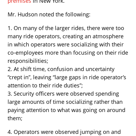
premises
in New York.
Mr. Hudson noted the following:
1. On many of the larger rides, there were too
many ride operators, creating an atmosphere
in which operators were socializing with their
co-employees more than focusing on their ride
responsibilities;
2. At shift time, confusion and uncertainty
“crept in”, leaving “large gaps in ride operator’s
attention to their ride duties”;
3. Security officers were observed spending
large amounts of time socializing rather than
paying attention to what was going on around
them;
4. Operators were observed jumping on and