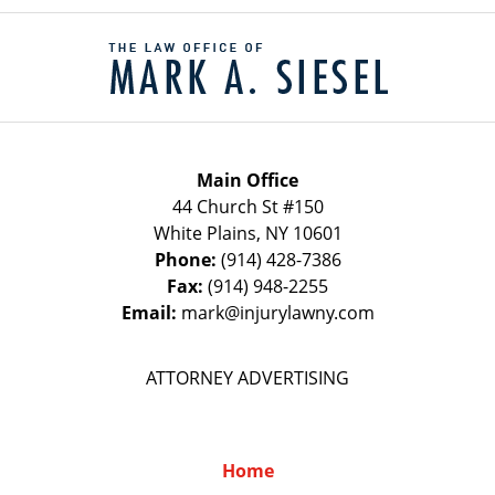
Contact
Information
Main Office
44 Church St #150
White Plains
,
NY
10601
Phone:
(914) 428-7386
Fax:
(914) 948-2255
Email:
mark@injurylawny.com
ATTORNEY ADVERTISING
Home