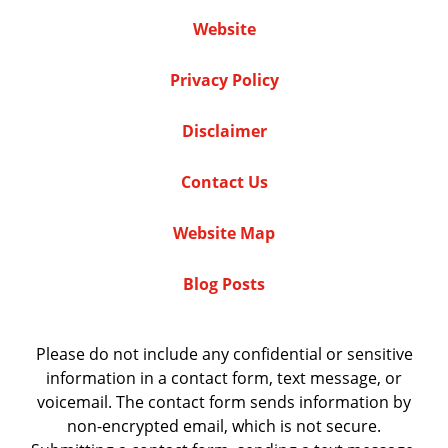
Website
Privacy Policy
Disclaimer
Contact Us
Website Map
Blog Posts
Please do not include any confidential or sensitive
information in a contact form, text message, or
voicemail. The contact form sends information by
non-encrypted email, which is not secure.