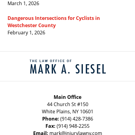
March 1, 2026
Dangerous Intersections for Cyclists in
Westchester County
February 1, 2026
Contact
Information
Main Office
44 Church St #150
White Plains
,
NY
10601
Phone:
(914) 428-7386
Fax:
(914) 948-2255
Email:
mark@injurylawny.com