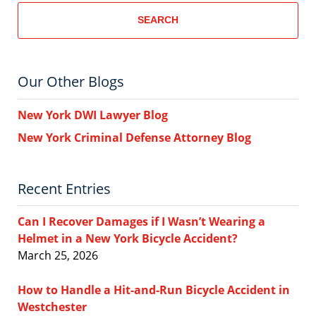
SEARCH
Our Other Blogs
New York DWI Lawyer Blog
New York Criminal Defense Attorney Blog
Recent Entries
Can I Recover Damages if I Wasn’t Wearing a
Helmet in a New York Bicycle Accident?
March 25, 2026
How to Handle a Hit-and-Run Bicycle Accident in
Westchester