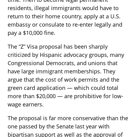
residents, illegal immigrants would have to
return to their home country, apply at a U.S.
embassy or consulate to re-enter legally and
pay a $10,000 fine.
The “Z” Visa proposal has been sharply
criticized by Hispanic advocacy groups, many
Congressional Democrats, and unions that
have large immigrant memberships. They
argue that the cost of work permits and the
green card application — which could total
more than $20,000 — are prohibitive for low-
wage earners.
The proposal is far more conservative than the
one passed by the Senate last year with
bipartisan support as well as the approval of