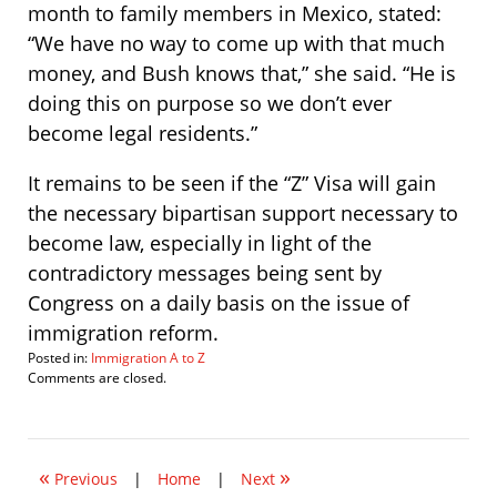
month to family members in Mexico, stated:
“We have no way to come up with that much
money, and Bush knows that,” she said. “He is
doing this on purpose so we don’t ever
become legal residents.”
It remains to be seen if the “Z” Visa will gain
the necessary bipartisan support necessary to
become law, especially in light of the
contradictory messages being sent by
Congress on a daily basis on the issue of
immigration reform.
Posted in:
Immigration A to Z
Updated:
Comments are closed.
April
8,
2007
11:26
«
»
pm
Previous
|
Home
|
Next