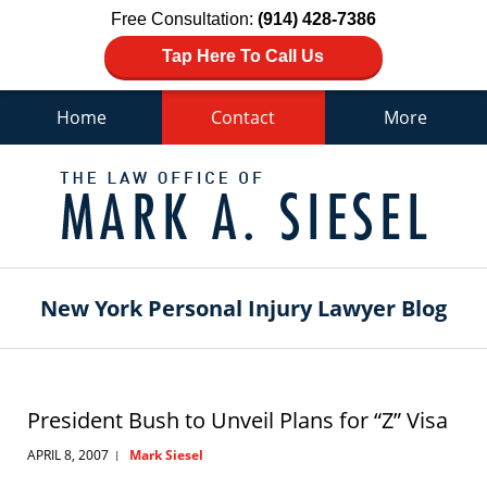
Free Consultation:
(914) 428-7386
Tap Here To Call Us
Home
Contact
More
Navigation
New York Personal Injury Lawyer Blog
President Bush to Unveil Plans for “Z” Visa
APRIL 8, 2007
Mark Siesel
|