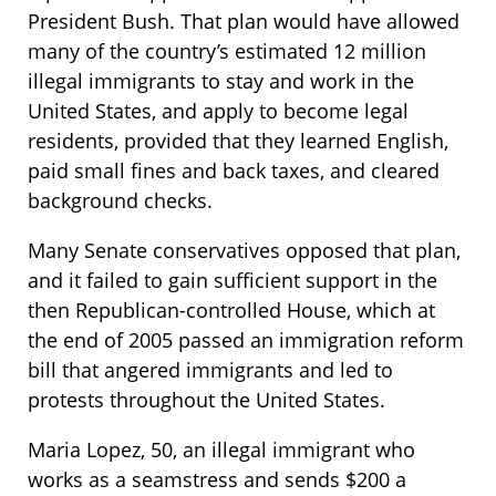
President Bush. That plan would have allowed
many of the country’s estimated 12 million
illegal immigrants to stay and work in the
United States, and apply to become legal
residents, provided that they learned English,
paid small fines and back taxes, and cleared
background checks.
Many Senate conservatives opposed that plan,
and it failed to gain sufficient support in the
then Republican-controlled House, which at
the end of 2005 passed an immigration reform
bill that angered immigrants and led to
protests throughout the United States.
Maria Lopez, 50, an illegal immigrant who
works as a seamstress and sends $200 a