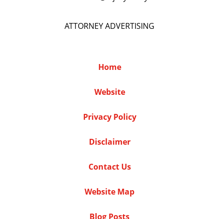
ATTORNEY ADVERTISING
Home
Website
Privacy Policy
Disclaimer
Contact Us
Website Map
Blog Posts