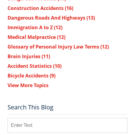
Construction Accidents
(16)
Dangerous Roads And Highways
(13)
Immigration A to Z
(12)
Medical Malpractice
(12)
Glossary of Personal Injury Law Terms
(12)
Brain Injuries
(11)
Accident Statistics
(10)
Bicycle Accidents
(9)
View More Topics
Search This Blog
Search