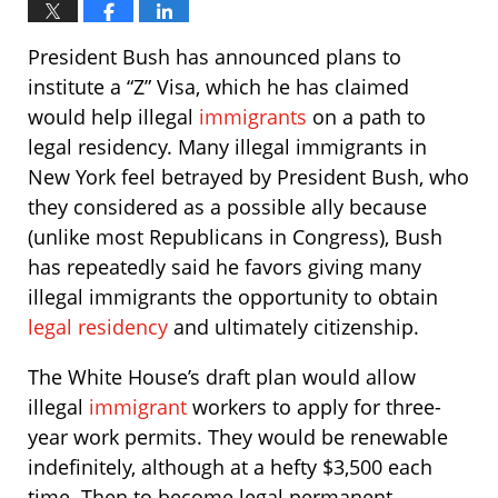
President Bush has announced plans to
institute a “Z” Visa, which he has claimed
would help illegal
immigrants
on a path to
legal residency. Many illegal immigrants in
New York feel betrayed by President Bush, who
they considered as a possible ally because
(unlike most Republicans in Congress), Bush
has repeatedly said he favors giving many
illegal immigrants the opportunity to obtain
legal residency
and ultimately citizenship.
The White House’s draft plan would allow
illegal
immigrant
workers to apply for three-
year work permits. They would be renewable
indefinitely, although at a hefty $3,500 each
time. Then to become legal permanent