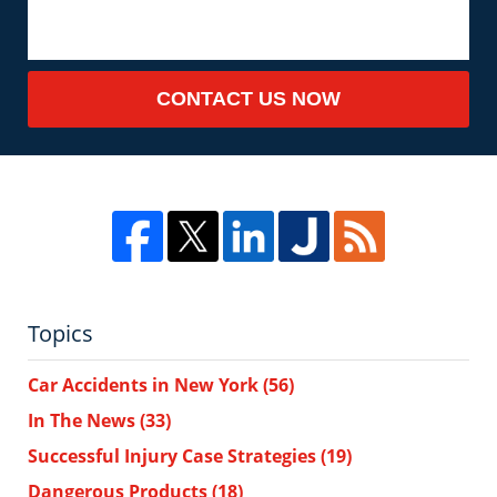
CONTACT US NOW
Topics
Car Accidents in New York
(56)
In The News
(33)
Successful Injury Case Strategies
(19)
Dangerous Products
(18)