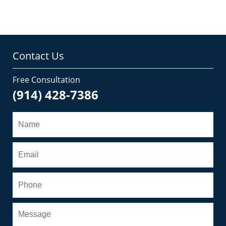
Contact Us
Free Consultation
(914) 428-7386