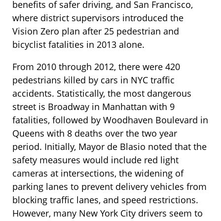
benefits of safer driving, and San Francisco,
where district supervisors introduced the
Vision Zero plan after 25 pedestrian and
bicyclist fatalities in 2013 alone.
From 2010 through 2012, there were 420
pedestrians killed by cars in NYC traffic
accidents. Statistically, the most dangerous
street is Broadway in Manhattan with 9
fatalities, followed by Woodhaven Boulevard in
Queens with 8 deaths over the two year
period. Initially, Mayor de Blasio noted that the
safety measures would include red light
cameras at intersections, the widening of
parking lanes to prevent delivery vehicles from
blocking traffic lanes, and speed restrictions.
However, many New York City drivers seem to