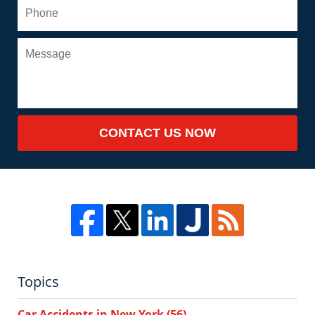
CONTACT US NOW
Topics
Car Accidents in New York
(56)