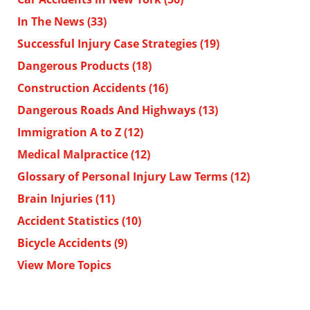
In The News
(33)
Successful Injury Case Strategies
(19)
Dangerous Products
(18)
Construction Accidents
(16)
Dangerous Roads And Highways
(13)
Immigration A to Z
(12)
Medical Malpractice
(12)
Glossary of Personal Injury Law Terms
(12)
Brain Injuries
(11)
Accident Statistics
(10)
Bicycle Accidents
(9)
View More Topics