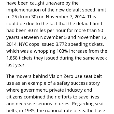
have been caught unaware by the
implementation of the new default speed limit
of 25 (from 30) on November 7, 2014. This
could be due to the fact that the default limit
had been 30 miles per hour for more than 50
years! Between November 5 and November 12,
2014, NYC cops issued 3,772 speeding tickets,
which was a whopping 103% increase from the
1,858 tickets they issued during the same week
last year.
The movers behind Vision Zero use seat belt
use as an example of a safety success story
where government, private industry and
citizens combined their efforts to save lives
and decrease serious injuries. Regarding seat
belts, in 1985, the national rate of seatbelt use