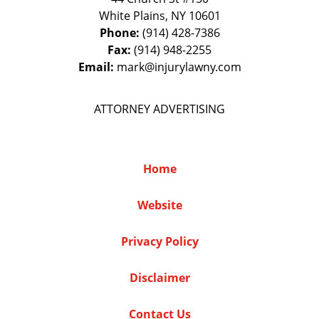
White Plains
,
NY
10601
Phone:
(914) 428-7386
Fax:
(914) 948-2255
Email:
mark@injurylawny.com
ATTORNEY ADVERTISING
Home
Website
Privacy Policy
Disclaimer
Contact Us