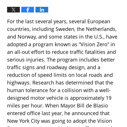
For the last several years, several European
countries, including Sweden, the Netherlands,
and Norway, and some states in the U.S., have
adopted a program known as “Vision Zero” in
an all-out effort to reduce traffic fatalities and
serious injuries. The program includes better
traffic signs and roadway design, and a
reduction of speed limits on local roads and
highways. Research has determined that the
human tolerance for a collision with a well-
designed motor vehicle is approximately 19
miles per hour. When Mayor Bill de Blasio
entered office last year, he announced that
New York City was going to adopt the Vision