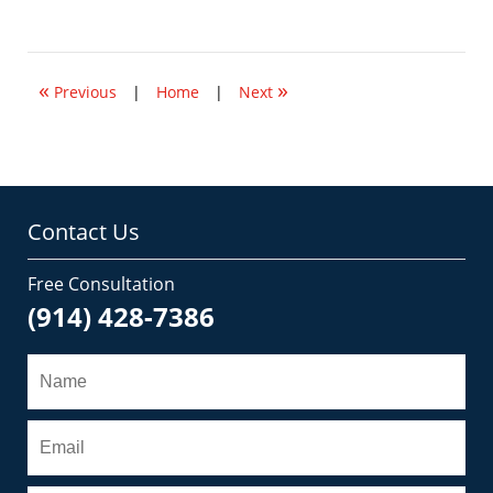
January
14,
2015
12:01
«
»
pm
Previous
|
Home
|
Next
Contact Us
Free Consultation
(914) 428-7386