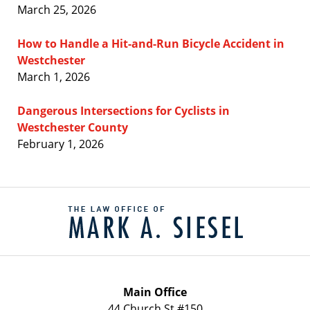
March 25, 2026
How to Handle a Hit-and-Run Bicycle Accident in
Westchester
March 1, 2026
Dangerous Intersections for Cyclists in
Westchester County
February 1, 2026
Contact
Information
Main Office
44 Church St #150