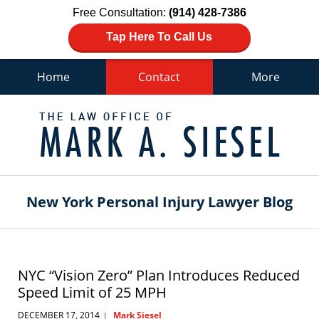
Free Consultation:
(914) 428-7386
Tap Here To Call Us
Home
Contact
More
Navigation
New York Personal Injury Lawyer Blog
NYC “Vision Zero” Plan Introduces Reduced
Speed Limit of 25 MPH
DECEMBER 17, 2014
Mark Siesel
|