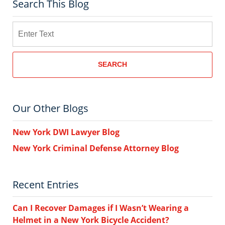
Search This Blog
Search
SEARCH
Our Other Blogs
New York DWI Lawyer Blog
New York Criminal Defense Attorney Blog
Recent Entries
Can I Recover Damages if I Wasn’t Wearing a
Helmet in a New York Bicycle Accident?