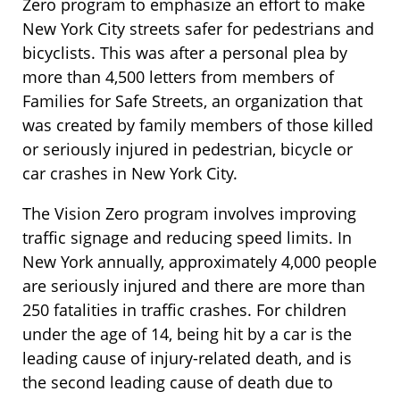
Zero program to emphasize an effort to make
New York City streets safer for pedestrians and
bicyclists. This was after a personal plea by
more than 4,500 letters from members of
Families for Safe Streets, an organization that
was created by family members of those killed
or seriously injured in pedestrian, bicycle or
car crashes in New York City.
The Vision Zero program involves improving
traffic signage and reducing speed limits. In
New York annually, approximately 4,000 people
are seriously injured and there are more than
250 fatalities in traffic crashes. For children
under the age of 14, being hit by a car is the
leading cause of injury-related death, and is
the second leading cause of death due to