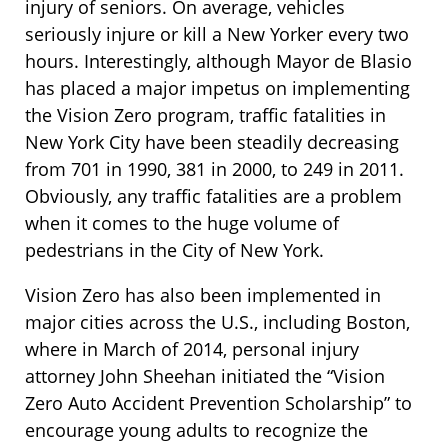
injury of seniors. On average, vehicles
seriously injure or kill a New Yorker every two
hours. Interestingly, although Mayor de Blasio
has placed a major impetus on implementing
the Vision Zero program, traffic fatalities in
New York City have been steadily decreasing
from 701 in 1990, 381 in 2000, to 249 in 2011.
Obviously, any traffic fatalities are a problem
when it comes to the huge volume of
pedestrians in the City of New York.
Vision Zero has also been implemented in
major cities across the U.S., including Boston,
where in March of 2014, personal injury
attorney John Sheehan initiated the “Vision
Zero Auto Accident Prevention Scholarship” to
encourage young adults to recognize the