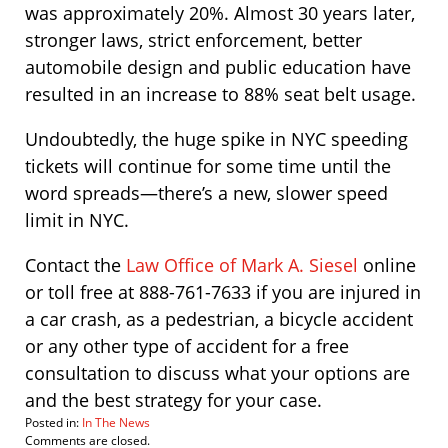
was approximately 20%. Almost 30 years later,
stronger laws, strict enforcement, better
automobile design and public education have
resulted in an increase to 88% seat belt usage.
Undoubtedly, the huge spike in NYC speeding
tickets will continue for some time until the
word spreads—there’s a new, slower speed
limit in NYC.
Contact the
Law Office of Mark A. Siesel
online
or toll free at 888-761-7633 if you are injured in
a car crash, as a pedestrian, a bicycle accident
or any other type of accident for a free
consultation to discuss what your options are
and the best strategy for your case.
Posted in:
In The News
Updated:
Comments are closed.