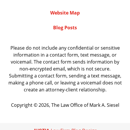
Website Map
Blog Posts
Please do not include any confidential or sensitive
information in a contact form, text message, or
voicemail. The contact form sends information by
non-encrypted email, which is not secure.
Submitting a contact form, sending a text message,
making a phone call, or leaving a voicemail does not
create an attorney-client relationship.
Copyright ©
2026
,
The Law Office of Mark A. Siesel