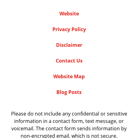
Website
Privacy Policy
Disclaimer
Contact Us
Website Map
Blog Posts
Please do not include any confidential or sensitive
information in a contact form, text message, or
voicemail. The contact form sends information by
non-encrypted email, which is not secure.