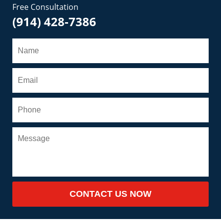
Free Consultation
(914) 428-7386
CONTACT US NOW