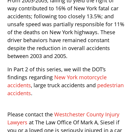
From 2003-2005, failing to yield the right of
way contributed to 16% of New York fatal car
accidents; following too closely 13.5%; and
unsafe speed was partially responsible for 11%
of the deaths on New York highways. These
driver behaviors have remained constant
despite the reduction in overall accidents
between 2003 and 2005.
In Part 2 of this series, we will the DOT’s
findings regarding
New York motorcycle
accidents
, large truck accidents and
pedestrian
accidents
.
Please contact the
Westchester County Injury
Lawyers
at The Law Office Of Mark A, Siesel if
you or a loved one is seriously injured in a car