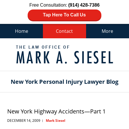
Free Consultation:
(914) 428-7386
Tap Here To Call Us
Home
Contact
More
Navigation
New York Personal Injury Lawyer Blog
New York Highway Accidents—Part 1
DECEMBER 14, 2009
Mark Siesel
|