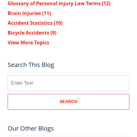
Glossary of Personal Injury Law Terms
(12)
Brain Injuries
(11)
Accident Statistics
(10)
Bicycle Accidents
(9)
View More Topics
Search This Blog
Search
SEARCH
Our Other Blogs