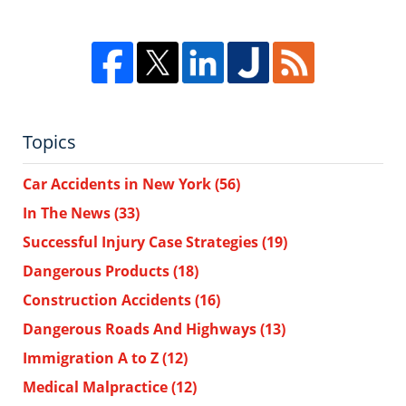
Topics
Car Accidents in New York
(56)
In The News
(33)
Successful Injury Case Strategies
(19)
Dangerous Products
(18)
Construction Accidents
(16)
Dangerous Roads And Highways
(13)
Immigration A to Z
(12)
Medical Malpractice
(12)