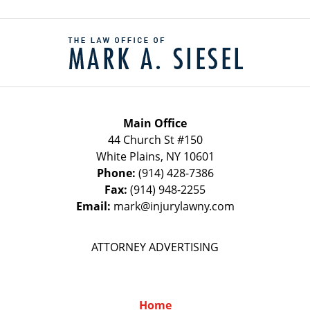
Contact
Information
Main Office
44 Church St #150
White Plains
,
NY
10601
Phone:
(914) 428-7386
Fax:
(914) 948-2255
Email:
mark@injurylawny.com
ATTORNEY ADVERTISING
Home