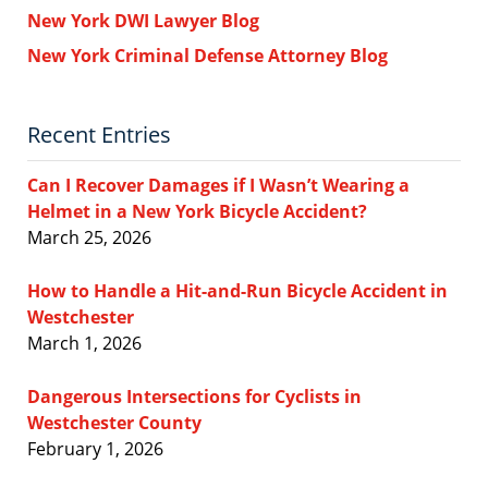
New York DWI Lawyer Blog
New York Criminal Defense Attorney Blog
Recent Entries
Can I Recover Damages if I Wasn’t Wearing a
Helmet in a New York Bicycle Accident?
March 25, 2026
How to Handle a Hit-and-Run Bicycle Accident in
Westchester
March 1, 2026
Dangerous Intersections for Cyclists in
Westchester County
February 1, 2026