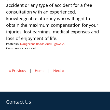
accident or any type of accident for a free
consultation with an experienced,
knowledgeable attorney who will fight to
obtain the maximum compensation for your
injuries, lost earnings, medical expenses and
loss of enjoyment of life.
Posted in:
Dangerous Roads And Highways
Updated:
Comments are closed.
December
14,
2009
7:12
«
»
am
Previous
|
Home
|
Next
Contact Us