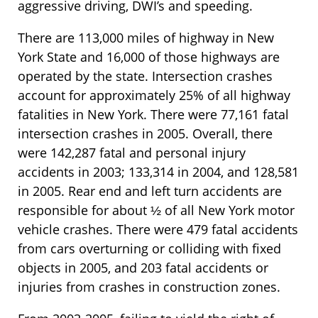
aggressive driving, DWI’s and speeding.
There are 113,000 miles of highway in New
York State and 16,000 of those highways are
operated by the state. Intersection crashes
account for approximately 25% of all highway
fatalities in New York. There were 77,161 fatal
intersection crashes in 2005. Overall, there
were 142,287 fatal and personal injury
accidents in 2003; 133,314 in 2004, and 128,581
in 2005. Rear end and left turn accidents are
responsible for about ½ of all New York motor
vehicle crashes. There were 479 fatal accidents
from cars overturning or colliding with fixed
objects in 2005, and 203 fatal accidents or
injuries from crashes in construction zones.