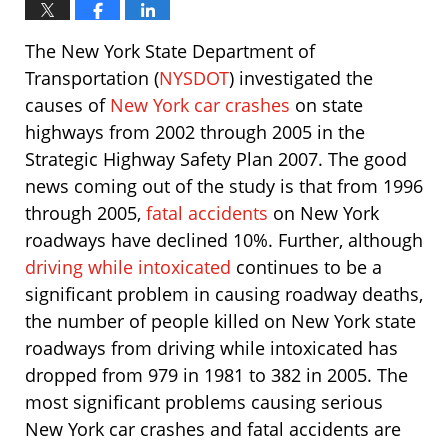
The New York State Department of
Transportation (
NYSDOT
) investigated the
causes of
New York car crashes
on state
highways from 2002 through 2005 in the
Strategic Highway Safety Plan 2007. The good
news coming out of the study is that from 1996
through 2005,
fatal accidents
on New York
roadways have declined 10%. Further, although
driving while intoxicated
continues to be a
significant problem in causing roadway deaths,
the number of people killed on New York state
roadways from driving while intoxicated has
dropped from 979 in 1981 to 382 in 2005. The
most significant problems causing serious
New York car crashes and fatal accidents are