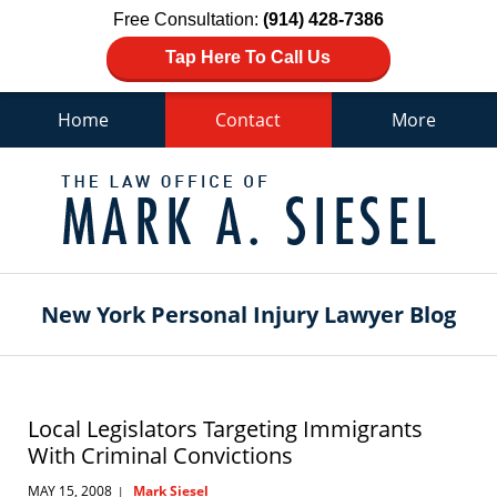
Free Consultation:
(914) 428-7386
Tap Here To Call Us
Home
Contact
More
Navigation
New York Personal Injury Lawyer Blog
Local Legislators Targeting Immigrants
With Criminal Convictions
MAY 15, 2008
Mark Siesel
|