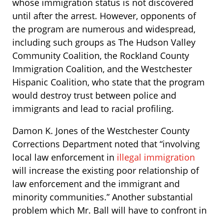
whose immigration status is not discovered
until after the arrest. However, opponents of
the program are numerous and widespread,
including such groups as The Hudson Valley
Community Coalition, the Rockland County
Immigration Coalition, and the Westchester
Hispanic Coalition, who state that the program
would destroy trust between police and
immigrants and lead to racial profiling.
Damon K. Jones of the Westchester County
Corrections Department noted that “involving
local law enforcement in
illegal immigration
will increase the existing poor relationship of
law enforcement and the immigrant and
minority communities.” Another substantial
problem which Mr. Ball will have to confront in