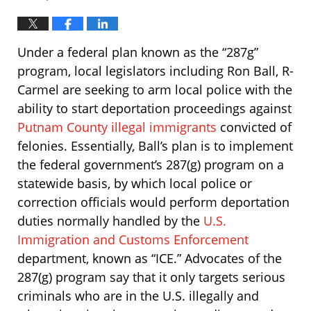
Under a federal plan known as the “287g”
program, local legislators including Ron Ball, R-
Carmel are seeking to arm local police with the
ability to start deportation proceedings against
Putnam County illegal immigrants
convicted of
felonies. Essentially, Ball’s plan is to implement
the federal government’s 287(g) program on a
statewide basis, by which local police or
correction officials would perform deportation
duties normally handled by the
U.S.
Immigration and Customs Enforcement
department, known as “ICE.” Advocates of the
287(g) program say that it only targets serious
criminals who are in the U.S. illegally and