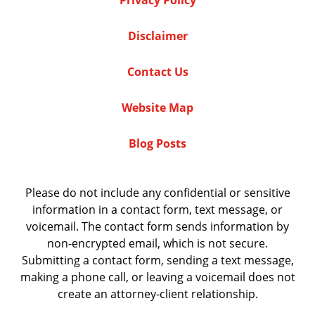
Privacy Policy
Disclaimer
Contact Us
Website Map
Blog Posts
Please do not include any confidential or sensitive
information in a contact form, text message, or
voicemail. The contact form sends information by
non-encrypted email, which is not secure.
Submitting a contact form, sending a text message,
making a phone call, or leaving a voicemail does not
create an attorney-client relationship.