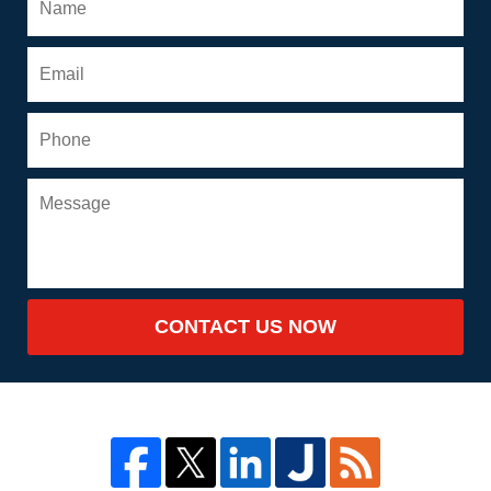
CONTACT US NOW