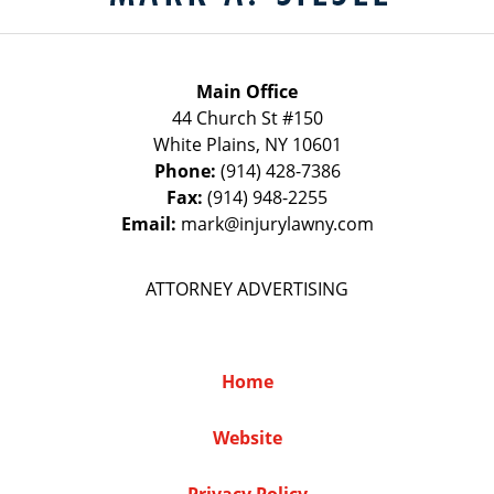
Main Office
44 Church St #150
White Plains
,
NY
10601
Phone:
(914) 428-7386
Fax:
(914) 948-2255
Email:
mark@injurylawny.com
ATTORNEY ADVERTISING
Home
Website