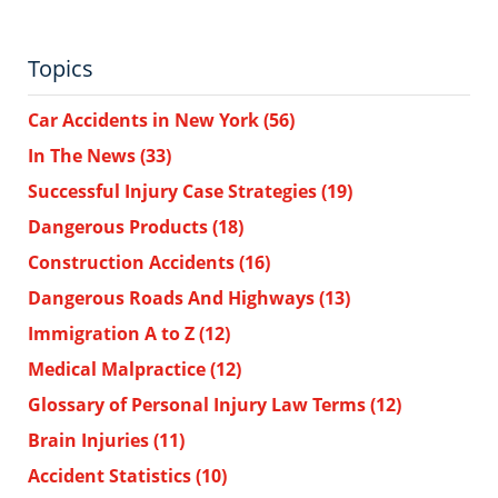
Topics
Car Accidents in New York
(56)
In The News
(33)
Successful Injury Case Strategies
(19)
Dangerous Products
(18)
Construction Accidents
(16)
Dangerous Roads And Highways
(13)
Immigration A to Z
(12)
Medical Malpractice
(12)
Glossary of Personal Injury Law Terms
(12)
Brain Injuries
(11)
Accident Statistics
(10)