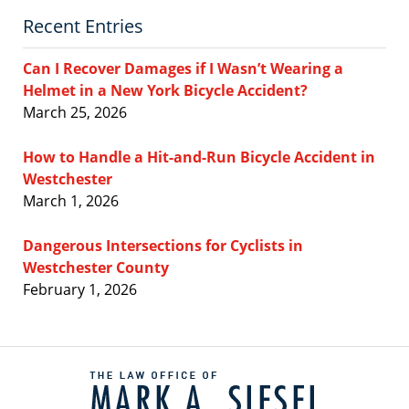
Recent Entries
Can I Recover Damages if I Wasn’t Wearing a
Helmet in a New York Bicycle Accident?
March 25, 2026
How to Handle a Hit-and-Run Bicycle Accident in
Westchester
March 1, 2026
Dangerous Intersections for Cyclists in
Westchester County
February 1, 2026
Contact
Information