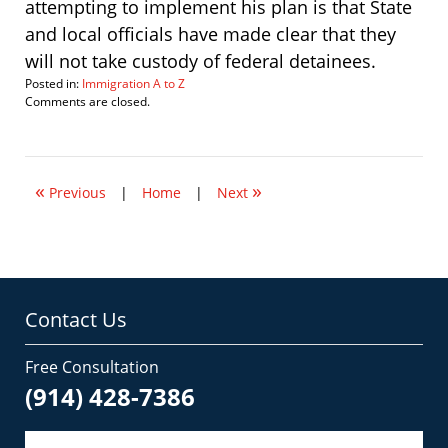
attempting to implement his plan is that State
and local officials have made clear that they
will not take custody of federal detainees.
Posted in:
Immigration A to Z
Updated:
Comments are closed.
May
15,
2008
8:05
«
»
am
Previous
|
Home
|
Next
Contact Us
Free Consultation
(914) 428-7386