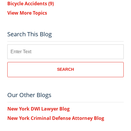
Bicycle Accidents
(9)
View More Topics
Search This Blog
Search
SEARCH
Our Other Blogs
New York DWI Lawyer Blog
New York Criminal Defense Attorney Blog