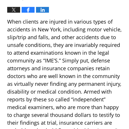
When clients are injured in various types of
accidents in New York, including motor vehicle,
slip/trip and falls, and other accidents due to
unsafe conditions, they are invariably required
to attend examinations known in the legal
community as “IME’S.” Simply put, defense
attorneys and insurance companies retain
doctors who are well known in the community
as virtually never finding any permanent injury,
disability or medical condition. Armed with
reports by these so called “independent”
medical examiners, who are more than happy
to charge several thousand dollars to testify to
their findings at trial, insurance carriers are