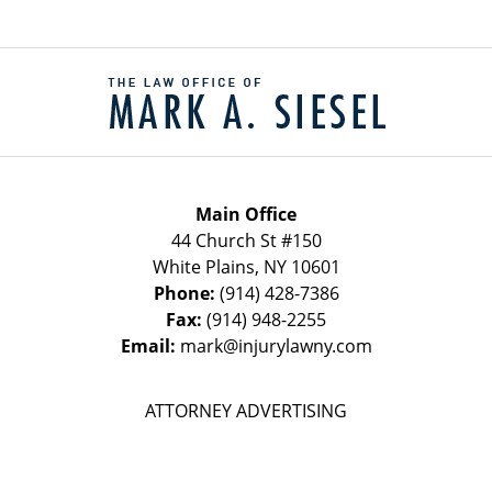
Contact
Information
Main Office
44 Church St #150
White Plains
,
NY
10601
Phone:
(914) 428-7386
Fax:
(914) 948-2255
Email:
mark@injurylawny.com
ATTORNEY ADVERTISING