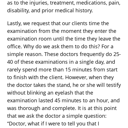
as to the injuries, treatment, medications, pain,
disability, and prior medical history.
Lastly, we request that our clients time the
examination from the moment they enter the
examination room until the time they leave the
office. Why do we ask them to do this? For a
simple reason. These doctors frequently do 25-
40 of these examinations in a single day, and
rarely spend more than 15 minutes from start
to finish with the client. However, when they
the doctor takes the stand, he or she will testify
without blinking an eyelash that the
examination lasted 45 minutes to an hour, and
was thorough and complete. It is at this point
that we ask the doctor a simple question:
“Doctor, what if I were to tell you that I