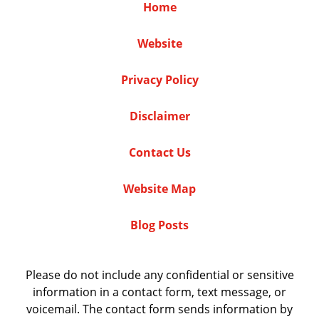
Home
Website
Privacy Policy
Disclaimer
Contact Us
Website Map
Blog Posts
Please do not include any confidential or sensitive
information in a contact form, text message, or
voicemail. The contact form sends information by