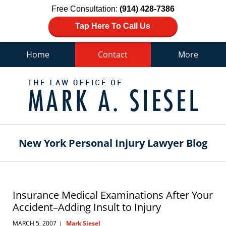
Free Consultation:
(914) 428-7386
Tap Here To Call Us
Home
Contact
More
Navigation
New York Personal Injury Lawyer Blog
Insurance Medical Examinations After Your
Accident–Adding Insult to Injury
MARCH 5, 2007
Mark Siesel
|