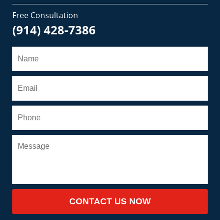
Free Consultation
(914) 428-7386
CONTACT US NOW