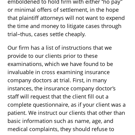
emboldened to hold firm with either “no pay”
or minimal offers of settlement, in the hope
that plaintiff attorneys will not want to expend
the time and money to litigate cases through
trial–thus, cases settle cheaply.
Our firm has a list of instructions that we
provide to our clients prior to these
examinations, which we have found to be
invaluable in cross examining insurance
company doctors at trial. First, in many
instances, the insurance company doctor’s
staff will request that the client fill out a
complete questionnaire, as if your client was a
patient. We instruct our clients that other than
basic information such as name, age, and
medical complaints, they should refuse to