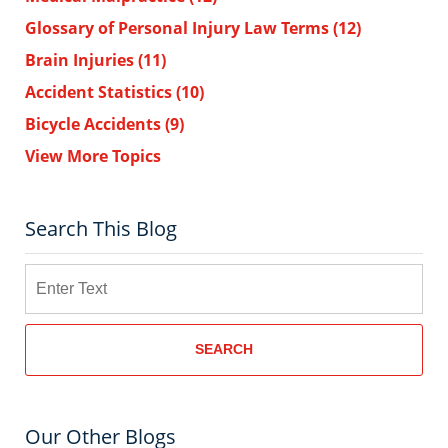
Glossary of Personal Injury Law Terms
(12)
Brain Injuries
(11)
Accident Statistics
(10)
Bicycle Accidents
(9)
View More Topics
Search This Blog
Search
SEARCH
Our Other Blogs