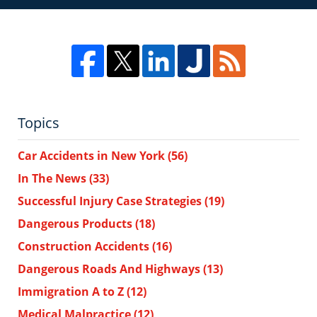
Topics
Car Accidents in New York
(56)
In The News
(33)
Successful Injury Case Strategies
(19)
Dangerous Products
(18)
Construction Accidents
(16)
Dangerous Roads And Highways
(13)
Immigration A to Z
(12)
Medical Malpractice
(12)