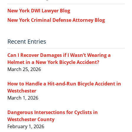
New York DWI Lawyer Blog
New York Criminal Defense Attorney Blog
Recent Entries
Can I Recover Damages if I Wasn’t Wearing a
Helmet in a New York Bicycle Accident?
March 25, 2026
How to Handle a Hit-and-Run Bicycle Accident in
Westchester
March 1, 2026
Dangerous Intersections for Cyclists in
Westchester County
February 1, 2026