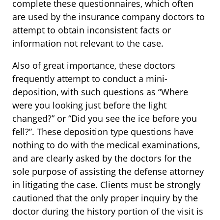
complete these questionnaires, which often
are used by the insurance company doctors to
attempt to obtain inconsistent facts or
information not relevant to the case.
Also of great importance, these doctors
frequently attempt to conduct a mini-
deposition, with such questions as “Where
were you looking just before the light
changed?” or “Did you see the ice before you
fell?”. These deposition type questions have
nothing to do with the medical examinations,
and are clearly asked by the doctors for the
sole purpose of assisting the defense attorney
in litigating the case. Clients must be strongly
cautioned that the only proper inquiry by the
doctor during the history portion of the visit is