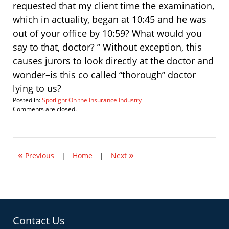
requested that my client time the examination,
which in actuality, began at 10:45 and he was
out of your office by 10:59? What would you
say to that, doctor? ” Without exception, this
causes jurors to look directly at the doctor and
wonder–is this co called “thorough” doctor
lying to us?
Posted in:
Spotlight On the Insurance Industry
Updated:
Comments are closed.
March
5,
2007
4:28
«
»
pm
Previous
|
Home
|
Next
Contact Us