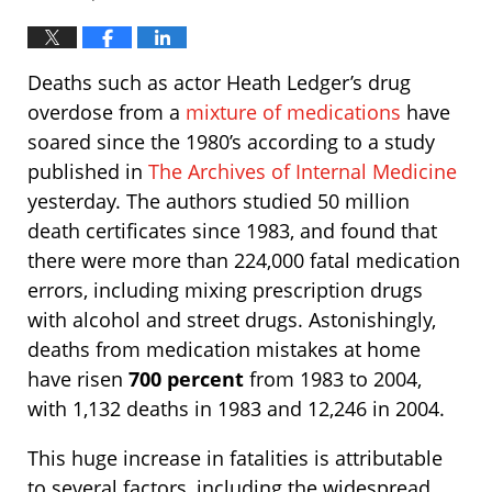
Deaths such as actor Heath Ledger’s drug
overdose from a
mixture of medications
have
soared since the 1980’s according to a study
published in
The Archives of Internal Medicine
yesterday. The authors studied 50 million
death certificates since 1983, and found that
there were more than 224,000 fatal medication
errors, including mixing prescription drugs
with alcohol and street drugs. Astonishingly,
deaths from medication mistakes at home
have risen
700 percent
from 1983 to 2004,
with 1,132 deaths in 1983 and 12,246 in 2004.
This huge increase in fatalities is attributable
to several factors, including the widespread