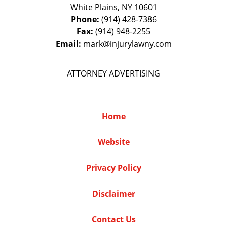
White Plains
,
NY
10601
Phone:
(914) 428-7386
Fax:
(914) 948-2255
Email:
mark@injurylawny.com
ATTORNEY ADVERTISING
Home
Website
Privacy Policy
Disclaimer
Contact Us