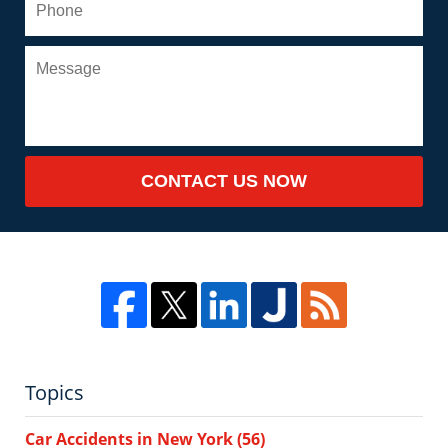
CONTACT US NOW
Topics
Car Accidents in New York
(56)