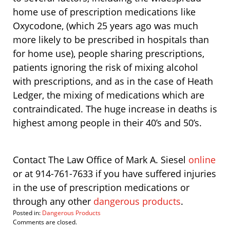
home use of prescription medications like
Oxycodone, (which 25 years ago was much
more likely to be prescribed in hospitals than
for home use), people sharing prescriptions,
patients ignoring the risk of mixing alcohol
with prescriptions, and as in the case of Heath
Ledger, the mixing of medications which are
contraindicated. The huge increase in deaths is
highest among people in their 40’s and 50’s.
Contact The Law Office of Mark A. Siesel
online
or at 914-761-7633 if you have suffered injuries
in the use of prescription medications or
through any other
dangerous products
.
Posted in:
Dangerous Products
Updated:
Comments are closed.