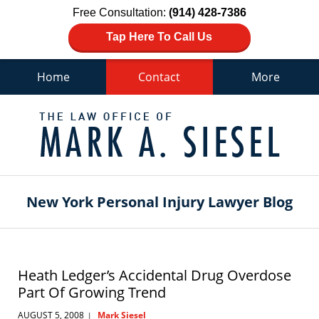
Free Consultation:
(914) 428-7386
Tap Here To Call Us
Home
Contact
More
Navigation
New York Personal Injury Lawyer Blog
Heath Ledger’s Accidental Drug Overdose
Part Of Growing Trend
AUGUST 5, 2008
Mark Siesel
|