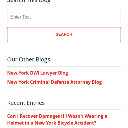
Search
SEARCH
Our Other Blogs
New York DWI Lawyer Blog
New York Criminal Defense Attorney Blog
Recent Entries
Can I Recover Damages if I Wasn’t Wearing a
Helmet in a New York Bicycle Accident?