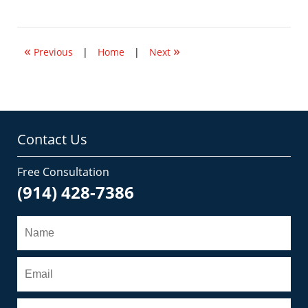
August
5,
2008
10:56
«
»
am
Previous
|
Home
|
Next
Contact Us
Free Consultation
(914) 428-7386