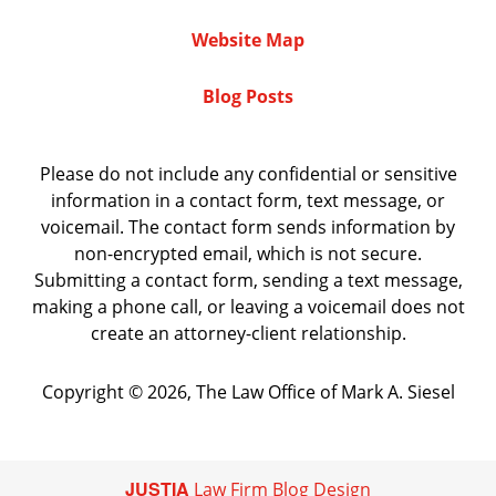
Website Map
Blog Posts
Please do not include any confidential or sensitive
information in a contact form, text message, or
voicemail. The contact form sends information by
non-encrypted email, which is not secure.
Submitting a contact form, sending a text message,
making a phone call, or leaving a voicemail does not
create an attorney-client relationship.
Copyright ©
2026
,
The Law Office of Mark A. Siesel
JUSTIA
Law Firm Blog Design