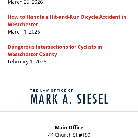
March 25, 2026
How to Handle a Hit-and-Run Bicycle Accident in
Westchester
March 1, 2026
Dangerous Intersections for Cyclists in
Westchester County
February 1, 2026
Contact
Information
Main Office
44 Church St #150