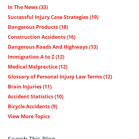
In The News
(33)
Successful Injury Case Strategies
(19)
Dangerous Products
(18)
Construction Accidents
(16)
Dangerous Roads And Highways
(13)
Immigration A to Z
(12)
Medical Malpractice
(12)
Glossary of Personal Injury Law Terms
(12)
Brain Injuries
(11)
Accident Statistics
(10)
Bicycle Accidents
(9)
View More Topics
Search This Blog