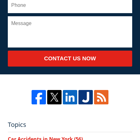
CONTACT US NOW
Topics
Car Accidents in New York
(56)