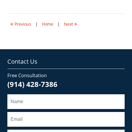
May
14,
2012
2:02
«
»
pm
Previous
|
Home
|
Next
Contact Us
Free Consultation
(914) 428-7386