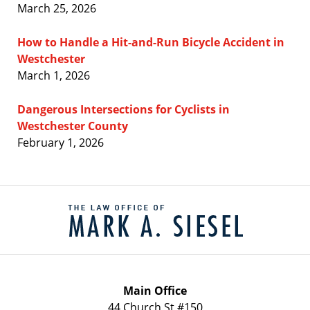
March 25, 2026
How to Handle a Hit-and-Run Bicycle Accident in
Westchester
March 1, 2026
Dangerous Intersections for Cyclists in
Westchester County
February 1, 2026
Contact
Information
Main Office
44 Church St #150