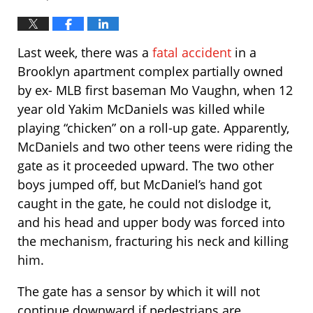
Last week, there was a
fatal accident
in a
Brooklyn apartment complex partially owned
by ex- MLB first baseman Mo Vaughn, when 12
year old Yakim McDaniels was killed while
playing “chicken” on a roll-up gate. Apparently,
McDaniels and two other teens were riding the
gate as it proceeded upward. The two other
boys jumped off, but McDaniel’s hand got
caught in the gate, he could not dislodge it,
and his head and upper body was forced into
the mechanism, fracturing his neck and killing
him.
The gate has a sensor by which it will not
continue downward if pedestrians are