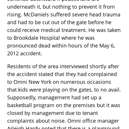
underneath it, but nothing to prevent it from
rising. McDaniels suffered severe head trauma
and had to be cut out of the gate before he
could receive medical treatment. He was taken
to Brookdale Hospital where he was
pronounced dead within hours of the May 6,
2012 accident.
Residents of the area interviewed shortly after
the accident stated that they had complained
to Omni New York on numerous occasions
that kids were playing on the gates, to no avail.
Supposedly, management had set up a
basketball program on the premises but it was
closed by management due to tenant
complaints about noise. Omni office manager
Arleigh Hardy noted that there is a playground