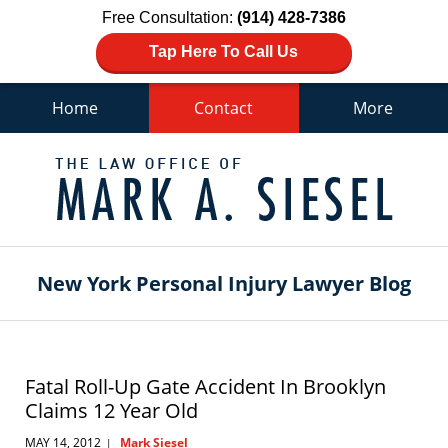
Free Consultation:
(914) 428-7386
Tap Here To Call Us
Home
Contact
More
Navigation
New York Personal Injury Lawyer Blog
Fatal Roll-Up Gate Accident In Brooklyn
Claims 12 Year Old
MAY 14, 2012
Mark Siesel
|