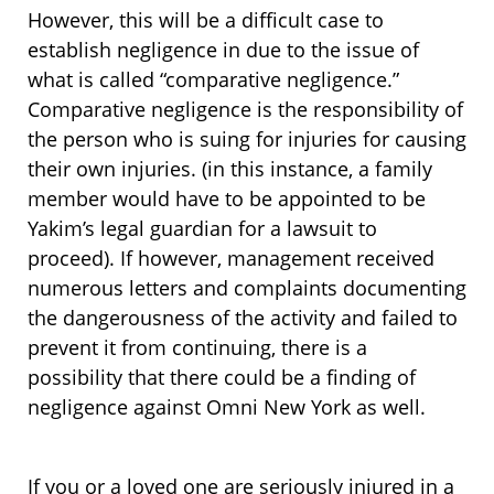
However, this will be a difficult case to
establish negligence in due to the issue of
what is called “comparative negligence.”
Comparative negligence is the responsibility of
the person who is suing for injuries for causing
their own injuries. (in this instance, a family
member would have to be appointed to be
Yakim’s legal guardian for a lawsuit to
proceed). If however, management received
numerous letters and complaints documenting
the dangerousness of the activity and failed to
prevent it from continuing, there is a
possibility that there could be a finding of
negligence against Omni New York as well.
If you or a loved one are seriously injured in a