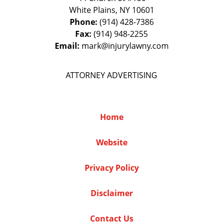
White Plains
,
NY
10601
Phone:
(914) 428-7386
Fax:
(914) 948-2255
Email:
mark@injurylawny.com
ATTORNEY ADVERTISING
Home
Website
Privacy Policy
Disclaimer
Contact Us