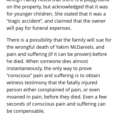
on the property, but acknowledged that it was
for younger children. She stated that it was a
“tragic accident”, and claimed that the owner
will pay for funeral expenses.
There is a possibility that the family will sue for
the wrongful death of Yakim McDaniels, and
pain and suffering (if it can be proven) before
he died. When someone dies almost
instantaneously, the only way to prove
“conscious” pain and suffering is to obtain
witness testimony that the fatally injured
person either complained of pain, or even
moaned in pain, before they died. Even a few
seconds of conscious pain and suffering can
be compensable.