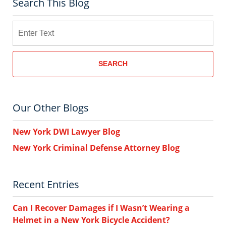
Search This Blog
Search
SEARCH
Our Other Blogs
New York DWI Lawyer Blog
New York Criminal Defense Attorney Blog
Recent Entries
Can I Recover Damages if I Wasn’t Wearing a
Helmet in a New York Bicycle Accident?