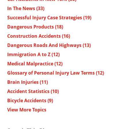
In The News
(33)
Successful Injury Case Strategies
(19)
Dangerous Products
(18)
Construction Accidents
(16)
Dangerous Roads And Highways
(13)
Immigration A to Z
(12)
Medical Malpractice
(12)
Glossary of Personal Injury Law Terms
(12)
Brain Injuries
(11)
Accident Statistics
(10)
Bicycle Accidents
(9)
View More Topics