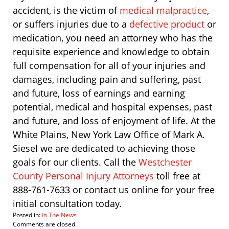
accident, is the victim of
medical malpractice
,
or suffers injuries due to a
defective product
or
medication, you need an attorney who has the
requisite experience and knowledge to obtain
full compensation for all of your injuries and
damages, including pain and suffering, past
and future, loss of earnings and earning
potential, medical and hospital expenses, past
and future, and loss of enjoyment of life. At the
White Plains, New York Law Office of Mark A.
Siesel we are dedicated to achieving those
goals for our clients. Call the
Westchester
County Personal Injury Attorneys
toll free at
888-761-7633 or contact us online for your free
initial consultation today.
Posted in:
In The News
Updated:
Comments are closed.