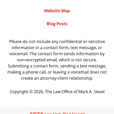
Website Map
Blog Posts
Please do not include any confidential or sensitive
information in a contact form, text message, or
voicemail. The contact form sends information by
non-encrypted email, which is not secure.
Submitting a contact form, sending a text message,
making a phone call, or leaving a voicemail does not
create an attorney-client relationship.
Copyright ©
2026
,
The Law Office of Mark A. Siesel
JUSTIA