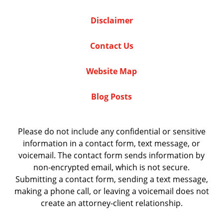
Disclaimer
Contact Us
Website Map
Blog Posts
Please do not include any confidential or sensitive
information in a contact form, text message, or
voicemail. The contact form sends information by
non-encrypted email, which is not secure.
Submitting a contact form, sending a text message,
making a phone call, or leaving a voicemail does not
create an attorney-client relationship.