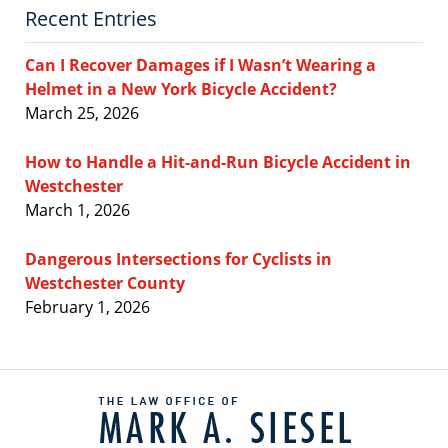
Recent Entries
Can I Recover Damages if I Wasn’t Wearing a
Helmet in a New York Bicycle Accident?
March 25, 2026
How to Handle a Hit-and-Run Bicycle Accident in
Westchester
March 1, 2026
Dangerous Intersections for Cyclists in
Westchester County
February 1, 2026
Contact
Information